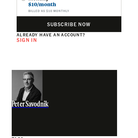
$10/month
BILLED AS $10 MONTHLY
SUBSCRIBE NOW
ALREADY HAVE AN ACCOUNT?
SIGN IN
Peter Savodnik