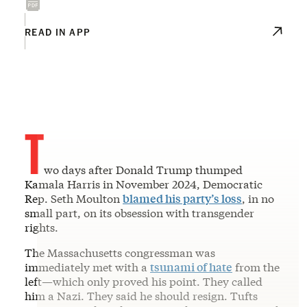
READ IN APP
T
wo days after Donald Trump thumped
Kamala Harris in November 2024, Democratic
Rep. Seth Moulton
blamed his party’s loss
, in no
small part, on its obsession with transgender
rights.
The Massachusetts congressman was
immediately met with a
tsunami of hate
from the
left—which only proved his point. They called
him a Nazi. They said he should resign. Tufts