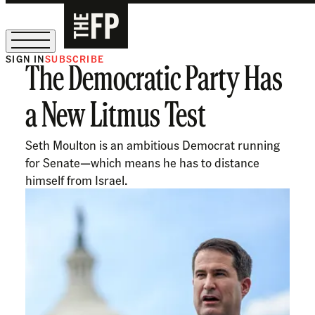
SIGN IN
SUBSCRIBE
The Democratic Party Has
The Free Press Is Hiring!
a New Litmus Test
Seth Moulton is an ambitious Democrat running
for Senate—which means he has to distance
himself from Israel.