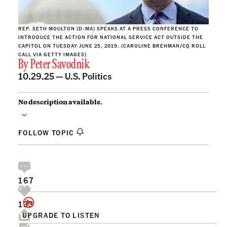
REP. SETH MOULTON (D-MA) SPEAKS AT A PRESS CONFERENCE TO
INTRODUCE THE ACTION FOR NATIONAL SERVICE ACT OUTSIDE THE
CAPITOL ON TUESDAY JUNE 25, 2019. (CAROLINE BREHMAN/CQ ROLL
CALL VIA GETTY IMAGES)
By
Peter Savodnik
10.29.25 —
U.S. Politics
No description available.
FOLLOW TOPIC
167
133
UPGRADE TO LISTEN