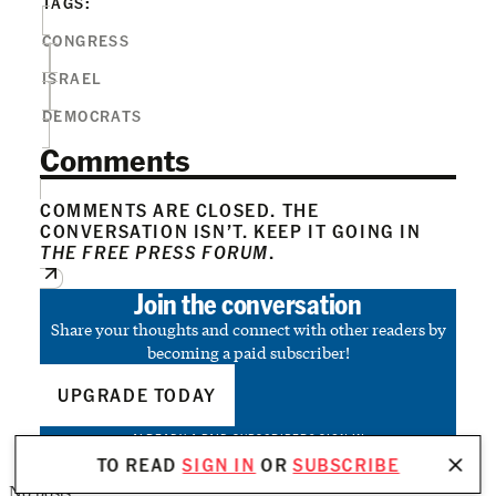
TAGS:
CONGRESS
ISRAEL
DEMOCRATS
Comments
COMMENTS ARE CLOSED. THE
CONVERSATION ISN’T. KEEP IT GOING IN
THE FREE PRESS FORUM
.
Join the conversation
Share your thoughts and connect with other readers by
becoming a paid subscriber!
UPGRADE TODAY
ALREADY A PAID SUBSCRIBER?
SIGN IN
TO READ
SIGN IN
OR
SUBSCRIBE
No posts