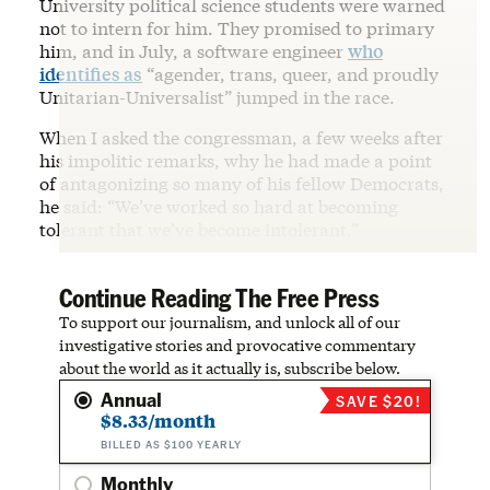
University political science students were warned
not to intern for him. They promised to primary
him, and in July, a software engineer
who
identifies as
“agender, trans, queer, and proudly
Unitarian-Universalist” jumped in the race.
When I asked the congressman, a few weeks after
his impolitic remarks, why he had made a point
of antagonizing so many of his fellow Democrats,
he said: “We’ve worked so hard at becoming
tolerant that we’ve become intolerant.”
Continue Reading The Free Press
To support our journalism, and unlock all of our
investigative stories and provocative commentary
about the world as it actually is, subscribe below.
Annual
SAVE $20!
$8.33/month
BILLED AS $100 YEARLY
Monthly