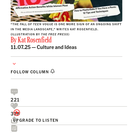
“THE FALL OF
TEEN VOGUE
IS ONE MORE SIGN OF AN ONGOING SHIFT
IN THE MEDIA LANDSCAPE,” WRITES KAT ROSENFIELD.
(ILLUSTRATION BY
THE FREE PRESS
)
By
Kat Rosenfield
11.07.25 —
Culture and Ideas
FOLLOW COLUMN
221
318
UPGRADE TO LISTEN