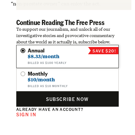
“non-prostate owner” can enjoy the act.
Continue Reading The Free Press
To support our journalism, and unlock all of our
investigative stories and provocative commentary
about the world as it actually is, subscribe below.
Annual
SAVE $20!
$8.33/month
BILLED AS $100 YEARLY
Monthly
$10/month
BILLED AS $10 MONTHLY
SUBSCRIBE NOW
ALREADY HAVE AN ACCOUNT?
SIGN IN