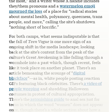
the most,” and a writer whose X handle includes
they/them pronouns and a
watermelon emoji
mourned the loss
of a place for “radical stories
about mental health, polyamory, queerness, trans
people, and more,” calling the site’s shutdown
“nothing short of horrific.”
For both camps, what seems indisputable is that
the fall of
Teen Vogue
is one more sign of an
ongoing shift in the media landscape; looking
back at the site’s content from the peak of the
culture’s Great Awokening is like falling through a
wormhole into a past which, though recent, feels
like it took place on another planet. There’s an
article bemoaning the scourge of “
digital
blackface
”—as in, white people posting reaction
GIFs featuring black celebrities. There’s
a video of
people weeping
and shredding Halloween
costumes in protest of cultural appropriation.
There’s the
astonishing guide
to anal sex just for
teens in which the word “women” does not appear
once, though there’s a whole section about how a