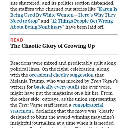
site shuttered, and its politics section disbanded;
the staffers who churned out stories like “
Karen Is
Being Used By White Women—Here’s Why They
Need to Stop
” and “
12 Things People Get Wrong
About Being Nonbinary
” have been laid off.
READ
The Chaotic Glory of Growing Up
Reactions were mixed and predictably split along
political lines. On the right: celebration, along
with the
occasional cheeky suggestion
that
Melania Trump, who was mocked by
Teen Vogue
’s
writers for
basically every outfit
she ever wore,
might have put the magazine on a hit list. From
the other side: outrage, as the union representing
the
Teen Vogue
staff issued a
conspiratorial
statement
, declaring that the move was “clearly
designed to blunt the award-winning magazine’s
insightful journalism at a time when it is needed