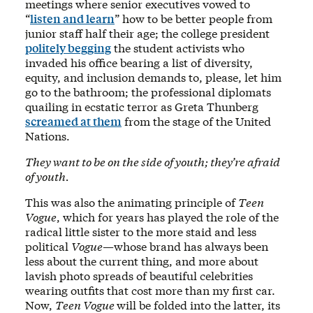
meetings where senior executives vowed to
“
listen and learn
” how to be better people from
junior staff half their age; the college president
politely begging
the student activists who
invaded his office bearing a list of diversity,
equity, and inclusion demands to, please, let him
go to the bathroom; the professional diplomats
quailing in ecstatic terror as Greta Thunberg
screamed at them
from the stage of the United
Nations.
They want to be on the side of youth; they’re afraid
of youth.
This was also the animating principle of
Teen
Vogue
, which for years has played the role of the
radical little sister to the more staid and less
political
Vogue
—whose brand has always been
less about the current thing, and more about
lavish photo spreads of beautiful celebrities
wearing outfits that cost more than my first car.
Now,
Teen Vogue
will be folded into the latter, its