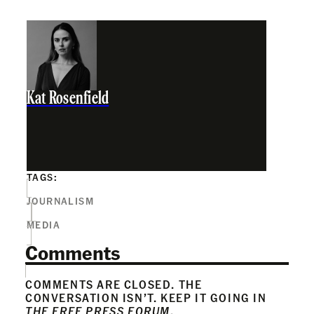
Kat Rosenfield
TAGS:
JOURNALISM
MEDIA
Comments
COMMENTS ARE CLOSED. THE
CONVERSATION ISN’T. KEEP IT GOING IN
THE FREE PRESS FORUM
.