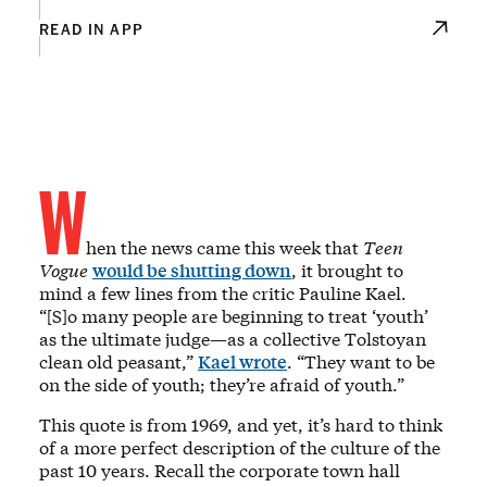
READ IN APP
W
hen the news came this week that
Teen
Vogue
would be shutting down
, it brought to
mind a few lines from the critic Pauline Kael.
“[S]o many people are beginning to treat ‘youth’
as the ultimate judge—as a collective Tolstoyan
clean old peasant,”
Kael wrote
. “They want to be
on the side of youth; they’re afraid of youth.”
This quote is from 1969, and yet, it’s hard to think
of a more perfect description of the culture of the
past 10 years. Recall the corporate town hall