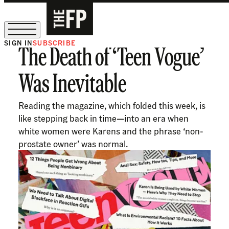
SIGN IN
SUBSCRIBE
The Death of ‘Teen Vogue’
The Free Press Is Hiring!
Was Inevitable
Reading the magazine, which folded this week, is
like stepping back in time—into an era when
white women were Karens and the phrase ‘non-
prostate owner’ was normal.