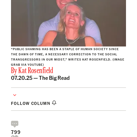
“PUBLIC SHAMING HAS BEEN A STAPLE OF HUMAN SOCIETY SINCE
THE DAWN OF TIME, A NECESSARY CORRECTION TO THE SOCIAL
TRANSGRESSORS IN OUR MIDST,” WRITES KAT ROSENFIELD. (IMAGE
GRAB VIA YOUTUBE)
By
Kat Rosenfield
07.20.25 —
The Big Read
FOLLOW COLUMN
799