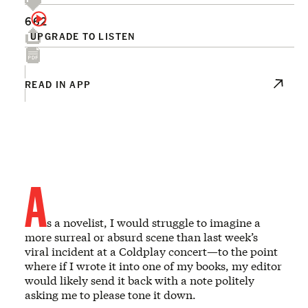
662
UPGRADE TO LISTEN
READ IN APP
A
s a novelist, I would struggle to imagine a
more surreal or absurd scene than last week’s
viral incident at a Coldplay concert—to the point
where if I wrote it into one of my books, my editor
would likely send it back with a note politely
asking me to please tone it down.