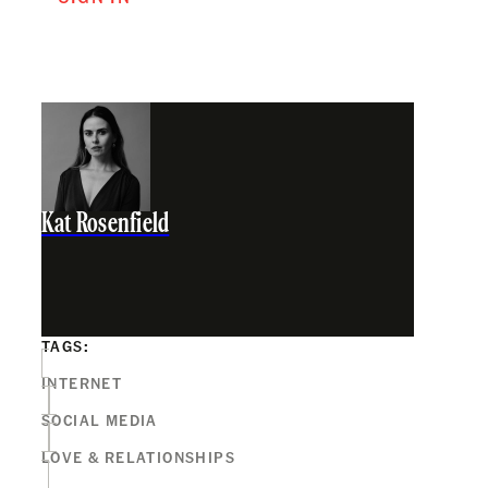
Kat Rosenfield
TAGS:
INTERNET
SOCIAL MEDIA
LOVE & RELATIONSHIPS