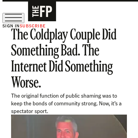
SIGN IN
SUBSCRIBE
The Coldplay Couple Did
The Free Press Is Hiring!
Something Bad. The
Internet Did Something
Worse.
The original function of public shaming was to
keep the bonds of community strong. Now, it’s a
spectator sport.