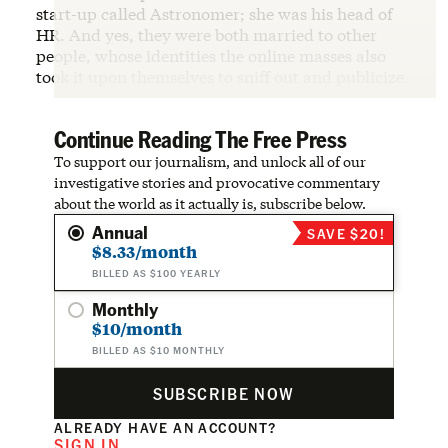
start-up called Astronomer; she was his head of
HR. And yes, they were both married to other
people, whose identities the online masses also
took it upon themselves to sniff out and publicize.
Continue Reading The Free Press
To support our journalism, and unlock all of our
investigative stories and provocative commentary
about the world as it actually is, subscribe below.
Annual
SAVE $20!
$8.33/month
BILLED AS $100 YEARLY
Monthly
$10/month
BILLED AS $10 MONTHLY
SUBSCRIBE NOW
ALREADY HAVE AN ACCOUNT?
SIGN IN