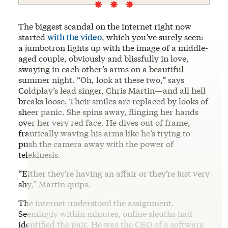
The biggest scandal on the internet right now
started
with the video
, which you’ve surely seen:
a jumbotron lights up with the image of a middle-
aged couple, obviously and blissfully in love,
swaying in each other’s arms on a beautiful
summer night. “Oh, look at these two,” says
Coldplay’s lead singer, Chris Martin—and all hell
breaks loose. Their smiles are replaced by looks of
sheer panic. She spins away, flinging her hands
over her very red face. He dives out of frame,
frantically waving his arms like he’s trying to
push the camera away with the power of
telekinesis.
“Either they’re having an affair or they’re just very
shy,” Martin quips.
The internet understood the assignment.
Seemingly within minutes, online sleuths had
identified the pair. He was the CEO of a software