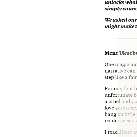
unlocks whol
simply canno
We asked our 
might make th
Mene Ukueber
One magic mom
narrative can 
step like a fai
For me, that 
unfortunate b
a cruel and po
love across ge
hang on little
readers a sens
I read
Holes
at