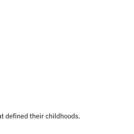
t defined their childhoods.