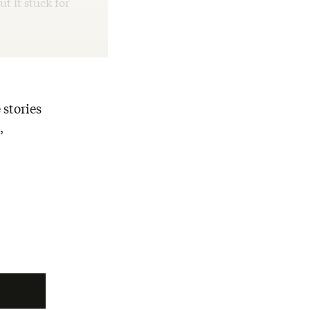
ut it stuck for
 stories
,