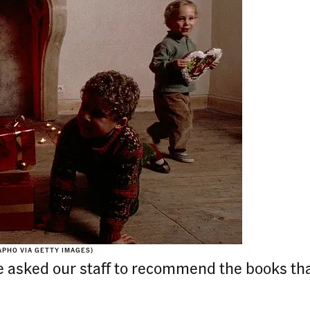
APHO VIA GETTY IMAGES)
 asked our staff to recommend the books tha