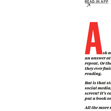
READ IN APP
A
sk m
an answer at 
repeat. Or th
they ever fin
reading.
But is that s
social media,
screen? It’s 
put a book on
All the more 