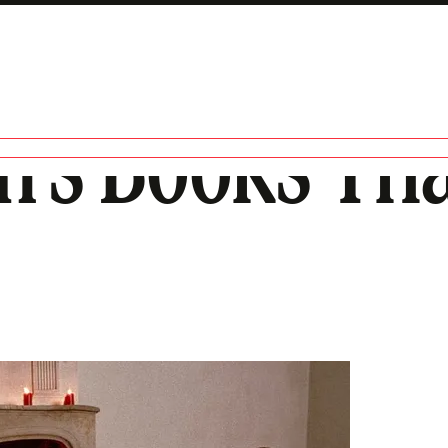
en’s Books Th