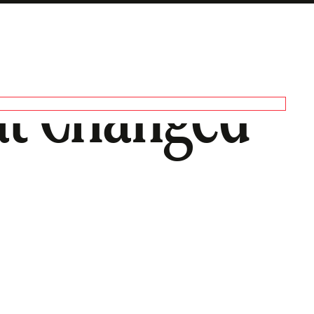
at Changed