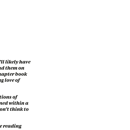
ll likely have
ead them on
 chapter book
g love of
tions of
ined within a
on’t think to
ve reading