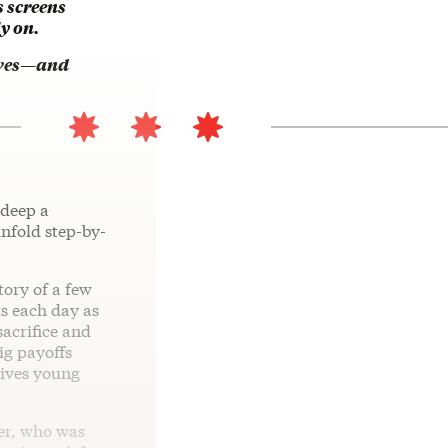
 screens
y on.
lives—and
 deep a
unfold step-by-
story of a few
s each day as
sacrifice and
ig payoffs
gives young
her, who was