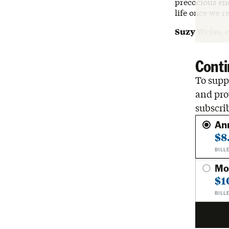
precocious eno
life once we re
Suzy Weiss, 
Conti
To suppo
and pro
subscri
An
$8
BILL
Mo
$1
BILL