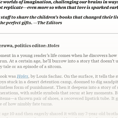
e worlds of imagination, challenging our brains in ways
t replicate—even more so when that love is sparked earl
staff to share the children’s books that changed their 
e perfect gifts. —The Editors
uwa, politics editor:
Holes
ent in a young reader’s life comes when he discovers how
run. At a certain age, he’ll burrow into a story that doesn’t 
ry tale or an episode of a sitcom.
book was
Holes
, by Louis Sachar. On the surface, it tells the 
oys stuck in a desert detention camp, doomed to dig sandpit
intless form of punishment. Then it deepens into a story of 
nerations, with subtle symbols that recur at key moments. B
 items—a thrown pair of shoes, a recovered lipstick tube. It 
e of how nimbly fate turns.
 age 10 and then eagerly shared it with my 7-year-old brot