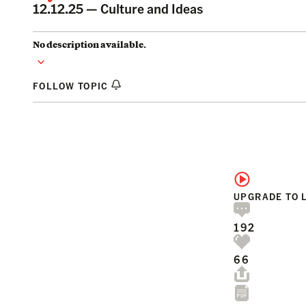
12.12.25 —
Culture and Ideas
No description available.
FOLLOW TOPIC
UPGRADE TO 
192
66