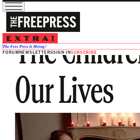
The Childr
The Free Press Is Hiring!
FORUM
NEWSLETTERS
SIGN IN
SUBSCRIBE
Our Lives