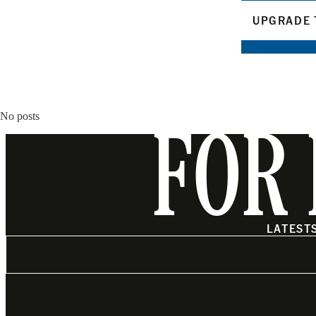
UPGRADE 
No posts
FOR 
LATEST