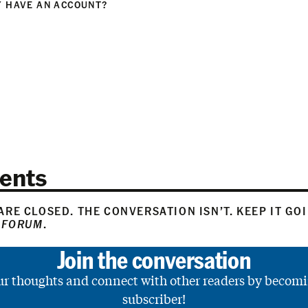
 HAVE AN ACCOUNT?
N
ents
RE CLOSED. THE CONVERSATION ISN’T. KEEP IT GO
 FORUM
.
Join the conversation
ur thoughts and connect with other readers by becomi
subscriber!