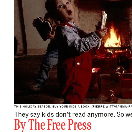
THIS HOLIDAY SEASON, BUY YOUR KIDS A BOOK. (PIERRE WITT/GAMMA-R
They say kids don’t read anymore. So we
By
The Free Press