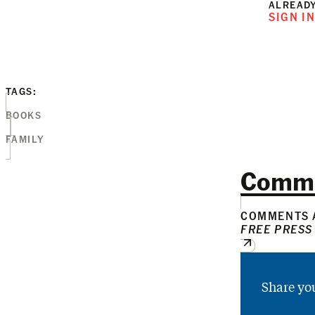
ALREADY
SIGN I
TAGS:
BOOKS
FAMILY
Comm
COMMENTS A
FREE PRESS
Share yo