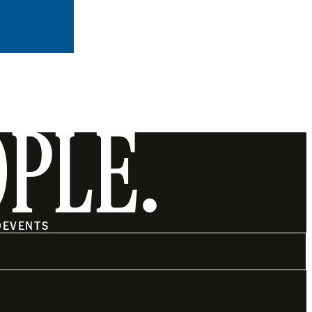
OPLE.
O
EVENTS