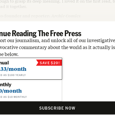
ugh to grasp its deep meaning. I loved it on the first read, b
ad it together.
co-founder and reporter:
Archie Comics
nue Reading The Free Press
rt our journalism, and unlock all of our investigative
vocative commentary about the world as it actually is
be below.
nual
SAVE $20!
.33/month
ED AS $100 YEARLY
nthly
0/month
ED AS $10 MONTHLY
SUBSCRIBE NOW