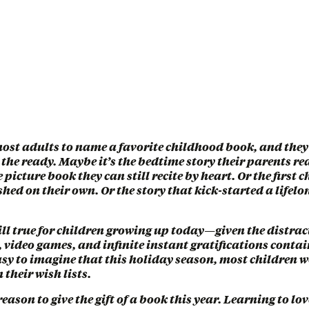
ost adults to name a favorite childhood book, and they’
the ready. Maybe it’s the bedtime story their parents r
e picture book they can still recite by heart. Or the first
ished on their own. Or the story that kick-started a lifelon
till true for children growing up today—given the distrac
 video games, and infinite instant gratifications conta
easy to imagine that this holiday season, most children w
 their wish lists.
reason to give the gift of a book this year. Learning to lo