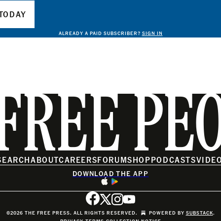
TODAY
ALREADY A PAID SUBSCRIBER?
SIGN IN
FREE PE
SEARCH
ABOUT
CAREERS
FORUM
SHOP
PODCASTS
VIDE
DOWNLOAD THE APP
©2026 THE FREE PRESS. ALL RIGHTS RESERVED.
POWERED BY
SUBSTACK
.