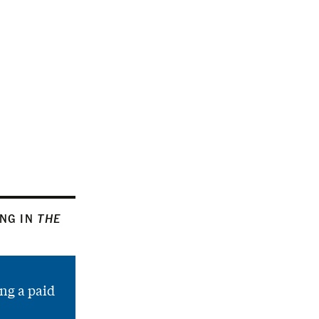
ING IN
THE
ng a paid