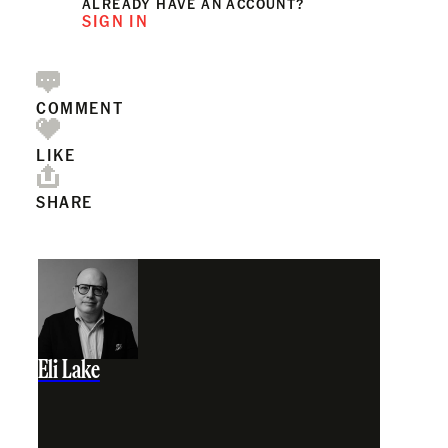
ALREADY HAVE AN ACCOUNT?
SIGN IN
COMMENT
LIKE
SHARE
Eli Lake