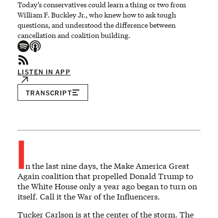
Today’s conservatives could learn a thing or two from
William F. Buckley Jr., who knew how to ask tough
questions, and understood the difference between
cancellation and coalition building.
LISTEN IN APP
TRANSCRIPT
I
n the last nine days, the Make America Great
Again coalition that propelled Donald Trump to
the White House only a year ago began to turn on
itself. Call it the War of the Influencers.
Tucker Carlson is at the center of the storm. The