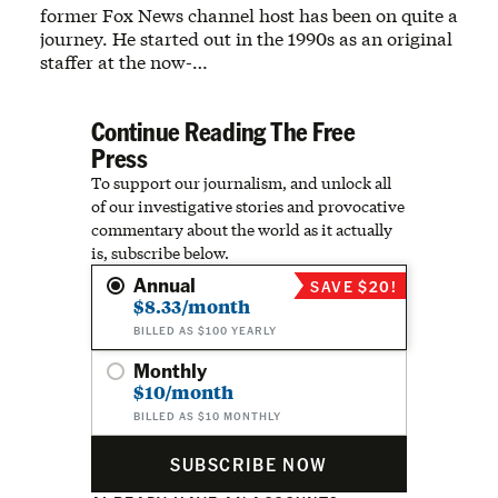
former Fox News channel host has been on quite a
journey. He started out in the 1990s as an original
staffer at the now-…
Continue Reading The Free
Press
To support our journalism, and unlock all
of our investigative stories and provocative
commentary about the world as it actually
is, subscribe below.
Annual
SAVE $20!
$8.33/month
BILLED AS $100 YEARLY
Monthly
$10/month
BILLED AS $10 MONTHLY
SUBSCRIBE NOW