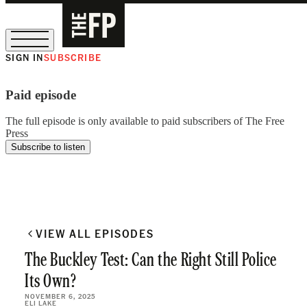
SIGN IN
SUBSCRIBE
The Free Press Is Hiring!
Paid episode
The full episode is only available to paid subscribers of The Free
Press
Subscribe to listen
VIEW ALL EPISODES
The Buckley Test: Can the Right Still Police
Its Own?
NOVEMBER 6, 2025
ELI LAKE