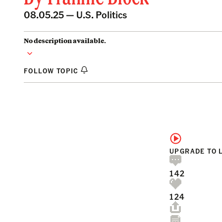
08.05.25 —
U.S. Politics
No description available.
FOLLOW TOPIC
UPGRADE TO 
142
124