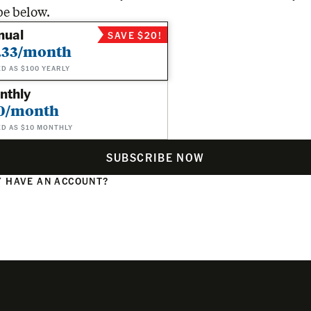
be below.
nual
SAVE $20!
.33/month
ED AS $100 YEARLY
nthly
0/month
ED AS $10 MONTHLY
SUBSCRIBE NOW
 HAVE AN ACCOUNT?
N