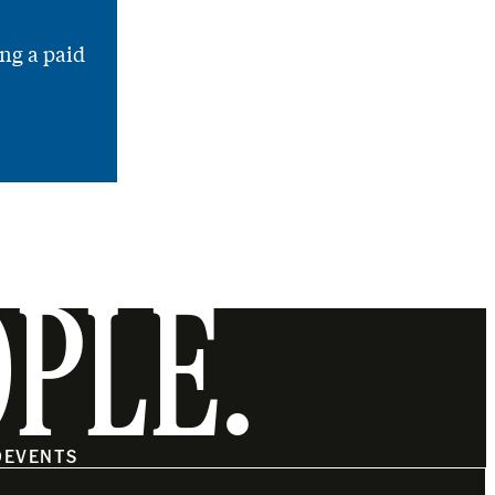
ng a paid
OPLE.
O
EVENTS