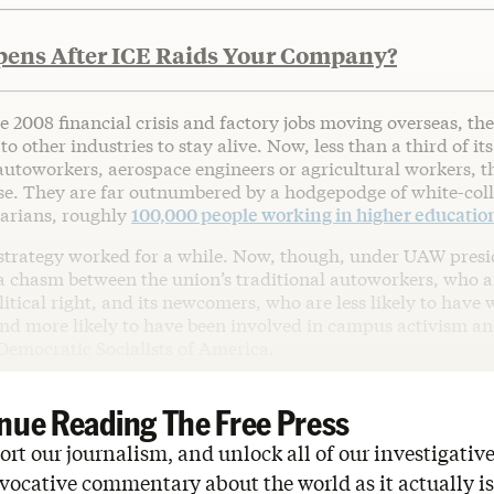
ens After ICE Raids Your Company?
he 2008 financial crisis and factory jobs moving overseas, t
to other industries to stay alive. Now, less than a third of it
utoworkers, aerospace engineers or agricultural workers, t
ase. They are far outnumbered by a hodgepodge of white-col
rarians, roughly
100,000 people working in higher educatio
 strategy worked for a while. Now, though, under UAW pres
s a chasm between the union’s traditional autoworkers, who 
itical right, and its newcomers, who are less likely to have
 and more likely to have been involved in campus activism a
Democratic Socialists of America.
nue Reading The Free Press
rt our journalism, and unlock all of our investigative
vocative commentary about the world as it actually is