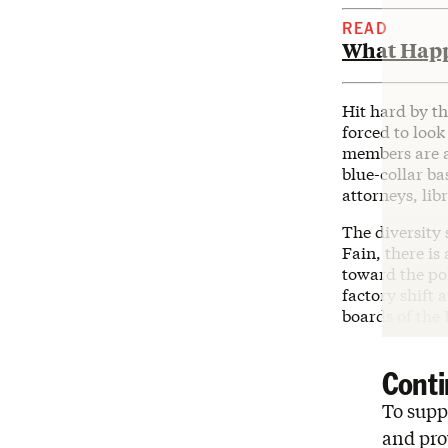
READ
What Happ
Hit hard by t
forced to look 
members are a
blue-collar b
attorneys, lib
The diversity
Fain, there i
toward the pol
factory shift
boards of the 
Conti
To suppo
and pro