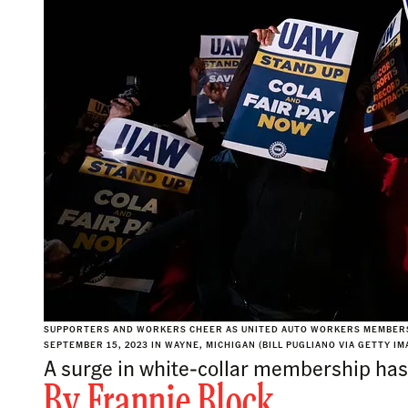
SUPPORTERS AND WORKERS CHEER AS UNITED AUTO WORKERS MEMBERS 
SEPTEMBER 15, 2023 IN WAYNE, MICHIGAN (BILL PUGLIANO VIA GETTY IM
A surge in white-collar membership has c
By
Frannie Block