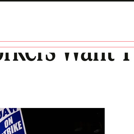
rkers Want T