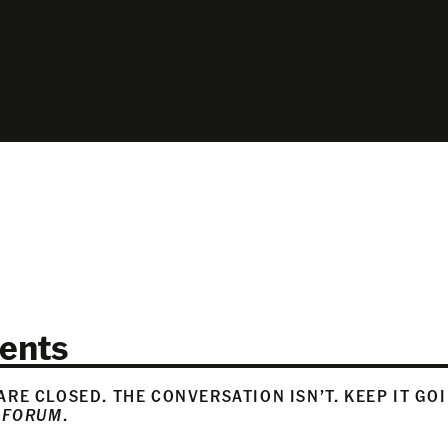
ents
RE CLOSED. THE CONVERSATION ISN’T. KEEP IT GO
 FORUM
.