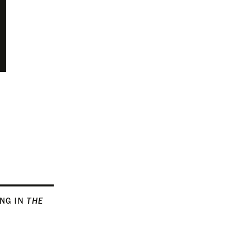
ING IN
THE