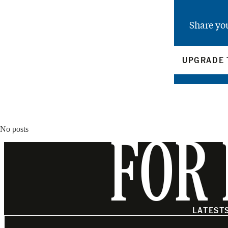
Share yo
UPGRADE 
No posts
FOR 
LATEST