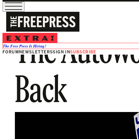
The Autowo
The Free Press Is Hiring!
FORUM
NEWSLETTERS
SIGN IN
SUBSCRIBE
Back