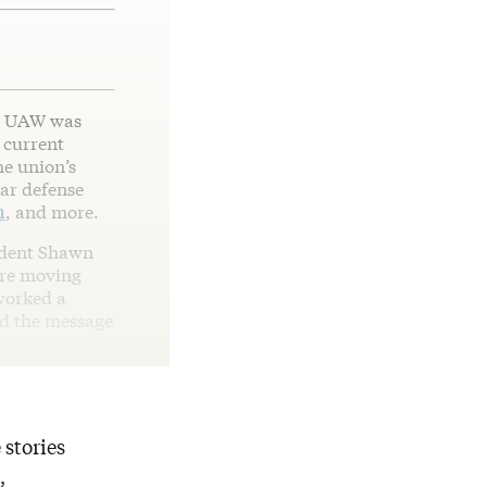
he UAW was
s current
he union’s
lar defense
n
, and more.
ident Shawn
are moving
 worked a
nd the message
 stories
,