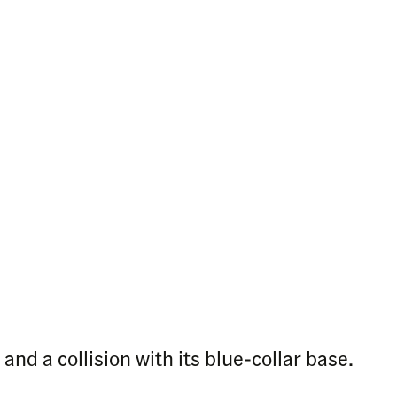
nd a collision with its blue-collar base.