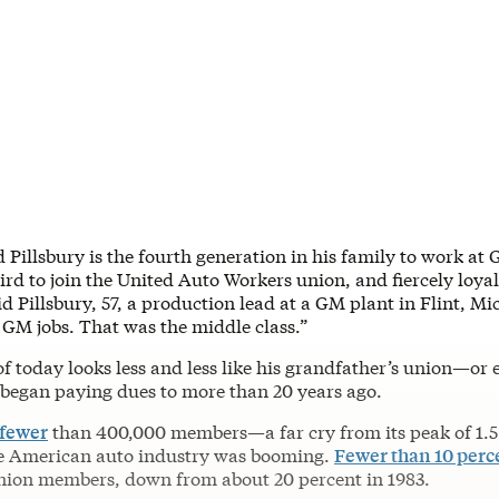
d Pillsbury is the fourth generation in his family to work at 
ird to join the United Auto Workers union, and fiercely loyal
d Pillsbury, 57, a production lead at a GM plant in Flint, Mi
GM jobs. That was the middle class.”
f today looks less and less like his grandfather’s union—or 
y began paying dues to more than 20 years ago.
 fewer
than 400,000 members—a far cry from its peak of 1.5 
e American auto industry was booming.
Fewer than 10 perc
nion members, down from about 20 percent in 1983.