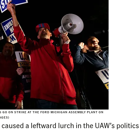
GO ON STRIKE AT THE FORD MICHIGAN ASSEMBLY PLANT ON
AGES)
aused a leftward lurch in the UAW’s politics a