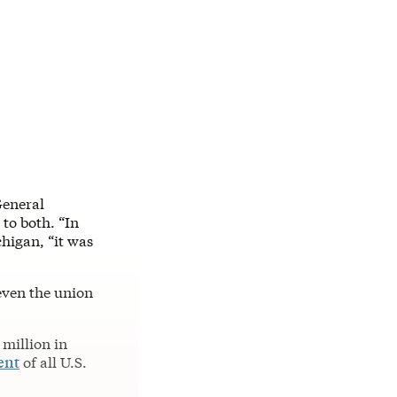
General
 to both. “In
chigan, “it was
even the union
million in
ent
of all U.S.