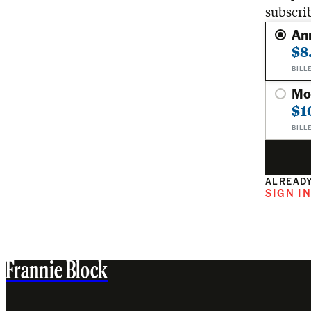
subscri
An
$8
BILL
Mo
$1
BILL
ALREADY
SIGN I
Frannie Block