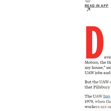
READ IN APP
D
avi
Motors, the th
my house,” sai
UAW jobs and 
But the UAW o
that Pillsbur
The UAW
has
1979, when th
workers are u