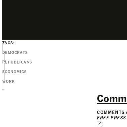
TAGS:
DEMOCRATS
REPUBLICANS
ECONOMICS
WORK
Comm
COMMENTS A
FREE PRESS