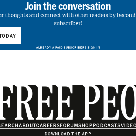
Join the conversation
ur thoughts and connect with other readers by becomi
subscriber!
TODAY
ALREADY A PAID SUBSCRIBER?
SIGN IN
FREE PE
SEARCH
ABOUT
CAREERS
FORUM
SHOP
PODCASTS
VIDE
DOWNLOAD THE APP