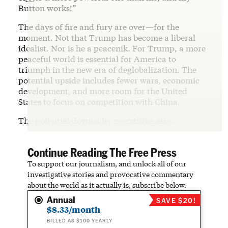
Button works!”
The days of fire and fury are over—for the
moment. Not that Trump has become a liberal
idealist. Nor is he a peacenik. For Trump, a more
peaceful world is essential for America to
triumph in the new era of deglobalization. The
potential upside includes fewer wars, economic
development, and more room for the United
States to focus on competition with China.
The potential downside: everything else.
Continue Reading The Free Press
To support our journalism, and unlock all of our
investigative stories and provocative commentary
about the world as it actually is, subscribe below.
Annual
SAVE $20!
$8.33/month
BILLED AS $100 YEARLY