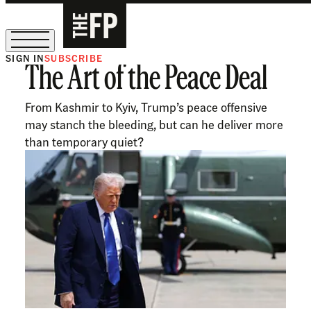
SIGN IN
SUBSCRIBE
The Art of the Peace Deal
The Free Press Is Hiring!
From Kashmir to Kyiv, Trump’s peace offensive
may stanch the bleeding, but can he deliver more
than temporary quiet?