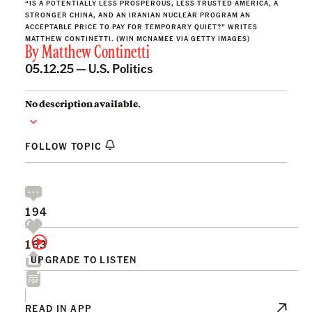
“IS A POTENTIALLY LESS PROSPEROUS, LESS TRUSTED AMERICA, A
STRONGER CHINA, AND AN IRANIAN NUCLEAR PROGRAM AN
ACCEPTABLE PRICE TO PAY FOR TEMPORARY QUIET?” WRITES
MATTHEW CONTINETTI. (WIN MCNAMEE VIA GETTY IMAGES)
By
Matthew Continetti
05.12.25 —
U.S. Politics
No description available.
FOLLOW TOPIC
194
163
UPGRADE TO LISTEN
READ IN APP