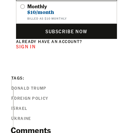
Monthly
$10/month
BILLED AS $10 MONTHLY
SUBSCRIBE NOW
ALREADY HAVE AN ACCOUNT?
SIGN IN
TAGS:
DONALD TRUMP
FOREIGN POLICY
ISRAEL
UKRAINE
Comments