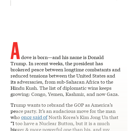
A
dove is born—and his name is Donald
Trump. In recent weeks, the president has
brokered peace between longtime combatants and
reduced tensions between the United States and
its adversaries, from sub-Saharan Africa to the
Hindu Kush. The list of diplomatic wins keeps
growing: Congo, Yemen, Kashmir, and now Gaza.
Trump wants to rebrand the GOP as America’s
peace party. It’s an audacious move for the man
who
once said of
North Korea’s Kim Jong Un that
“I too have a Nuclear Button, but it is a much
bigger & more powerful one than his, and my