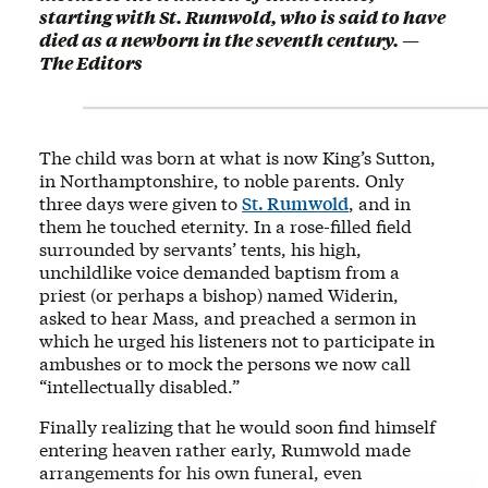
starting with St. Rumwold, who is said to have
died as a newborn in the seventh century. —
The Editors
The child was born at what is now King’s Sutton,
in Northamptonshire, to noble parents. Only
three days were given to
St. Rumwold
, and in
them he touched eternity. In a rose-filled field
surrounded by servants’ tents, his high,
unchildlike voice demanded baptism from a
priest (or perhaps a bishop) named Widerin,
asked to hear Mass, and preached a sermon in
which he urged his listeners not to participate in
ambushes or to mock the persons we now call
“intellectually disabled.”
Finally realizing that he would soon find himself
entering heaven rather early, Rumwold made
arrangements for his own funeral, even