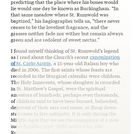
predicting that the place where his bones would
lie would one day be known as Buckingham. “In
that same meadow where St. Rumwold was
baptized,” his hagiographer tells us, “there never
ceases to be the loveliest fragrance, and the
grasses neither fade nor wither but remain always
green and are redolent of sweet nectar.”
I found myself thinking of St. Rumwold’s legend
as I read about the Church’s recent
canonization
of St. Carlo Acutis
, a 15-year-old Italian boy who
died in 2006. The first saints whose feasts are
recorded in the liturgical calendar were children.
The Holy Innocents, whose slaughter is recorded
in St. Matthew’s Gospel, were the spiritual
ancestors of hundreds, perhaps even thousands,
of children said to have been burned, beheaded,
deprived of their ears and noses, or flung down
staircases in late antiquity. It is only during the
Middle Ages that we see the emergence of a now
more familiar type: child saints who, like
Rumwold, were not martyred.