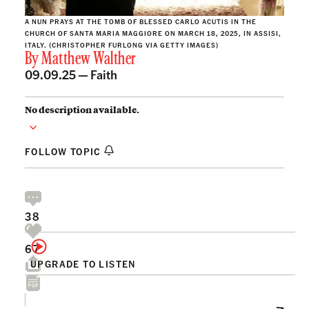
A NUN PRAYS AT THE TOMB OF BLESSED CARLO ACUTIS IN THE
CHURCH OF SANTA MARIA MAGGIORE ON MARCH 18, 2025, IN ASSISI,
ITALY. (CHRISTOPHER FURLONG VIA GETTY IMAGES)
By
Matthew Walther
09.09.25 —
Faith
No description available.
FOLLOW TOPIC
38
67
UPGRADE TO LISTEN