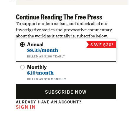
Continue Reading The Free Press
To support our journalism, and unlock all of our
investigative stories and provocative commentary
about the world as it actually is, subscribe below.
Annual
SAVE $20!
$8.33/month
BILLED AS $100 YEARLY
Monthly
$10/month
BILLED AS $10 MONTHLY
SUBSCRIBE NOW
ALREADY HAVE AN ACCOUNT?
SIGN IN