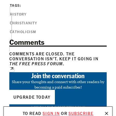
TAGS:
HISTORY
CHRISTIANITY
CATHOLICISM
Comments
COMMENTS ARE CLOSED. THE
CONVERSATION ISN’T. KEEP IT GOING IN
THE FREE PRESS FORUM
.
Join the conversation
Share your thoughts and connect with other readers by
becoming a paid subscriber!
UPGRADE TODAY
ALREADY A PAID SUBSCRIBER?
SIGN IN
TO READ
SIGN IN
OR
SUBSCRIBE