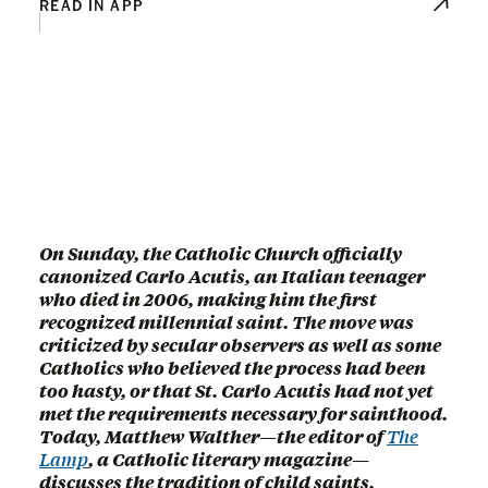
READ IN APP
On Sunday, the Catholic Church officially
canonized Carlo Acutis, an Italian teenager
who died in 2006, making him the first
recognized millennial saint. The move was
criticized by secular observers as well as some
Catholics who believed the process had been
too hasty, or that St. Carlo Acutis had not yet
met the requirements necessary for sainthood.
Today, Matthew Walther—the editor of
The
Lamp
, a Catholic literary magazine—
discusses the tradition of child saints,