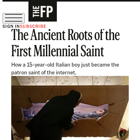
SIGN IN
SUBSCRIBE
The Ancient Roots of the
The Free Press Is Hiring!
First Millennial Saint
How a 15-year-old Italian boy just became the
patron saint of the internet.