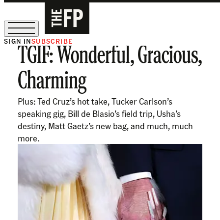
SIGN IN
SUBSCRIBE
TGIF: Wonderful, Gracious,
The Free Press Is Hiring!
Charming
Plus: Ted Cruz’s hot take, Tucker Carlson’s
speaking gig, Bill de Blasio’s field trip, Usha’s
destiny, Matt Gaetz’s new bag, and much, much
more.