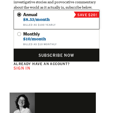
investigative stories and provocative commentary
about the world as it actually is, subscribe below.
Annual
SAVE $20!
$8.33/month
BILLED AS $100 YEARLY
Monthly
$10/month
BILLED AS $10 MONTHLY
SUBSCRIBE NOW
ALREADY HAVE AN ACCOUNT?
SIGN IN