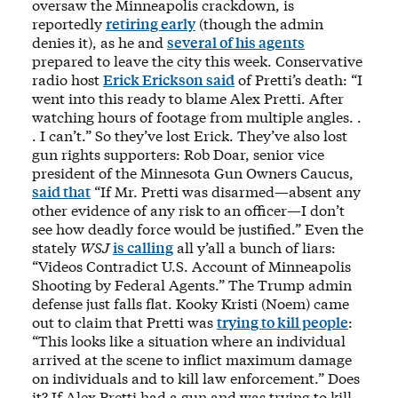
oversaw the Minneapolis crackdown, is
reportedly
retiring early
(though the admin
denies it), as he and
several of his agents
prepared to leave the city this week. Conservative
radio host
Erick Erickson said
of Pretti’s death: “I
went into this ready to blame Alex Pretti. After
watching hours of footage from multiple angles. .
. I can’t.” So they’ve lost Erick. They’ve also lost
gun rights supporters: Rob Doar, senior vice
president of the Minnesota Gun Owners Caucus,
said that
“If Mr. Pretti was disarmed—absent any
other evidence of any risk to an officer—I don’t
see how deadly force would be justified.” Even the
stately
WSJ
is calling
all y’all a bunch of liars:
“Videos Contradict U.S. Account of Minneapolis
Shooting by Federal Agents.” The Trump admin
defense just falls flat. Kooky Kristi (Noem) came
out to claim that Pretti was
trying to kill people
:
“This looks like a situation where an individual
arrived at the scene to inflict maximum damage
on individuals and to kill law enforcement.” Does
it? If Alex Pretti had a gun and was trying to kill