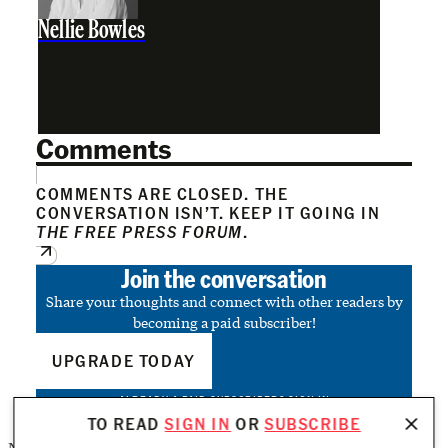
Nellie Bowles
Comments
COMMENTS ARE CLOSED. THE
CONVERSATION ISN’T. KEEP IT GOING IN
THE FREE PRESS FORUM
.
Join the conversation
Share your thoughts and connect with other readers by
becoming a paid subscriber!
UPGRADE TODAY
ALREADY A PAID SUBSCRIBER?
SIGN IN
TO READ
SIGN IN
OR
SUBSCRIBE