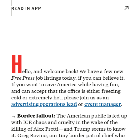
READ IN APP
H
ello, and welcome back! We have a few new
Free Press
job listings today, if you can believe it.
If you want to save America while having fun,
and can accept that the office is either freezing
cold or extremely hot, please join us as an
advertising operations lead
or
event manager
.
→ Border fallout:
The American public is fed up
with ICE chaos and cruelty in the wake of the
killing of Alex Pretti—and Trump seems to know
it. Greg Bovino, our tiny border patrol chief who