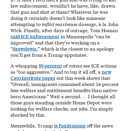
law enforcement, wouldn’t he have, like, drawn
that gun and shot at them? Whatever he was
doing it certainly doesn’t look like someone
attempting to
inflict maximum damage,
à la John
Wick. Finally, after days of outrage, Tom Homan
said ICE enforcement
in Minneapolis “can be
improved” and that they’re working on a
“
drawdown
,” which is the closest to an apology
you’ll get from a Trump appointee.
A whopping
59 percent
of voters see ICE actions
as “too aggressive.” And to top it all off, a
new
Cato Institute paper
out this week shows that
“Overall, immigrants consumed about 24 percent
less welfare and entitlement benefits than native-
born Americans.” Wait a second. . . I thought all
those guys standing outside Home Depot were
looking for welfare checks, not jobs. I’m simply
shocked by this.
Meanwhile, Trump
is fundraising
off the news