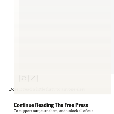
Does it read a little flirty to anyone else?
Continue Reading The Free Press
To support our journalism, and unlock all of our