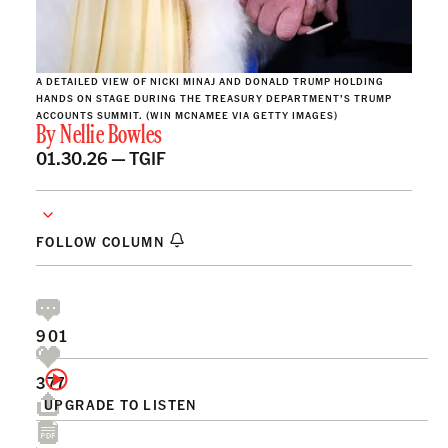
A DETAILED VIEW OF NICKI MINAJ AND DONALD TRUMP HOLDING
HANDS ON STAGE DURING THE TREASURY DEPARTMENT’S TRUMP
ACCOUNTS SUMMIT. (WIN MCNAMEE VIA GETTY IMAGES)
By
Nellie Bowles
01.30.26 —
TGIF
FOLLOW COLUMN
901
377
UPGRADE TO LISTEN