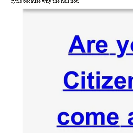
cycle because why the hell not: