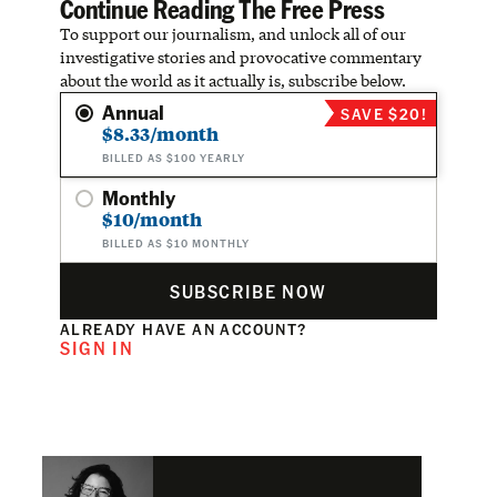
Continue Reading The Free Press
To support our journalism, and unlock all of our
investigative stories and provocative commentary
about the world as it actually is, subscribe below.
Annual
SAVE $20!
$8.33/month
BILLED AS $100 YEARLY
Monthly
$10/month
BILLED AS $10 MONTHLY
SUBSCRIBE NOW
ALREADY HAVE AN ACCOUNT?
SIGN IN