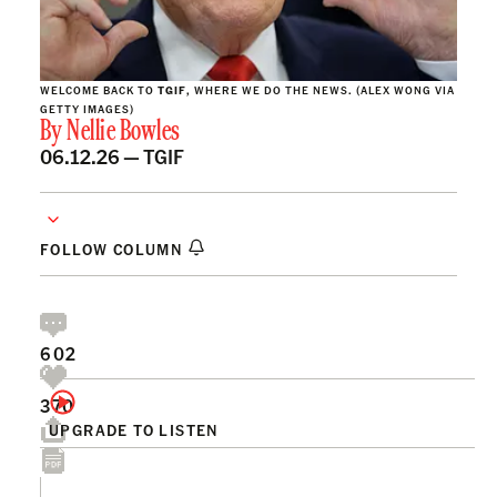
WELCOME BACK TO
TGIF
, WHERE WE DO THE NEWS. (ALEX WONG VIA
GETTY IMAGES)
By
Nellie Bowles
06.12.26 —
TGIF
FOLLOW COLUMN
602
370
UPGRADE TO LISTEN