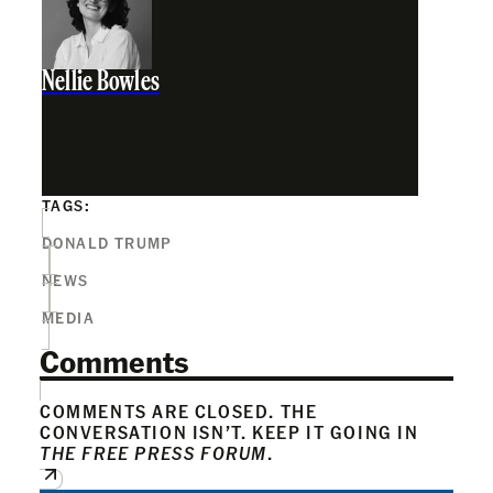
Nellie Bowles
TAGS:
DONALD TRUMP
NEWS
MEDIA
Comments
COMMENTS ARE CLOSED. THE
CONVERSATION ISN’T. KEEP IT GOING IN
THE FREE PRESS FORUM
.