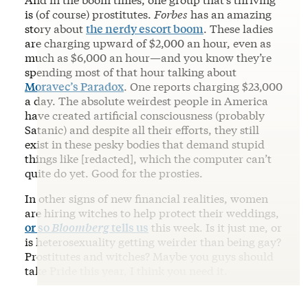
is (of course) prostitutes.
Forbes
has an amazing
story about
the nerdy escort boom
. These ladies
are charging upward of $2,000 an hour, even as
much as $6,000 an hour—and you know they’re
spending most of that hour talking about
Moravec’s Paradox
. One reports charging $23,000
a day. The absolute weirdest people in America
have created artificial consciousness (probably
Satanic) and despite all their efforts, they still
exist in these pesky bodies that demand stupid
things like [redacted], which the computer can’t
quite do yet. Good for the prosties.
In other signs of new financial realities, women
are hiring witches to help protect their weddings,
or so
Bloomberg
tells us
this week. Is it just me, or
is heterosexuality getting weirder than being gay?
Prostitutes and witches? Maybe you guys should
take Pride this year, I think you need it.