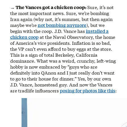
→ The Vances got a chicken coop:
Sure, it’s not
the most important news. Sure, we’re bombing
Iran again (why not, it’s summer, but then again
maybe we’re
not bombing anymore
), but we
begin with the coop. J.D. Vance has
installed a
chicken coop
at the Naval Observatory, the home
of America’s vice presidents. Inflation is so bad,
the VP can’t even afford to buy eggs at the store.
This is a sign of total Berkeley, California
dominance. What was a weird, crunchy, left-wing
hobby is now embraced by “guys who are
definitely into QAnon and I just really don’t want
to go to their house for dinner.” Yes, by our own
J.D. Vance, homestead guy. And now the Vances
are tradlife influencers
posing for photos like this
: