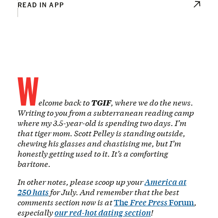
READ IN APP
W
elcome back to
TGIF
, where we do the news.
Writing to you from a subterranean reading camp
where my 3.5-year-old is spending two days. I’m
that tiger mom. Scott Pelley is standing outside,
chewing his glasses and chastising me, but I’m
honestly getting used to it. It’s a comforting
baritone.
In other notes, please scoop up your
America at
250 hats
for July. And remember that the best
comments section now is at
The
Free Press
Forum
,
especially
our red-hot dating section
!