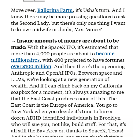
Move over,
Ballerina Farm
, it’s Usha’s turn. And I
know there may be more pressing questions to ask
the Second Lady, but there’s only one thing I want
to know: midwife or doula, Mrs. Vance?
→ Insane amounts of money are about to be
made:
With the SpaceX IPO, it’s estimated that
more than 4,000 people are about to
become
millionaires
, with 400 projected to have fortunes
over $100 million
. And then there’s the upcoming
Anthropic and OpenAI IPOs. Between space and
LLMs, we’re looking at a new generation of
wealth. And if I can climb back on my California
soapbox for a moment, it’s always amazing to me
that the East Coast produces none of this. The
East Coast is the Europe of America. You go to
New York when you decide it’s time to hire a
dozen ADHD-identified individuals in Brooklyn
who will sue you, not like, build stuff. For that, it’s
all still the Bay Area or, thanks to SpaceX, Texas!
And in the boom times, one group that’s thriving