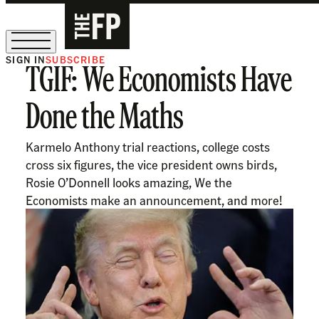
SIGN IN
SUBSCRIBE
TGIF: We Economists Have
The Free Press Is Hiring!
Done the Maths
Karmelo Anthony trial reactions, college costs
cross six figures, the vice president owns birds,
Rosie O’Donnell looks amazing, We the
Economists make an announcement, and more!