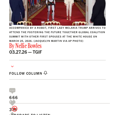
ACCOMPANIED BY A ROBOT, FIRST LADY MELANIA TRUMP ARRIVES TO
ATTEND THE FOSTERING THE FUTURE TOGETHER GLOBAL COALITION
SUMMIT WITH OTHER FIRST SPOUSES AT THE WHITE HOUSE ON
MARCH 25, 2026. (JACQUELYN MARTIN VIA AP PHOTO)
By
Nellie Bowles
03.27.26 —
TGIF
FOLLOW COLUMN
666
376
UPGRADE TO LISTEN