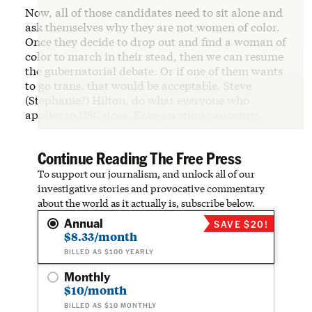
Now, all of those candidates need to sit alone and
ask themselves why they are not women of color.
Once they decide to drop out and find a woman of
color to march in their stead, then we can resume
the gubernatorial debate. Or if one of them wants
to go trans, that would be acceptable. Steve
(Stephanie?) Hilton, do what everyone who
applies to USC does: Fake an ethnic ancestry.
Continue Reading The Free Press
To support our journalism, and unlock all of our
investigative stories and provocative commentary
about the world as it actually is, subscribe below.
Annual
SAVE $20!
$8.33/month
BILLED AS $100 YEARLY
Monthly
$10/month
BILLED AS $10 MONTHLY