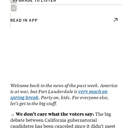
READ IN APP
Welcome back to the news of the past week. America
is at war, but Fort Lauderdale is
very much on
spring break
. Party on, kids. For everyone else,
let’s get to the big stuff.
→ We don’t care what the voters say:
The big
debate between California gubernatorial
candidates has been canceled since it didn’t meet