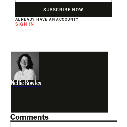
SUBSCRIBE NOW
ALREADY HAVE AN ACCOUNT?
SIGN IN
Nellie Bowles
Comments