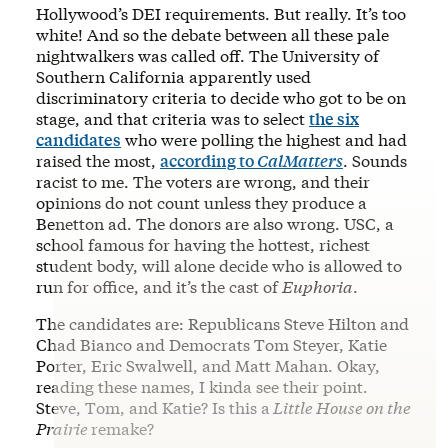
Hollywood’s DEI requirements. But really. It’s too
white! And so the debate between all these pale
nightwalkers was called off. The University of
Southern California apparently used
discriminatory criteria to decide who got to be on
stage, and that criteria was to select
the six
candidates
who were polling the highest and had
raised the most,
according to
CalMatters
. Sounds
racist to me. The voters are wrong, and their
opinions do not count unless they produce a
Benetton ad. The donors are also wrong. USC, a
school famous for having the hottest, richest
student body, will alone decide who is allowed to
run for office, and it’s the cast of
Euphoria
.
The candidates are: Republicans Steve Hilton and
Chad Bianco and Democrats Tom Steyer, Katie
Porter, Eric Swalwell, and Matt Mahan. Okay,
reading these names, I kinda see their point.
Steve, Tom, and Katie? Is this a
Little House on the
Prairie
remake?