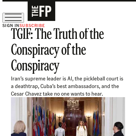
SIGN IN
SUBSCRIBE
TGIF: The Truth of the
The Free Press Is Hiring!
Conspiracy of the
Conspiracy
Iran’s supreme leader is AI, the pickleball court is
a deathtrap, Cuba’s best ambassadors, and the
Cesar Chavez take no one wants to hear.