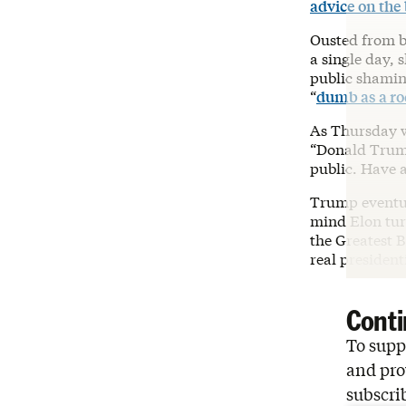
advice on the
Ousted from bo
a single day,
public shamin
“
dumb as a ro
As Thursday w
“Donald Trump 
public. Have a
Trump eventu
mind Elon tur
the Greatest B
real president
Conti
To suppo
and pro
subscri