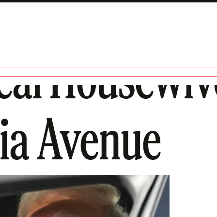
eal Housewiv
ia Avenue