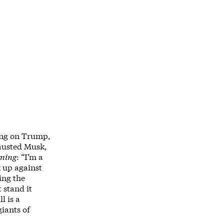
ning on Trump,
hausted Musk,
ning
: “I’m a
k up against
ing the
t stand it
l is a
iants of