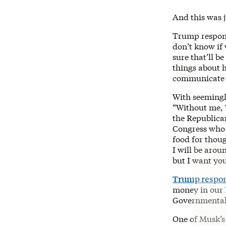
And this was j
Trump respo
don’t know if 
sure that’ll b
things about h
communicate w
With seemingl
“Without me, 
the Republica
Congress who a
food for thoug
I will be arou
but I want yo
Trump respo
money in our B
Governmental 
One of Musk’s