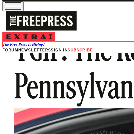
TGIF: The R
The Free Press Is Hiring!
FORUM
NEWSLETTERS
SIGN IN
SUBSCRIBE
Pennsylvan