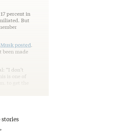
17 percent in
miliated. But
emember
”
Musk posted
.
not been made
l: “I don’t
s is one of
m. to get the
 stories
,