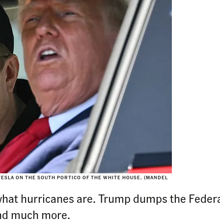
TESLA ON THE SOUTH PORTICO OF THE WHITE HOUSE. (MANDEL
what hurricanes are. Trump dumps the Federal
And much more.