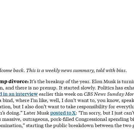
lcome back. This is a weekly news summary, told with bias.
ump divorce:
It’s the breakup of the year. Elon Musk is tur
 and there is no prenup. It started slowly. Politics has ex
d in an interview
earlier this week on
CBS News
Sunday Mor
n a bind, where I’m like, well, I don’t want to, you know, spea
tion, but I also don’t want to take responsibility for everyth
n’s doing.” Later Musk
posted to X
: “I’m sorry, but I just can’
massive, outrageous, pork-filled Congressional spending bil
omination,” starting the public breakdown between the two g