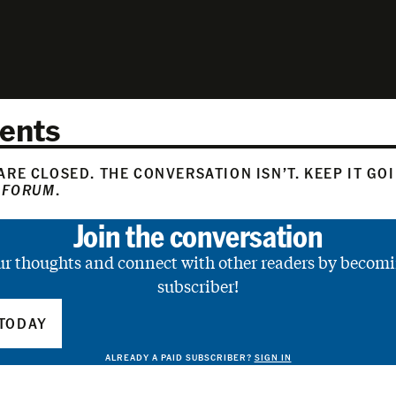
ents
RE CLOSED. THE CONVERSATION ISN’T. KEEP IT GO
 FORUM
.
Join the conversation
ur thoughts and connect with other readers by becomi
subscriber!
TODAY
ALREADY A PAID SUBSCRIBER?
SIGN IN