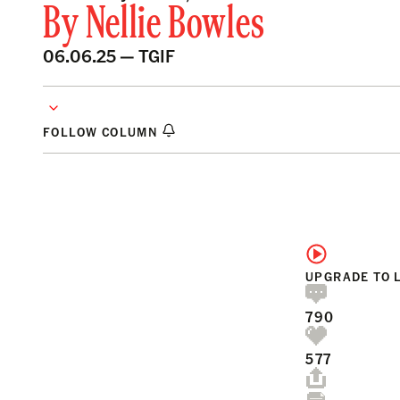
By
Nellie Bowles
06.06.25 —
TGIF
FOLLOW COLUMN
UPGRADE TO 
790
577