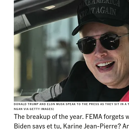
DONALD TRUMP AND ELON MUSK SPEAK TO THE PRESS AS THEY SIT IN A 
NGAN VIA GETTY IMAGES)
The breakup of the year. FEMA forgets 
Biden says et tu, Karine Jean-Pierre? 