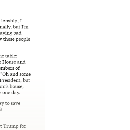
ationship, I
nally, but I’m
aying bad
 these people
he table:
he House and
mbers of
e: “Oh and some
 President, but
Mom’s house,
e one day.
ay to save
’s
nt Trump for