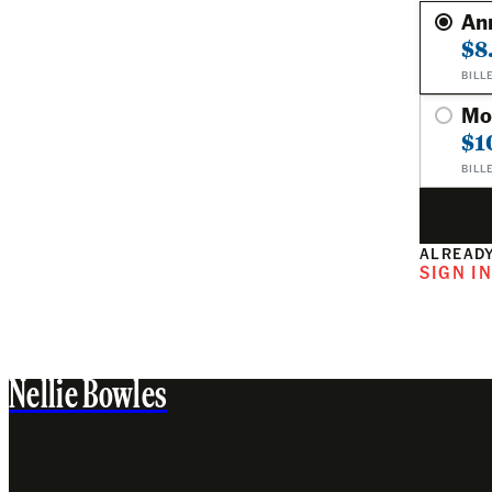
An
$8
BILL
Mo
$1
BILL
ALREADY
SIGN I
Nellie Bowles