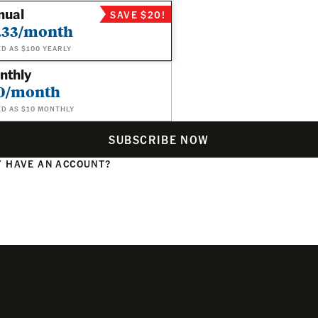
nual
SAVE $20!
.33/month
ED AS $100 YEARLY
nthly
0/month
ED AS $10 MONTHLY
SUBSCRIBE NOW
 HAVE AN ACCOUNT?
N