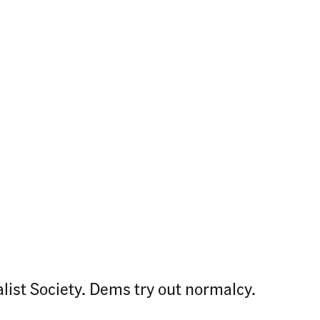
ist Society. Dems try out normalcy.