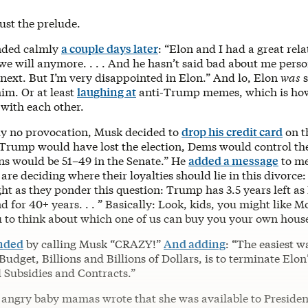
ust the prelude.
nded calmly
a couple days later
: ​​“Elon and I had a great rel
we will anymore. . . . And he hasn’t said bad about me perso
e next. But I’m very disappointed in Elon.” And lo, Elon
was
s
im. Or at least
laughing at
anti-Trump memes, which is how
ith each other.
y no provocation, Musk decided to
drop his credit card
on t
Trump would have lost the election, Dems would control t
ns would be 51–49 in the Senate.” He
added a message
to me
re deciding where their loyalties should lie in this divorc
ht as they ponder this question: Trump has 3.5 years left as
nd for 40+ years. . . ” Basically: Look, kids, you might like 
u to think about which one of us can buy you your own hous
nded
by calling Musk “CRAZY!”
And adding
: “The easiest w
udget, Billions and Billions of Dollars, is to terminate Elon
Subsidies and Contracts.”
 angry baby mamas wrote that she was available to Preside