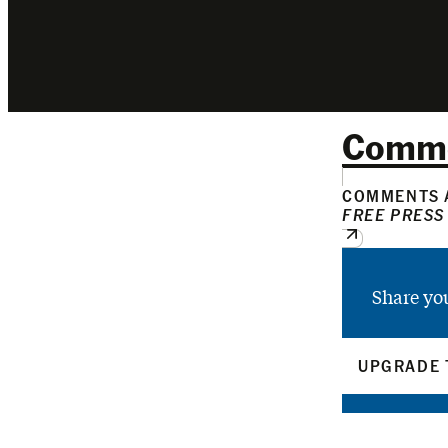
Comm
COMMENTS A
FREE PRESS
Share yo
UPGRADE 