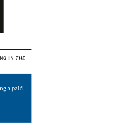
ING IN
THE
ng a paid