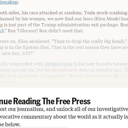
 breakup
.
th sides, his cars attacked at random, Tesla stock crashing 
 shamed by his women, we now find our hero (Elon Musk) hu
g is just part of the Trump administration exit package. R
ck
” Rex Tillerson? Rex didn’t need that.
ore on, Elon escalated. “Time to drop the really big bomb,
is in the Epstein files. That is the real reason they have 
 nice day, DJT!”
ally responded with
curious calm
to his best friend’s betraya
ning against me, but he should have done so months ago. Thi
ills ever presented to Congress.” We just have to wait till 3 a.
ial take.
nue Reading The Free Press
rt our journalism, and unlock all of our investigative
vocative commentary about the world as it actually is
be below.