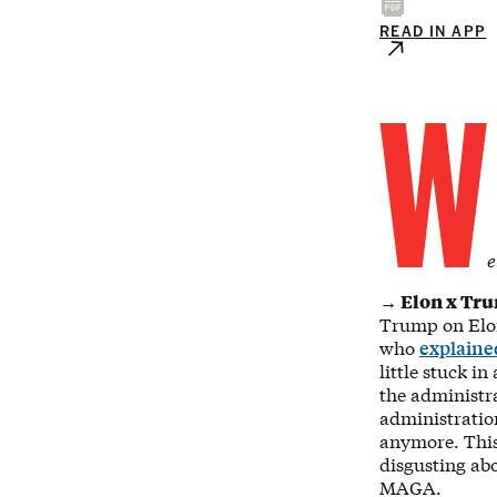
READ IN APP
W
e
→ Elon x Tr
Trump on Elon,
who
explaine
little stuck i
the administra
administratio
anymore. This 
disgusting ab
MAGA.