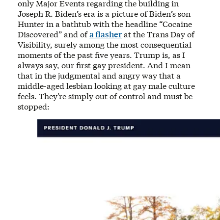
only Major Events regarding the building in
Joseph R. Biden’s era is a picture of Biden’s son
Hunter in a bathtub with the headline “Cocaine
Discovered” and of
a flasher
at the Trans Day of
Visibility, surely among the most consequential
moments of the past five years. Trump is, as I
always say, our first gay president. And I mean
that in the judgmental and angry way that a
middle-aged lesbian looking at gay male culture
feels. They’re simply out of control and must be
stopped: