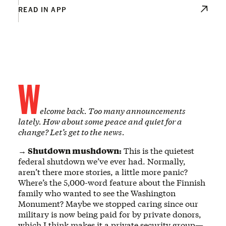
READ IN APP
W
elcome back. Too many announcements
lately. How about some peace and quiet for a
change? Let’s get to the news.
→ Shutdown mushdown:
This is the quietest
federal shutdown we’ve ever had. Normally,
aren’t there more stories, a little more panic?
Where’s the 5,000-word feature about the Finnish
family who wanted to see the Washington
Monument? Maybe we stopped caring since our
military is now being paid for by private donors,
which I think makes it a private security group—