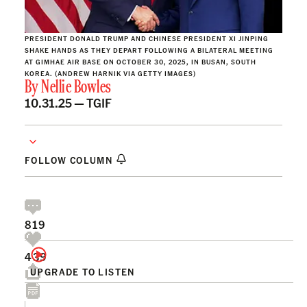
PRESIDENT DONALD TRUMP AND CHINESE PRESIDENT XI JINPING
SHAKE HANDS AS THEY DEPART FOLLOWING A BILATERAL MEETING
AT GIMHAE AIR BASE ON OCTOBER 30, 2025, IN BUSAN, SOUTH
KOREA. (ANDREW HARNIK VIA GETTY IMAGES)
By
Nellie Bowles
10.31.25 —
TGIF
FOLLOW COLUMN
819
439
UPGRADE TO LISTEN