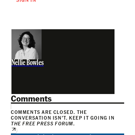
Nellie Bowles
Comments
COMMENTS ARE CLOSED. THE
CONVERSATION ISN’T. KEEP IT GOING IN
THE FREE PRESS FORUM
.