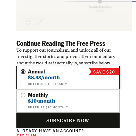
Continue Reading The Free Press
To support our journalism, and unlock all of our
investigative stories and provocative commentary
about the world as it actually is, subscribe below.
Annual
SAVE $20!
$8.33/month
BILLED AS $100 YEARLY
Monthly
$10/month
BILLED AS $10 MONTHLY
SUBSCRIBE NOW
ALREADY HAVE AN ACCOUNT?
SIGN IN