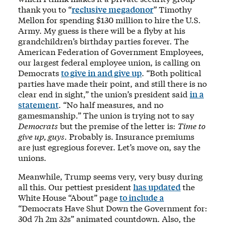
thank you to “
reclusive megadonor
” Timothy
Mellon for spending $130 million to hire the U.S.
Army. My guess is there will be a flyby at his
grandchildren’s birthday parties forever. The
American Federation of Government Employees,
our largest federal employee union, is calling on
Democrats
to give in and give up
. “Both political
parties have made their point, and still there is no
clear end in sight,” the union’s president said
in a
statement
. “No half measures, and no
gamesmanship.” The union is trying not to say
Democrats
but the premise of the letter is:
Time to
give up, guys.
Probably is. Insurance premiums
are just egregious forever. Let’s move on, say the
unions.
Meanwhile, Trump seems very, very busy during
all this. Our pettiest president
has updated
the
White House “About” page
to include a
“Democrats Have Shut Down the Government for:
30d 7h 2m 32s” animated countdown. Also, the