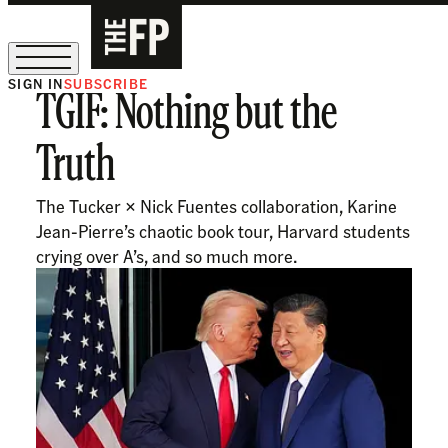
SIGN IN
SUBSCRIBE
TGIF: Nothing but the
The Free Press Is Hiring!
Truth
The Tucker × Nick Fuentes collaboration, Karine
Jean-Pierre’s chaotic book tour, Harvard students
crying over A’s, and so much more.