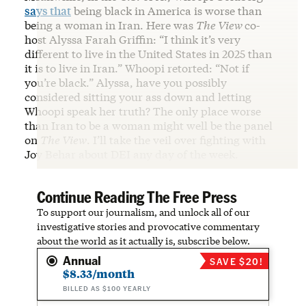
says that
being black in America is worse than
being a woman in Iran. Here was
The View
co-
host Alyssa Farah Griffin: “I think it’s very
different to live in the United States in 2025 than
it is to live in Iran.” Whoopi retorted: “Not if
you’re black.” Alyssa, have you possibly
considered sitting your ass down and letting
Whoopi speak her truth? The only place worse
than Iran to be a woman might well be the panel
on
The View
. I’ll take the veil over fighting with
Joy Behar about DEI any day of the week.
Continue Reading The Free Press
To support our journalism, and unlock all of our
investigative stories and provocative commentary
about the world as it actually is, subscribe below.
Annual
SAVE $20!
$8.33/month
BILLED AS $100 YEARLY