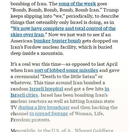
bombing of Iran. The
song of the week
goes
“Bomb, Bomb, Bomb, Bomb, Bomb Iran.” Trump
keeps slipping into “we,” periodically, to describe
things that ostensibly only Israel is doing, as in
“
We now have complete and total control of the
skies over Iran
.” Now we just wait to see if an
American
bunker-buster bomb
gets dropped on
Iran’s Fordow nuclear facility, which is buried
deep inside a mountain.
It’s a real war this time—as opposed to last April
when Iran
sort of lobbed some missiles
and gave
a ceremonial “Death to the little Satan” or
whatever. This time around Iran bombed a
random
Israeli hospital
and got a few hits
in
Israeli cities
. Israel has been bombing Iran’s
nuclear reactors as well as hitting Iranian state
TV
during a live broadcast
and then hacking the
channel
to spread footage
of Woman, Life,
Freedom protests.
Meanwhile, in the U.S. of A., Whoopi Goldberg