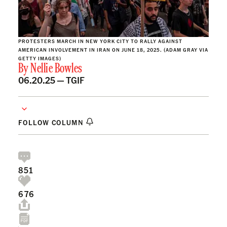
PROTESTERS MARCH IN NEW YORK CITY TO RALLY AGAINST
AMERICAN INVOLVEMENT IN IRAN ON JUNE 18, 2025. (ADAM GRAY VIA
GETTY IMAGES)
By
Nellie Bowles
06.20.25 —
TGIF
FOLLOW COLUMN
851
676