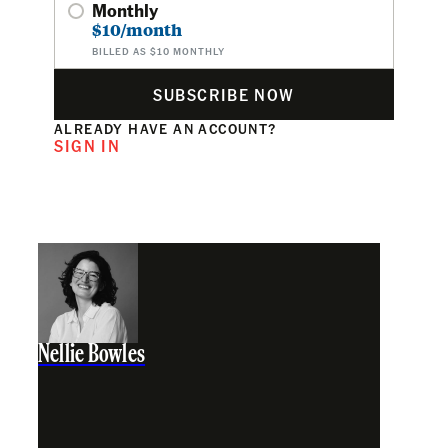
Monthly
$10/month
BILLED AS $10 MONTHLY
SUBSCRIBE NOW
ALREADY HAVE AN ACCOUNT?
SIGN IN
Nellie Bowles