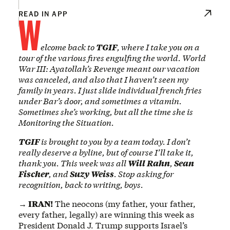
W
READ IN APP
elcome back to
TGIF
, where I take you on a
tour of the various fires engulfing the world. World
War III: Ayatollah’s Revenge meant our vacation
was canceled, and also that I haven’t seen my
family in years. I just slide individual french fries
under Bar’s door, and sometimes a vitamin.
Sometimes she’s working, but all the time she is
Monitoring the Situation.
TGIF
is brought to you by a team today. I don’t
really deserve a byline, but of course I’ll take it,
thank you. This week was all
Will Rahn
,
Sean
Fischer
, and
Suzy Weiss
. Stop asking for
recognition, back to writing, boys.
→ IRAN!
The neocons (my father, your father,
every father, legally) are winning this week as
President Donald J. Trump supports Israel’s