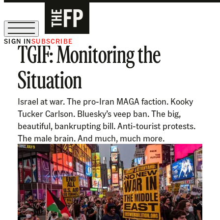
SIGN IN
SUBSCRIBE
TGIF: Monitoring the
The Free Press Is Hiring!
Situation
Israel at war. The pro-Iran MAGA faction. Kooky
Tucker Carlson. Bluesky’s veep ban. The big,
beautiful, bankrupting bill. Anti-tourist protests.
The male brain. And much, much more.