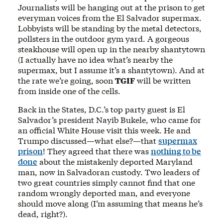
Journalists will be hanging out at the prison to get
everyman voices from the El Salvador supermax.
Lobbyists will be standing by the metal detectors,
pollsters in the outdoor gym yard. A gorgeous
steakhouse will open up in the nearby shantytown
(I actually have no idea what’s nearby the
supermax, but I assume it’s a shantytown). And at
the rate we’re going, soon
TGIF
will be written
from inside one of the cells.
Back in the States, D.C.’s top party guest is El
Salvador’s president Nayib Bukele, who came for
an official White House visit this week. He and
Trumpo discussed—what else?—that
supermax
prison
! They agreed that there was
nothing to be
done
about the mistakenly deported Maryland
man, now in Salvadoran custody. Two leaders of
two great countries simply cannot find that one
random wrongly deported man, and everyone
should move along (I’m assuming that means he’s
dead, right?).