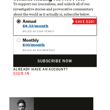
To support our journalism, and unlock all of our
investigative stories and provocative commentary
about the world as it actually is, subscribe below.
Annual
SAVE $20!
$8.33/month
BILLED AS $100 YEARLY
Monthly
$10/month
BILLED AS $10 MONTHLY
SUBSCRIBE NOW
ALREADY HAVE AN ACCOUNT?
SIGN IN