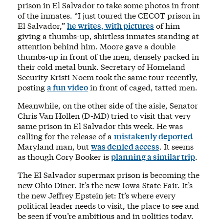
prison in El Salvador to take some photos in front
of the inmates. “I just toured the CECOT prison in
El Salvador,”
he writes, with pictures
of him
giving a thumbs-up, shirtless inmates standing at
attention behind him. Moore gave a double
thumbs-up in front of the men, densely packed in
their cold metal bunk. Secretary of Homeland
Security Kristi Noem took the same tour recently,
posting
a fun video
in front of caged, tatted men.
Meanwhile, on the other side of the aisle, Senator
Chris Van Hollen (D-MD) tried to visit that very
same prison in El Salvador this week. He was
calling for the release of a
mistakenly deported
Maryland man, but
was denied access
. It seems
as though Cory Booker is
planning a similar trip
.
The El Salvador supermax prison is becoming the
new Ohio Diner. It’s the new Iowa State Fair. It’s
the new Jeffrey Epstein jet: It’s where every
political leader needs to visit, the place to see and
be seen if you’re ambitious and in politics today.