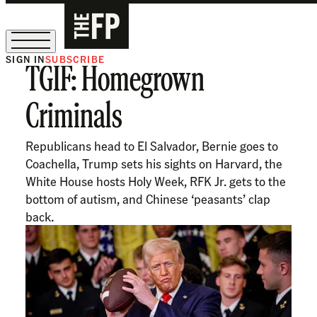
SIGN IN
SUBSCRIBE
TGIF: Homegrown
The Free Press Is Hiring!
Criminals
Republicans head to El Salvador, Bernie goes to
Coachella, Trump sets his sights on Harvard, the
White House hosts Holy Week, RFK Jr. gets to the
bottom of autism, and Chinese ‘peasants’ clap
back.