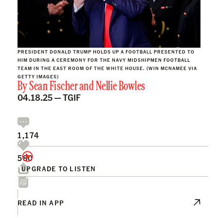
PRESIDENT DONALD TRUMP HOLDS UP A FOOTBALL PRESENTED TO
HIM DURING A CEREMONY FOR THE NAVY MIDSHIPMEN FOOTBALL
TEAM IN THE EAST ROOM OF THE WHITE HOUSE. (WIN MCNAMEE VIA
GETTY IMAGES)
By
Sean Fischer
and
Nellie Bowles
04.18.25 —
TGIF
1,174
580
UPGRADE TO LISTEN
READ IN APP