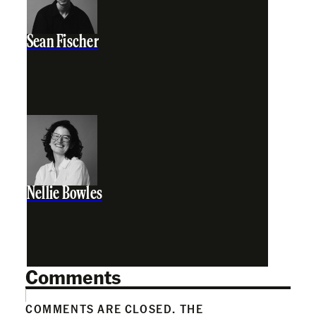
Sean Fischer
Nellie Bowles
Comments
COMMENTS ARE CLOSED. THE