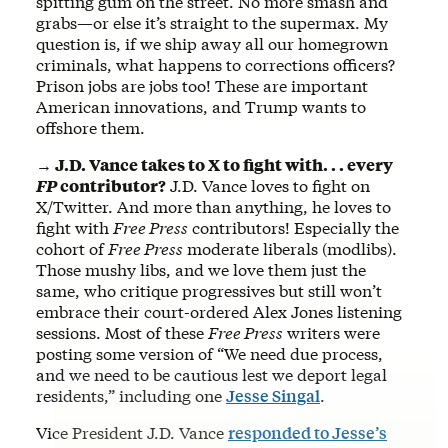
spitting gum on the street. No more smash and
grabs—or else it’s straight to the supermax. My
question is, if we ship away all our homegrown
criminals, what happens to corrections officers?
Prison jobs are jobs too! These are important
American innovations, and Trump wants to
offshore them.
→ J.D. Vance takes to X to fight with. . . every
FP
contributor?
J.D. Vance loves to fight on
X/Twitter. And more than anything, he loves to
fight with
Free Press
contributors! Especially the
cohort of
Free Press
moderate liberals (modlibs).
Those mushy libs, and we love them just the
same, who critique progressives but still won’t
embrace their court-ordered Alex Jones listening
sessions. Most of these
Free Press
writers were
posting some version of “We need due process,
and we need to be cautious lest we deport legal
residents,” including one
Jesse Singal
.
Vice President J.D. Vance
responded to
Jesse’s