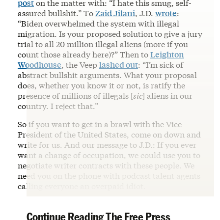
post
on the matter with: “I hate this smug, self-
assured bullshit.” To
Zaid Jilani
, J.D.
wrote
:
“Biden overwhelmed the system with illegal
migration. Is your proposed solution to give a jury
trial to all 20 million illegal aliens (more if you
count those already here)?” Then to
Leighton
Woodhouse
, the Veep
lashed out
: “I’m sick of
abstract bullshit arguments. What your proposal
does, whether you know it or not, is ratify the
presence of millions of illegals [
sic
] aliens in our
country. I reject that.”
So if you want to get in a brawl with the Vice
President of the United States, come on down and
write for us. And our message to J.D.: If you ever
want a change of occupation, we could use you to
negotiate writer contracts with these people. We
need you on the phone with podcast talent agents
calling everyone an overpaid idiot.
Continue Reading The Free Press