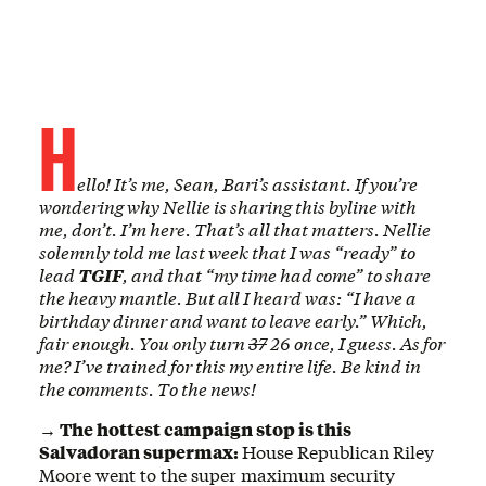
H
ello! It’s me, Sean, Bari’s assistant. If you’re
wondering why Nellie is sharing this byline with
me, don’t. I’m here. That’s all that matters. Nellie
solemnly told me last week that I was “ready” to
lead
TGIF
, and that “my time had come” to share
the heavy mantle. But all I heard was: “I have a
birthday dinner and want to leave early.” Which,
fair enough. You only turn
37
26
once, I guess. As for
me? I’ve trained for this my entire life. Be kind in
the comments. To the news!
→ The hottest campaign stop is this
Salvadoran supermax:
House Republican
Riley
Moore went to the super maximum security