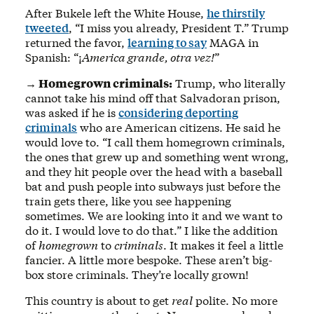
After Bukele left the White House,
he thirstily
tweeted
, “I miss you already, President T.” Trump
returned the favor,
learning to say
MAGA in
Spanish: “¡
America grande, otra vez!
”
→ Homegrown criminals:
Trump, who literally
cannot take his mind off that Salvadoran prison,
was asked if he is
considering deporting
criminals
who are American citizens. He said he
would love to. “I call them homegrown criminals,
the ones that grew up and something went wrong,
and they hit people over the head with a baseball
bat and push people into subways just before the
train gets there, like you see happening
sometimes. We are looking into it and we want to
do it. I would love to do that.” I like the addition
of
homegrown
to
criminals
. It makes it feel a little
fancier. A little more bespoke. These aren’t big-
box store criminals. They’re locally grown!
This country is about to get
real
polite. No more