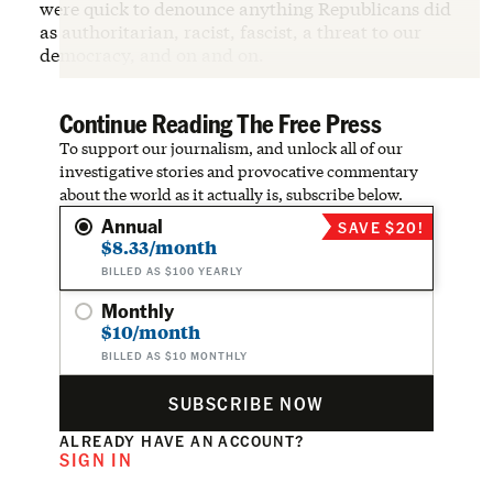
were quick to denounce anything Republicans did
as authoritarian, racist, fascist, a threat to our
democracy, and on and on.
Continue Reading The Free Press
To support our journalism, and unlock all of our
investigative stories and provocative commentary
about the world as it actually is, subscribe below.
Annual
SAVE $20!
$8.33/month
BILLED AS $100 YEARLY
Monthly
$10/month
BILLED AS $10 MONTHLY
SUBSCRIBE NOW
ALREADY HAVE AN ACCOUNT?
SIGN IN