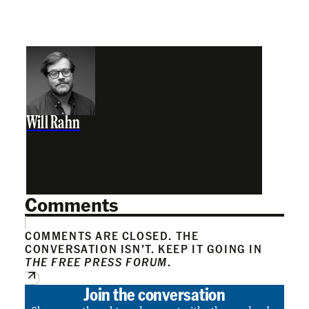
Will Rahn
Comments
COMMENTS ARE CLOSED. THE
CONVERSATION ISN’T. KEEP IT GOING IN
THE FREE PRESS FORUM
.
Join the conversation