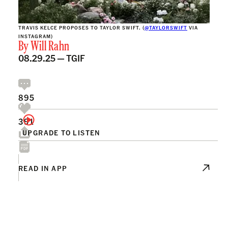
TRAVIS KELCE PROPOSES TO TAYLOR SWIFT. (
@TAYLORSWIFT
VIA
INSTAGRAM)
By
Will Rahn
08.29.25 —
TGIF
895
391
UPGRADE TO LISTEN
READ IN APP