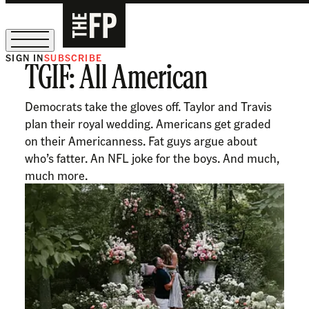
SIGN IN
SUBSCRIBE
TGIF: All American
The Free Press Is Hiring!
Democrats take the gloves off. Taylor and Travis
plan their royal wedding. Americans get graded
on their Americanness. Fat guys argue about
who’s fatter. An NFL joke for the boys. And much,
much more.