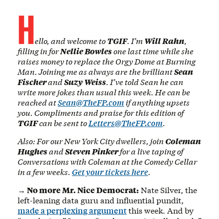
H
ello, and welcome to
TGIF
. I’m
Will Rahn
,
filling in for
Nellie Bowles
one last time while she
raises money to replace the Orgy Dome at Burning
Man. Joining me as always are the brilliant
Sean
Fischer
and
Suzy Weiss
. I’ve told Sean he can
write more jokes than usual this week. He can be
reached at
Sean@TheFP.com
if anything upsets
you. Compliments and praise for this edition of
TGIF
can be sent to
Letters@TheFP.com
.
Also: For our New York City dwellers, join
Coleman
Hughes
and
Steven Pinker
for a live taping of
Conversations with Coleman at the Comedy Cellar
in a few weeks.
Get your tickets here
.
→ No more Mr. Nice Democrat:
Nate Silver, the
left-leaning data guru and influential pundit,
made a perplexing argument
this week. And by