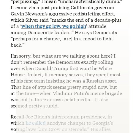
“perplexing,” I mean “uncharacteristically dumb.”
It came via a post praising California governor
Gavin Newsom’s aggressive redistricting effort,
which Silver said “marks the end of a decade-plus
of a ‘
when they go low, we go high
’ attitude
among Democratic leaders.” He says Democrats
“perhaps for a change, [are] in a mood to fight
back.”
I’m sorry, but what are we talking about here? I
don’t remember the Democrats exactly rolling
over when Donald Trump first won the White
House. In fact, if memory serves, they spent most
of his first term insisting he was a Russian asset.
That line of attack seems pretty stupid now, but
at the time—when Vladimir Putin’s meme brigade
was out in force across social media—it also
seemed pretty stupid.
Recall Joe Biden’s interregnum presidency, in
which
he called
anodyne changes to Georgia’s
voting laws “Jim Crow on steroids.” His allies