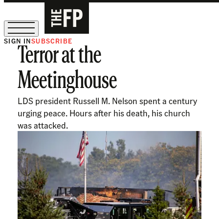
SIGN IN
SUBSCRIBE
Terror at the
The Free Press Is Hiring!
Meetinghouse
LDS president Russell M. Nelson spent a century
urging peace. Hours after his death, his church
was attacked.