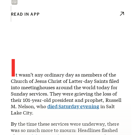
READ IN APP
I
t wasn’t any ordinary day as members of the
Church of Jesus Christ of Latter-day Saints filed
into meetinghouses around the world today for
Sunday services. They were grieving the loss of
their 101-year-old president and prophet, Russell
M. Nelson, who
died Saturday evening
in Salt
Lake City.
By the time these services were underway, there
was so much more to mourn: Headlines flashed