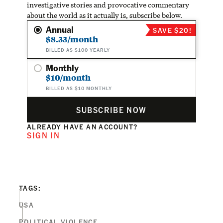
investigative stories and provocative commentary
about the world as it actually is, subscribe below.
Annual
SAVE $20!
$8.33/month
BILLED AS $100 YEARLY
Monthly
$10/month
BILLED AS $10 MONTHLY
SUBSCRIBE NOW
ALREADY HAVE AN ACCOUNT?
SIGN IN
TAGS:
USA
POLITICAL VIOLENCE