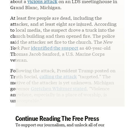
about a
vicious attack
on an LDS meetinghouse in
Grand Blanc, Michigan.
At least five people are dead, including the
attacker, and at least eight are injured. According
to local media, the suspect drove a truck into the
church building and then opened fire. The police
said the attacker set fire to the church. The
New
York Post
identified the suspect
as 40-year-old
Thomas Jacob Sanford, a U.S. Marine Corps
veteran.
Following the attack, President Trump posted on
Truth Social,
calling the attack
“targeted.” The
motive of the attacker is yet unknown. Michigan
governor
Gretchen Whitmer stated
, “Violence
anywhere, especially in a place of worship, is
unacceptable.”
Continue Reading The Free Press
To support our journalism, and unlock all of our