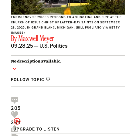
EMERGENCY SERVICES RESPOND TO A SHOOTING AND FIRE AT THE
CHURCH OF JESUS CHRIST OF LATTER-DAY SAINTS ON SEPTEMBER
28, 2025, IN GRAND BLANC, MICHIGAN. (BILL PUGLIANO VIA GETTY
IMAGES)
By
Maxwell Meyer
09.28.25 —
U.S. Politics
No description available.
FOLLOW TOPIC
205
264
UPGRADE TO LISTEN