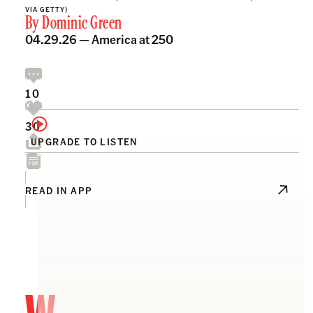
VIA GETTY)
By
Dominic Green
04.29.26 —
America at 250
10
30
UPGRADE TO LISTEN
READ IN APP
W