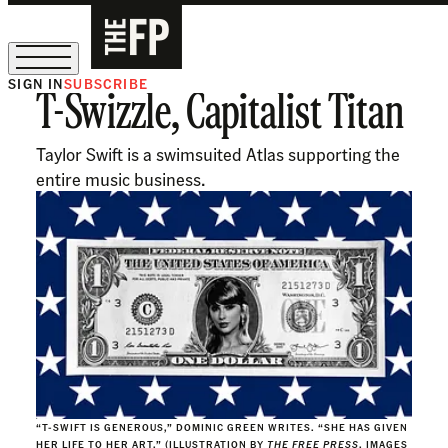
SIGN IN
SUBSCRIBE
T-Swizzle, Capitalist Titan
The Free Press Is Hiring!
Taylor Swift is a swimsuited Atlas supporting the
entire music business.
“T-SWIFT IS GENEROUS,” DOMINIC GREEN WRITES. “SHE HAS GIVEN
HER LIFE TO HER ART.” (ILLUSTRATION BY
THE FREE PRESS
, IMAGES