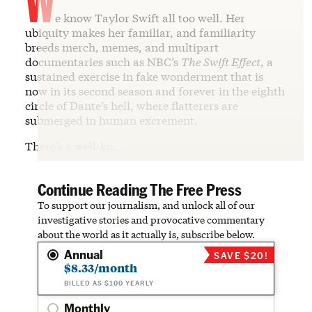
e know Taylor Swift all too well. Her
ubiquity makes her familiar, and familiarity
breeds merch, memes, and multipart
documentaries such as NBC’s
The Swift Effect
, a
sustained exercise in fake wonderment that is
now in its second season and forever in the eighth
circle of Dante’s hell, where flatterers are
submerged in human excrement.
There’s a well-kn…
Continue Reading The Free Press
To support our journalism, and unlock all of our
investigative stories and provocative commentary
about the world as it actually is, subscribe below.
Annual
SAVE $20!
$8.33/month
BILLED AS $100 YEARLY
Monthly