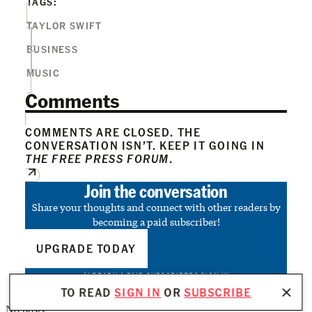
TAGS:
TAYLOR SWIFT
BUSINESS
MUSIC
Comments
COMMENTS ARE CLOSED. THE
CONVERSATION ISN’T. KEEP IT GOING IN
THE FREE PRESS FORUM
.
Join the conversation
Share your thoughts and connect with other readers by
becoming a paid subscriber!
UPGRADE TODAY
ALREADY A PAID SUBSCRIBER?
SIGN IN
TO READ
SIGN IN
OR
SUBSCRIBE
No posts