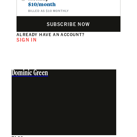
$10/month
BILLED AS $10 MONTHLY
SUBSCRIBE NOW
ALREADY HAVE AN ACCOUNT?
SIGN IN
Dominic Green