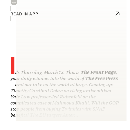
READ IN APP
I
t’s Thursday, March 13. This is
The Front Page
,
your daily window into the world of
The Free Press
—and our take on the world at large. Coming up:
Timothy Cardinal Dolan on rising antisemitism.
Yale Law professor Jed Rubenfeld on the
complicated case of Mahmoud Khalil. Will the GOP
stop people from buying Twinkies with SNAP
benefits? The EU targets Amer…