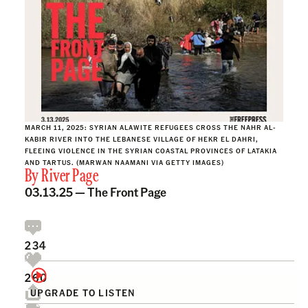
MARCH 11, 2025: SYRIAN ALAWITE REFUGEES CROSS THE NAHR AL-
KABIR RIVER INTO THE LEBANESE VILLAGE OF HEKR EL DAHRI,
FLEEING VIOLENCE IN THE SYRIAN COASTAL PROVINCES OF LATAKIA
AND TARTUS. (MARWAN NAAMANI VIA GETTY IMAGES)
By
River Page
03.13.25 —
The Front Page
234
260
UPGRADE TO LISTEN