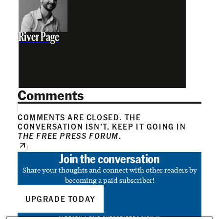
River Page
Comments
COMMENTS ARE CLOSED. THE
CONVERSATION ISN’T. KEEP IT GOING IN
THE FREE PRESS FORUM
.
Join the conversation
Share your thoughts and connect with other readers by
becoming a paid subscriber!
UPGRADE TODAY
ALREADY A PAID SUBSCRIBER?
SIGN IN