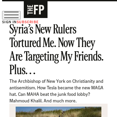
SIGN IN
SUBSCRIBE
Syria’s New Rulers
The Free Press Is Hiring!
Tortured Me. Now They
Are Targeting My Friends.
Plus. . .
The Archbishop of New York on Christianity and
antisemitism. How Tesla became the new MAGA
hat. Can MAHA beat the junk food lobby?
Mahmoud Khalil. And much more.