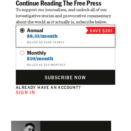
Continue Reading The Free Press
To support our journalism, and unlock all of our
investigative stories and provocative commentary
about the world as it actually is, subscribe below.
Annual
SAVE $20!
$8.33/month
BILLED AS $100 YEARLY
Monthly
$10/month
BILLED AS $10 MONTHLY
SUBSCRIBE NOW
ALREADY HAVE AN ACCOUNT?
SIGN IN