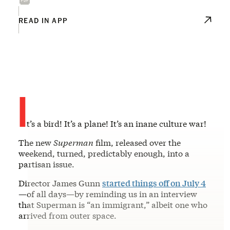
READ IN APP
I
t’s a bird! It’s a plane! It’s an inane culture war!
The new
Superman
film, released over the
weekend, turned, predictably enough, into a
partisan issue.
Director James Gunn
started things off on July 4
—of all days—by reminding us in an interview
that Superman is “an immigrant,” albeit one who
arrived from outer space.