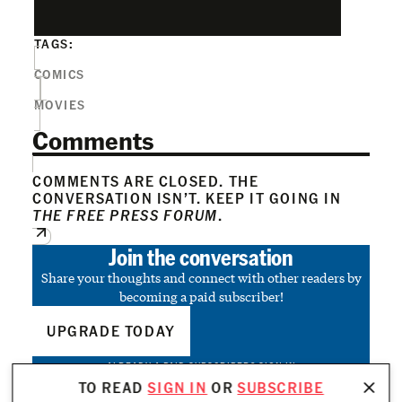
TAGS:
COMICS
MOVIES
Comments
COMMENTS ARE CLOSED. THE
CONVERSATION ISN’T. KEEP IT GOING IN
THE FREE PRESS FORUM
.
Join the conversation
Share your thoughts and connect with other readers by
becoming a paid subscriber!
UPGRADE TODAY
ALREADY A PAID SUBSCRIBER?
SIGN IN
TO READ
SIGN IN
OR
SUBSCRIBE