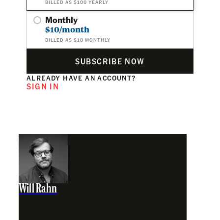
BILLED AS $100 YEARLY
Monthly
$10/month
BILLED AS $10 MONTHLY
SUBSCRIBE NOW
ALREADY HAVE AN ACCOUNT?
SIGN IN
Will Rahn