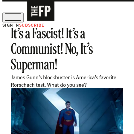
SIGN IN
SUBSCRIBE
It’s a Fascist! It’s a
The Free Press Is Hiring!
Communist! No, It’s
Superman!
James Gunn’s blockbuster is America’s favorite
Rorschach test. What do you see?