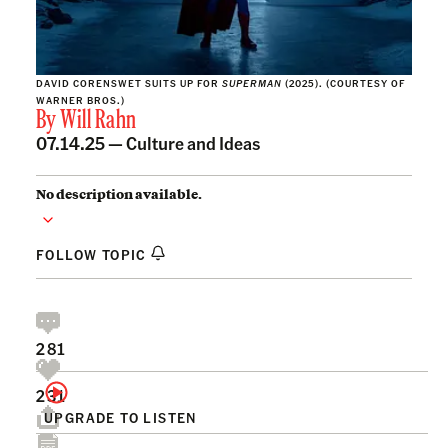
DAVID CORENSWET SUITS UP FOR
SUPERMAN
(2025). (COURTESY OF
WARNER BROS.)
By
Will Rahn
07.14.25 —
Culture and Ideas
No description available.
FOLLOW TOPIC
281
231
UPGRADE TO LISTEN