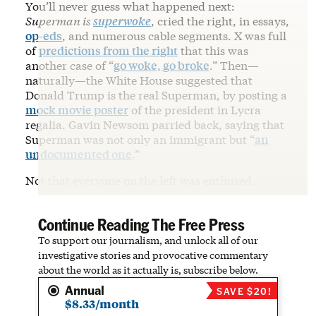
You’ll never guess what happened next:
Superman is
superwoke
, cried the right, in essays,
op-eds
, and numerous cable segments. X was full
of
predictions from the right
that this was
another case of “
go woke, go broke
.” Then—
naturally—the White House suggested that
Donald Trump is the real Superman, by posting a
mock movie poster
of the president in Lycra
regalia. Gavin Newsom parried back, saying that
Superman was not only an immigrant but “
an
undocumented one
.”
Not that everyone on the left was enthused.
Continue Reading The Free Press
To support our journalism, and unlock all of our
investigative stories and provocative commentary
about the world as it actually is, subscribe below.
Annual
SAVE $20!
$8.33/month