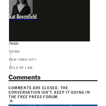
Kat Rosenfield
TAGS:
CRIME
NEW YORK CITY
RULE OF LAW
Comments
COMMENTS ARE CLOSED. THE
CONVERSATION ISN’T. KEEP IT GOING IN
THE FREE PRESS FORUM
.