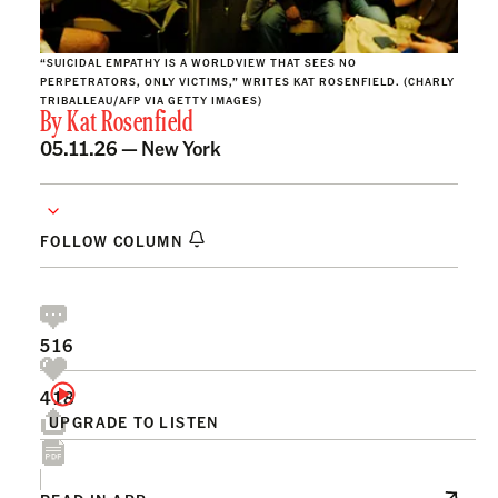
“SUICIDAL EMPATHY IS A WORLDVIEW THAT SEES NO
PERPETRATORS, ONLY VICTIMS,” WRITES KAT ROSENFIELD. (CHARLY
TRIBALLEAU/AFP VIA GETTY IMAGES)
By
Kat Rosenfield
05.11.26 —
New York
FOLLOW COLUMN
516
418
UPGRADE TO LISTEN