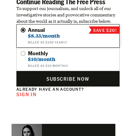
Continue Reading The Free Press
To support our journalism, and unlock all of our
investigative stories and provocative commentary
about the world as it actually is, subscribe below.
Annual
SAVE $20!
$8.33/month
BILLED AS $100 YEARLY
Monthly
$10/month
BILLED AS $10 MONTHLY
SUBSCRIBE NOW
ALREADY HAVE AN ACCOUNT?
SIGN IN