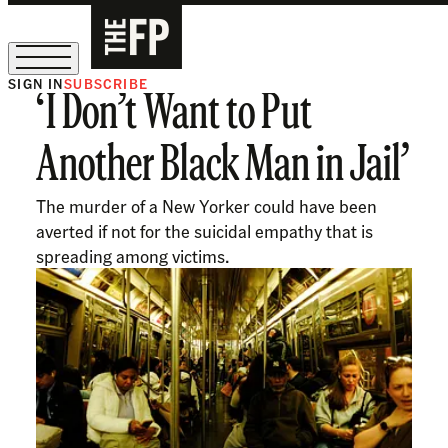
SIGN IN
SUBSCRIBE
‘I Don’t Want to Put
The Free Press Is Hiring!
Another Black Man in Jail’
The murder of a New Yorker could have been
averted if not for the suicidal empathy that is
spreading among victims.