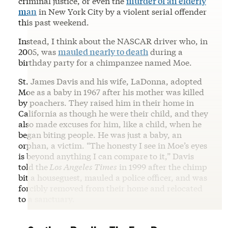
criminal justice, or even the
murder of an elderly
man
in New York City by a violent serial offender
this past weekend.
Instead, I think about the NASCAR driver who, in
2005, was
mauled nearly to death
during a
birthday party for a chimpanzee named Moe.
St. James Davis and his wife, LaDonna, adopted
Moe as a baby in 1967 after his mother was killed
by poachers. They raised him in their home in
California as though he were their child, and they
also made excuses for him, like a child, when he
began biting people. He was just a baby, an
orphan, a victim. “The honesty I see in Moe’s eyes
is beyond anything I can compare to it,” Davis
told the
Los Angeles Times
in 1999 after the chimp
bit a houseguest, mauled a police officer, and was
forcibly removed from their home and relocated
to a sanctuary.