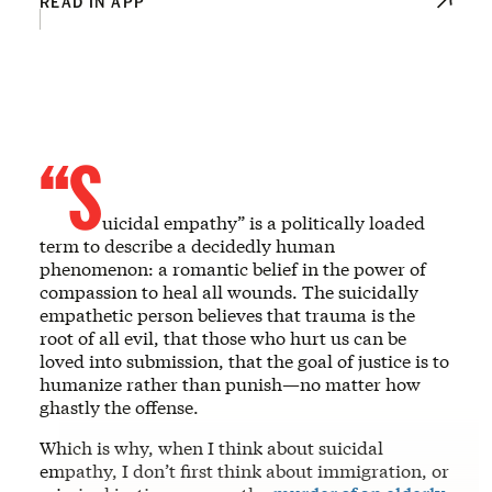
READ IN APP
“S
uicidal empathy” is a politically loaded
term to describe a decidedly human
phenomenon: a romantic belief in the power of
compassion to heal all wounds. The suicidally
empathetic person believes that trauma is the
root of all evil, that those who hurt us can be
loved into submission, that the goal of justice is to
humanize rather than punish—no matter how
ghastly the offense.
Which is why, when I think about suicidal
empathy, I don’t first think about immigration, or