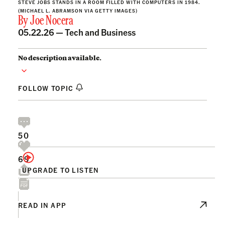
STEVE JOBS STANDS IN A ROOM FILLED WITH COMPUTERS IN 1984.
(MICHAEL L. ABRAMSON VIA GETTY IMAGES)
By
Joe Nocera
05.22.26 —
Tech and Business
No description available.
FOLLOW TOPIC
50
69
UPGRADE TO LISTEN
READ IN APP