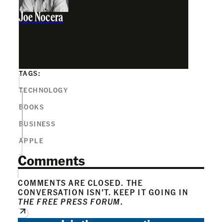
Joe Nocera
TAGS:
TECHNOLOGY
BOOKS
BUSINESS
APPLE
Comments
COMMENTS ARE CLOSED. THE
CONVERSATION ISN’T. KEEP IT GOING IN
THE FREE PRESS FORUM
.