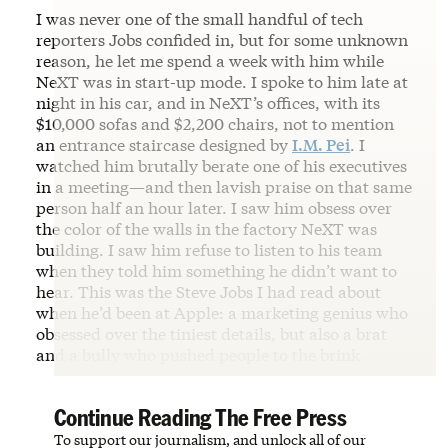
I was never one of the small handful of tech
reporters Jobs confided in, but for some unknown
reason, he let me spend a week with him while
NeXT was in start-up mode. I spoke to him late at
night in his car, and in NeXT’s offices, with its
$10,000 sofas and $2,200 chairs, not to mention
an entrance staircase designed by
I.M. Pei
. I
watched him brutally berate one of his executives
in a meeting—and then lavish praise on that same
person half an hour later. I saw him obsess over
the color of the walls in the factory NeXT was
building. I saw him refuse to listen to his team
when they told him something he didn’t want to
hear. This was the Steve Jobs I had read about
when he’d been at Apple: a marketing genius who
obsessed over the tiniest details, but also a brat
and a bully who pushed people to the brink.
Continue Reading The Free Press
To support our journalism, and unlock all of our