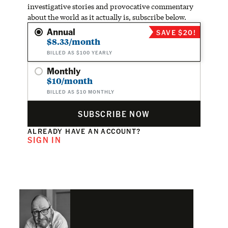
investigative stories and provocative commentary
about the world as it actually is, subscribe below.
Annual
SAVE $20!
$8.33/month
BILLED AS $100 YEARLY
Monthly
$10/month
BILLED AS $10 MONTHLY
SUBSCRIBE NOW
ALREADY HAVE AN ACCOUNT?
SIGN IN