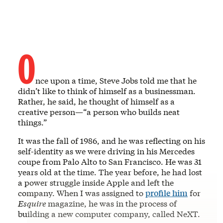
O
nce upon a time, Steve Jobs told me that he
didn’t like to think of himself as a businessman.
Rather, he said, he thought of himself as a
creative person—“a person who builds neat
things.”
It was the fall of 1986, and he was reflecting on his
self-identity as we were driving in his Mercedes
coupe from Palo Alto to San Francisco. He was 31
years old at the time. The year before, he had lost
a power struggle inside Apple and left the
company. When I was assigned to
profile him
for
Esquire
magazine, he was in the process of
building a new computer company, called NeXT.