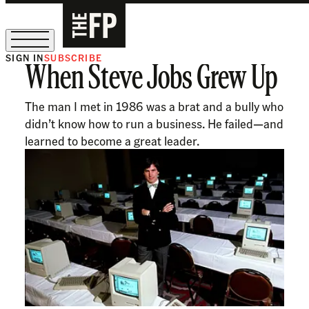
SIGN IN
SUBSCRIBE
When Steve Jobs Grew Up
The Free Press Is Hiring!
The man I met in 1986 was a brat and a bully who
didn’t know how to run a business. He failed—and
learned to become a great leader.