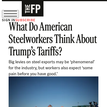
SIGN IN
SUBSCRIBE
What Do American
The Free Press Is Hiring!
Steelworkers Think About
Trump’s Tariffs?
Big levies on steel exports may be ‘phenomenal’
for the industry, but workers also expect ‘some
pain before you have good.’