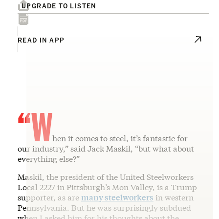
UPGRADE TO LISTEN
READ IN APP
“W
hen it comes to steel, it’s fantastic for
our industry,” said Jack Maskil, “but what about
everything else?”
Maskil, the president of the United Steelworkers
Local 2227 in Pittsburgh’s Mon Valley, is a Trump
supporter, as are
many steelworkers
in western
Pennsylvania. But he was surprisingly subdued
when I asked him for his thoughts about the