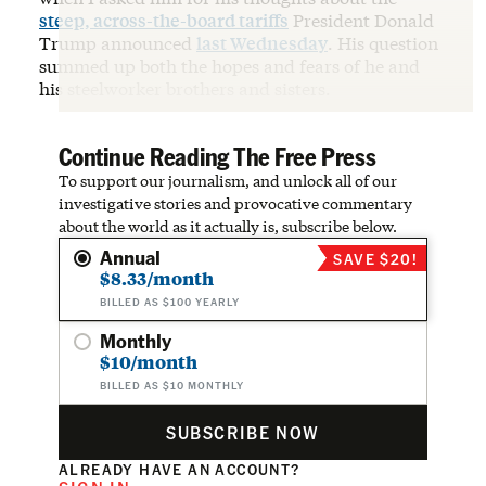
steep, across-the-board tariffs
President Donald
Trump announced
last Wednesday
. His question
summed up both the hopes and fears of he and
his steelworker brothers and sisters.
Continue Reading The Free Press
To support our journalism, and unlock all of our
investigative stories and provocative commentary
about the world as it actually is, subscribe below.
Annual
SAVE $20!
$8.33/month
BILLED AS $100 YEARLY
Monthly
$10/month
BILLED AS $10 MONTHLY
SUBSCRIBE NOW
ALREADY HAVE AN ACCOUNT?