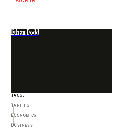
SIGN IN
Ethan Dodd
TAGS:
TARIFFS
ECONOMICS
BUSINESS