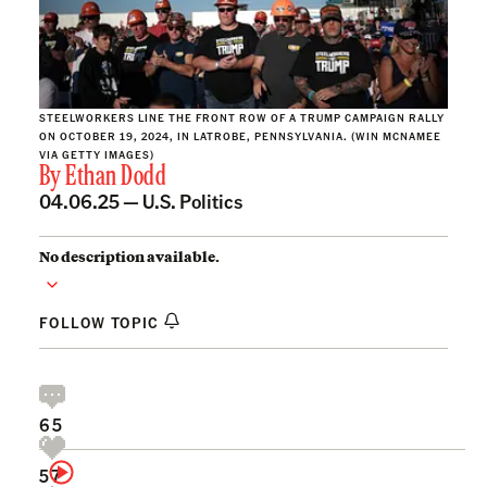
STEELWORKERS LINE THE FRONT ROW OF A TRUMP CAMPAIGN RALLY
ON OCTOBER 19, 2024, IN LATROBE, PENNSYLVANIA. (WIN MCNAMEE
VIA GETTY IMAGES)
By
Ethan Dodd
04.06.25 —
U.S. Politics
No description available.
FOLLOW TOPIC
65
57