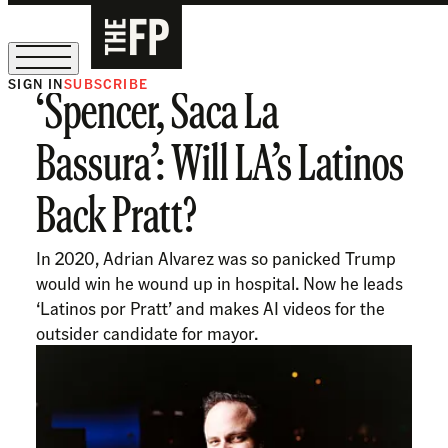
SIGN IN
SUBSCRIBE
‘Spencer, Saca La
The Free Press Is Hiring!
Bassura’: Will LA’s Latinos
Back Pratt?
In 2020, Adrian Alvarez was so panicked Trump
would win he wound up in hospital. Now he leads
‘Latinos por Pratt’ and makes AI videos for the
outsider candidate for mayor.