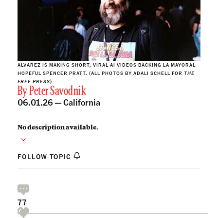
ALVAREZ IS MAKING SHORT, VIRAL AI VIDEOS BACKING LA MAYORAL
HOPEFUL SPENCER PRATT. (ALL PHOTOS BY ADALI SCHELL FOR
THE
FREE PRESS
)
By
Peter Savodnik
06.01.26 —
California
No description available.
FOLLOW TOPIC
77