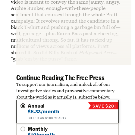
video is meant to convey the same jaunty, angry,
Archie Bunker, enough-with-these-people
sentiment that courses through the whole Pratt
campaign: It revolves around the candidate in a
black T-shirt and pushing a garbage bin full of—
well, garbage—plus Karen Bass past a cheering,
multicultural throng. So far, it has racked up
millions of views across all platforms. Pratt
shared it. So did Billy Bush of
Hollywood Access
“grab ’em by the pussy” fame.
Continue Reading The Free Press
To support our journalism, and unlock all of our
investigative stories and provocative commentary
about the world as it actually is, subscribe below.
Annual
SAVE $20!
$8.33/month
BILLED AS $100 YEARLY
Monthly
$10/month