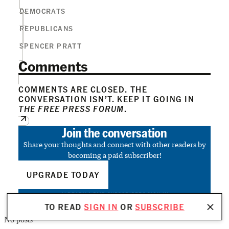
DEMOCRATS
REPUBLICANS
SPENCER PRATT
Comments
COMMENTS ARE CLOSED. THE
CONVERSATION ISN’T. KEEP IT GOING IN
THE FREE PRESS FORUM
.
Join the conversation
Share your thoughts and connect with other readers by
becoming a paid subscriber!
UPGRADE TODAY
ALREADY A PAID SUBSCRIBER?
SIGN IN
TO READ
SIGN IN
OR
SUBSCRIBE
No posts