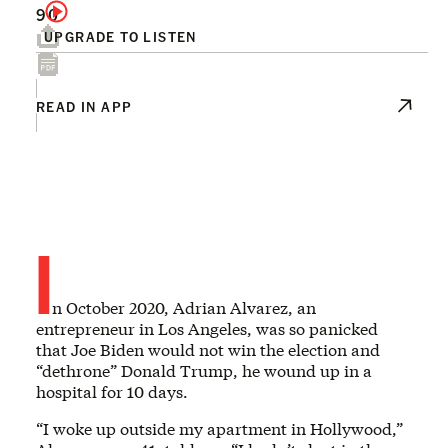
90
UPGRADE TO LISTEN
READ IN APP
I
n October 2020, Adrian Alvarez, an
entrepreneur in Los Angeles, was so panicked
that Joe Biden would not win the election and
“dethrone” Donald Trump, he wound up in a
hospital for 10 days.
“I woke up outside my apartment in Hollywood,”