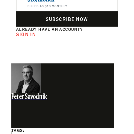
BILLED AS $10 MONTHLY
SUBSCRIBE NOW
ALREADY HAVE AN ACCOUNT?
SIGN IN
Peter Savodnik
TAGS: