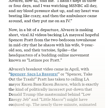
Alvarez, now 41, told me. “I hadn’t slept in three
or four days, and I was watching MSNBC all day,
and my blood pressure shot up, and my heart was
beating like crazy, and then the ambulance came
around, and they put me on an IV.”
Now, in a bit of a departure, Alvarez is making
short, viral AI videos backing LA mayoral hopeful
Spencer Pratt from the two-bedroom townhouse
in mid-city that he shares with his wife, 9-year-
old son, and their tortoise, Spike—the
headquarters of a budding online movement
known as “Latinos por Pratt.”
Alvarez’s breakout video came in April, with
“
Spencer, Saca La Bassura!
” or “Spencer, Take
Out the Trash!” Pratt has taken to calling LA
mayor Karen Bass Karen
Basura
, which is exactly
the kind of politically incorrect put-down that
Donald Trump (the mastermind behind “Low
Energy Jeb” and “Little Marco”) might have
conjured up. The nearly three-minute, animated