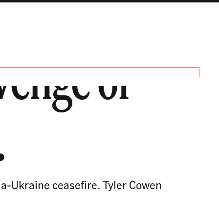
venge of
.
ia-Ukraine ceasefire. Tyler Cowen