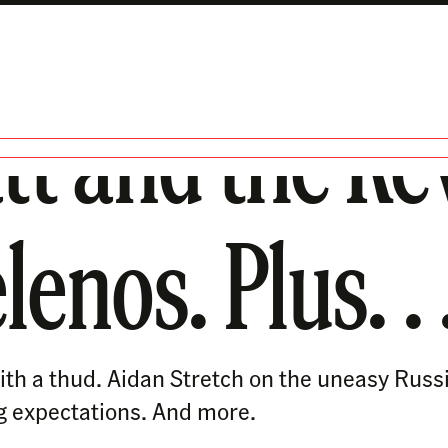
tt and the Re
nos. Plus. . 
th a thud. Aidan Stretch on the uneasy Russ
g expectations. And more.