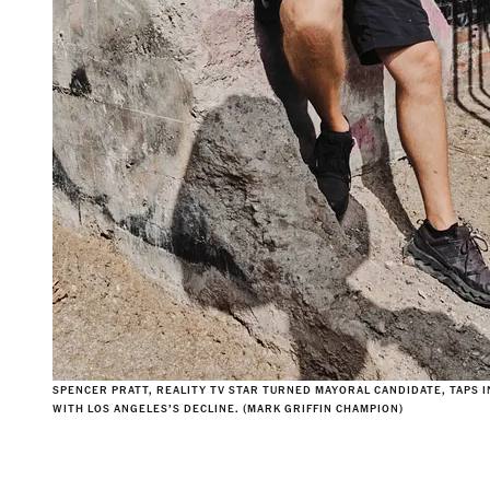
SPENCER PRATT, REALITY TV STAR TURNED MAYORAL CANDIDATE, TAPS 
WITH LOS ANGELES’S DECLINE. (MARK GRIFFIN CHAMPION)