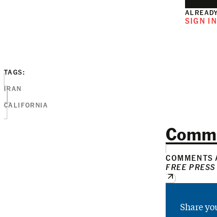
ALREADY
SIGN I
TAGS:
IRAN
CALIFORNIA
Comm
COMMENTS A
FREE PRESS
Share yo