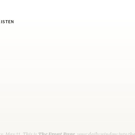
LISTEN
y, May 11. This is
The Front Page
, your daily window into th