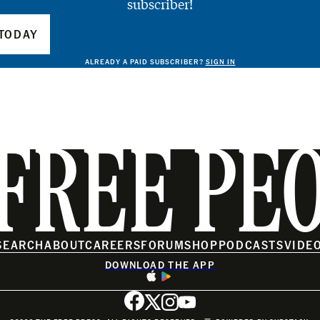
subscriber!
TODAY
ALREADY A PAID SUBSCRIBER?
SIGN IN
FREE PE
SEARCH
ABOUT
CAREERS
FORUM
SHOP
PODCASTS
VIDE
DOWNLOAD THE APP