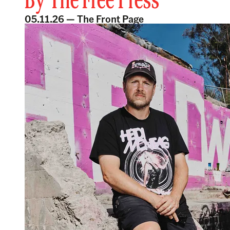
By
The Free Press
05.11.26 —
The Front Page