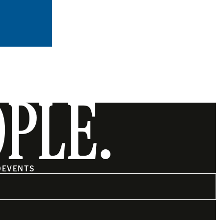
OPLE.
O
EVENTS