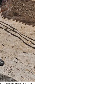
INTO VOTER FRUSTRATION