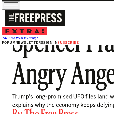
Spencer Pra
The Free Press Is Hiring!
FORUM
NEWSLETTERS
SIGN IN
SUBSCRIBE
Angry Angele
Trump’s long-promised UFO files land wi
explains why the economy keeps defyin