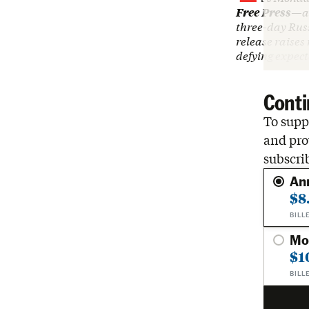
Free Press
—an
three-day Rus
release raises
defying expec
Conti
To suppo
and pro
subscri
An
$8
BILL
Mo
$1
BILL