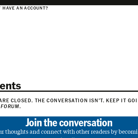
 HAVE AN ACCOUNT?
N
ents
RE CLOSED. THE CONVERSATION ISN’T. KEEP IT GO
 FORUM
.
Join the conversation
ur thoughts and connect with other readers by becomi