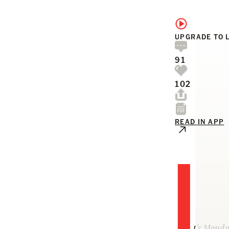
UPGRADE TO 
91
102
READ IN APP
I
t’s Monda