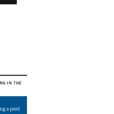
ING IN
THE
ng a paid