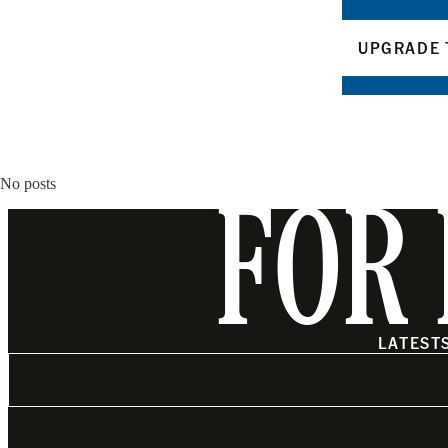
UPGRADE 
No posts
FOR 
LATEST