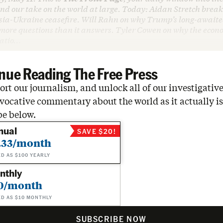
d our take on the world at large. Today: Aidan Stretch
break
sia-Ukraine ceasefire. Will Rahn on why Trump’s long-awaite
 more questions than it answers. Tyler Cowen on why the eco
tatio…
nue Reading The Free Press
rt our journalism, and unlock all of our investigative
vocative commentary about the world as it actually is
be below.
nual
SAVE $20!
.33/month
ED AS $100 YEARLY
nthly
0/month
ED AS $10 MONTHLY
SUBSCRIBE NOW