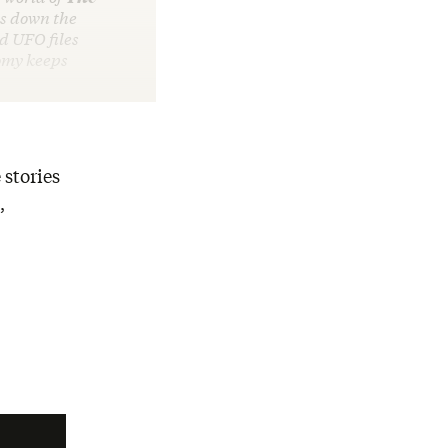
s down the
d UFO files
nomy keeps
 stories
,