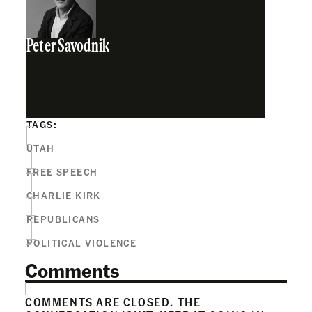
Peter Savodnik
TAGS:
UTAH
FREE SPEECH
CHARLIE KIRK
REPUBLICANS
POLITICAL VIOLENCE
Comments
COMMENTS ARE CLOSED. THE