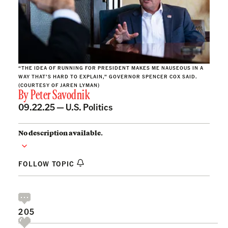
“THE IDEA OF RUNNING FOR PRESIDENT MAKES ME NAUSEOUS IN A
WAY THAT’S HARD TO EXPLAIN,” GOVERNOR SPENCER COX SAID.
(COURTESY OF JAREN LYMAN)
By
Peter Savodnik
09.22.25 —
U.S. Politics
No description available.
FOLLOW TOPIC
205