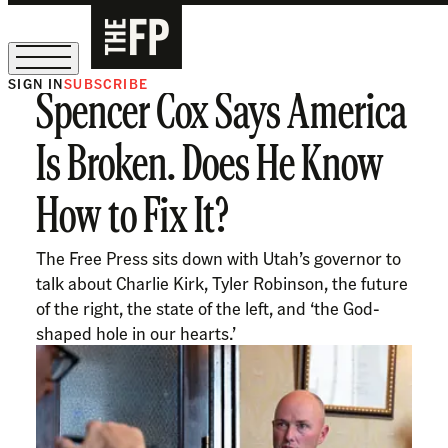
SIGN IN
SUBSCRIBE
Spencer Cox Says America
The Free Press Is Hiring!
Is Broken. Does He Know
How to Fix It?
The Free Press sits down with Utah’s governor to
talk about Charlie Kirk, Tyler Robinson, the future
of the right, the state of the left, and ‘the God-
shaped hole in our hearts.’