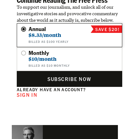
To support our journalism, and unlock all of our
investigative stories and provocative commentary
about the world as it actually is, subscribe below.
Annual
SAVE $20!
$8.33/month
BILLED AS $100 YEARLY
Monthly
$10/month
BILLED AS $10 MONTHLY
SUBSCRIBE NOW
ALREADY HAVE AN ACCOUNT?
SIGN IN