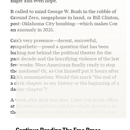
anger and even hope.
It called to mind George W. Bush in the rubble of
Ground Zero, megaphone in hand, or Bill Clinton,
post-Oklahoma City bombing—which makes Cox
an anomaly in 2025.
Cox’s very presence—decent, sorrowful,
sympathetic—posed a question that has been
lurking just behind the political theater for the
past decade and the horrifying violence of the last
few weeks: Were Americans finally ready to stop
the madness? Or, as Cox himself put it hours after
Kirk’s assassination: Would this mark “the end of
a dark chapter in our history or the beginning of a
darker chapter”?
A week after Kirk was shot, I met Cox in his office
at the state Capitol to ask him which direction he
thought Americans, and America, would choose.
Continue Reading The Free Press