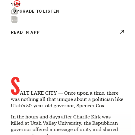
199
UPGRADE TO LISTEN
READ IN APP
S
ALT LAKE CITY — Once upon a time, there
was nothing all that unique about a politician like
Utah’s 50-year-old governor, Spencer Cox.
In the hours and days after Charlie Kirk was
killed at Utah Valley University, the Republican
governor offered a message of unity and shared