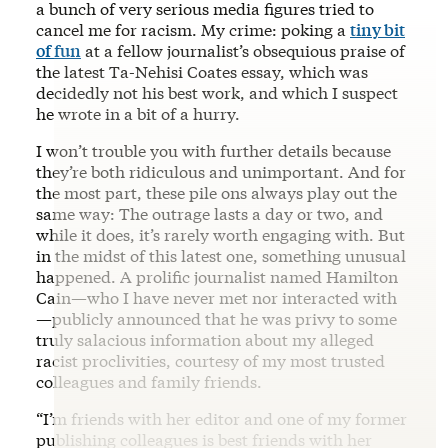
a bunch of very serious media figures tried to
cancel me for racism. My crime: poking a
tiny bit
of fun
at a fellow journalist’s obsequious praise of
the latest Ta-Nehisi Coates essay, which was
decidedly not his best work, and which I suspect
he wrote in a bit of a hurry.
I won’t trouble you with further details because
they’re both ridiculous and unimportant. And for
the most part, these pile ons always play out the
same way: The outrage lasts a day or two, and
while it does, it’s rarely worth engaging with. But
in the midst of this latest one, something unusual
happened. A prolific journalist named Hamilton
Cain—who I have never met nor interacted with
—publicly announced that he was privy to some
truly salacious information about my alleged
racist proclivities, courtesy of my most trusted
colleagues and family friends.
“I’m friends with her editor and one of my former
publishing colleagues is best friends with her