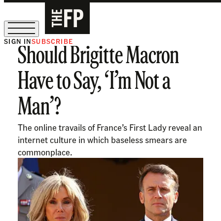
SIGN IN
SUBSCRIBE
Should Brigitte Macron
The Free Press Is Hiring!
Have to Say, ‘I’m Not a
Man’?
The online travails of France’s First Lady reveal an
internet culture in which baseless smears are
commonplace.