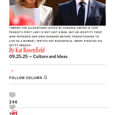
“AMONG THE ALLEGATIONS LEVIED BY CANDACE OWENS IS THAT
FRANCE’S FIRST LADY IS NOT JUST A MAN, BUT AN IDENTITY THIEF
WHO FATHERED HER OWN HUSBAND BEFORE TRANSITIONING TO
LIVE AS A WOMAN,” WRITES KAT ROSENFIELD. (MARC PIASECKI VIA
GETTY IMAGES)
By
Kat Rosenfield
09.25.25 —
Culture and Ideas
FOLLOW COLUMN
246
263