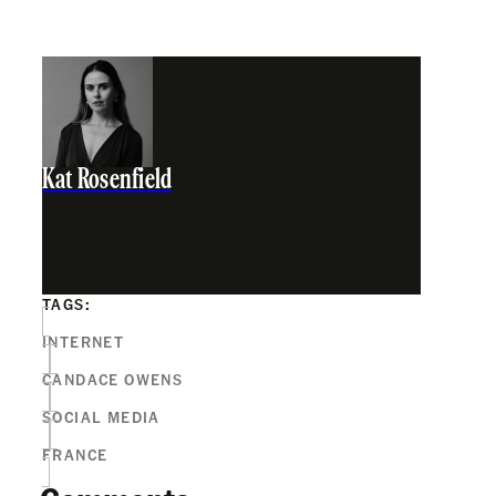
Kat Rosenfield
TAGS:
INTERNET
CANDACE OWENS
SOCIAL MEDIA
FRANCE