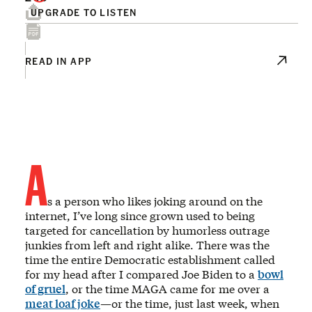
UPGRADE TO LISTEN
READ IN APP
A
s a person who likes joking around on the
internet, I’ve long since grown used to being
targeted for cancellation by humorless outrage
junkies from left and right alike. There was the
time the entire Democratic establishment called
for my head after I compared Joe Biden to a
bowl
of gruel
, or the time MAGA came for me over a
meat loaf joke
—or the time, just last week, when