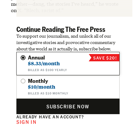
mother—dang, the stories I’ve heard,” he wrote
on X. “Blech, racist af.”
Continue Reading The Free Press
To support our journalism, and unlock all of our
investigative stories and provocative commentary
about the world as it actually is, subscribe below.
Annual
SAVE $20!
$8.33/month
BILLED AS $100 YEARLY
Monthly
$10/month
BILLED AS $10 MONTHLY
SUBSCRIBE NOW
ALREADY HAVE AN ACCOUNT?
SIGN IN