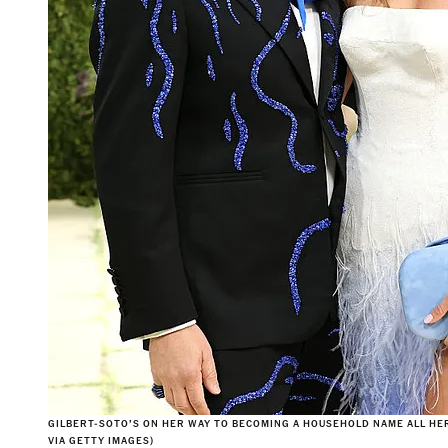
GILBERT-SOTO’S ON HER WAY TO BECOMING A HOUSEHOLD NAME ALL HER
VIA GETTY IMAGES)