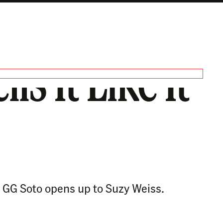
ls It Like It
.’ GG Soto opens up to Suzy Weiss.