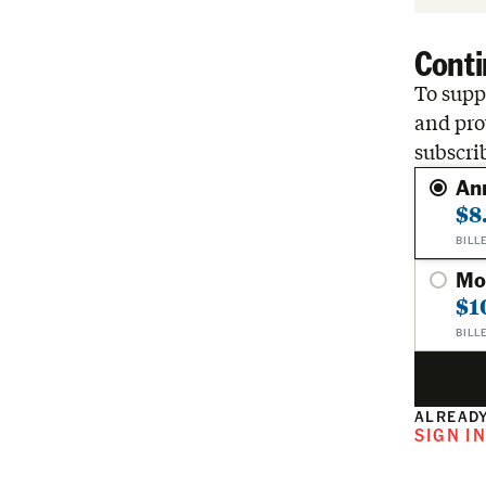
Conti
To suppo
and pro
subscri
An
$8
BILL
Mo
$1
BILL
ALREADY
SIGN I