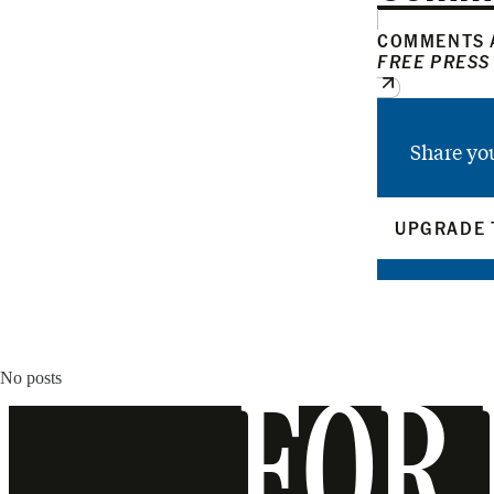
COMMENTS A
FREE PRESS
Share yo
UPGRADE 
No posts
FOR 