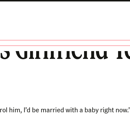
 Girlfriend Tel
trol him, I’d be married with a baby right now