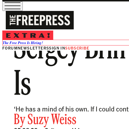
Sergey Brin’s
The Free Press Is Hiring!
FORUM
NEWSLETTERS
SIGN IN
SUBSCRIBE
Is
‘He has a mind of his own. If I could con
By
Suzy Weiss