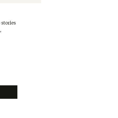
 stories
,