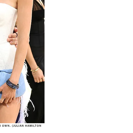
 OWN. (JULIAN HAMILTON