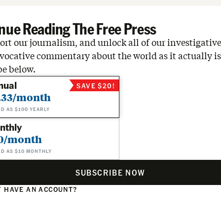
nue Reading The Free Press
rt our journalism, and unlock all of our investigative
vocative commentary about the world as it actually is
be below.
nual
SAVE $20!
.33/month
ED AS $100 YEARLY
nthly
0/month
ED AS $10 MONTHLY
SUBSCRIBE NOW
 HAVE AN ACCOUNT?
N