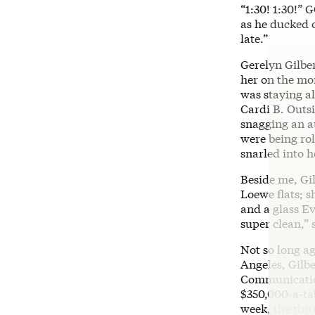
“1:30! 1:30!” 
as he ducked o
late.”
Gerelyn Gilbe
her on the mo
was staying a
Cardi B. Outsi
snagging an a
were being rol
snarled into h
Beside me, Gil
Loewe flats; s
and a glass Ev
super clean,”
Not so long ag
Angeles, Gilb
Communication
$350,000-a-tab
week, the thir