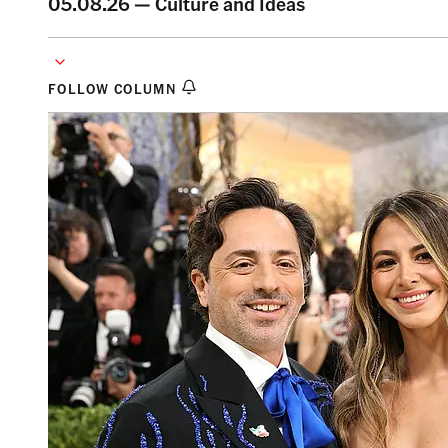
05.08.26 —
Culture and Ideas
FOLLOW COLUMN