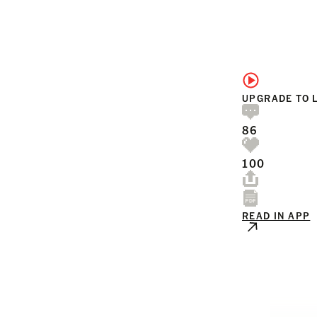
UPGRADE TO 
86
100
READ IN APP