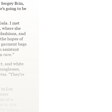
 Sergey Brin,
e’s going to be
Gala. I met
, where she
rdashians, and
 the hopes of
o garment bags
n assistant
hm
rare.
”
rt, and white
sunglasses,
tes. “They’re
 in Los
enner
er at a
 is, this
00 billion.