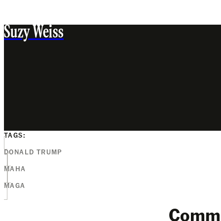
Suzy Weiss
TAGS:
DONALD TRUMP
MAHA
MAGA
Comm