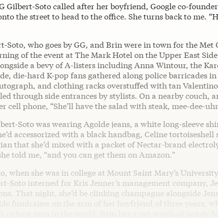
GG Gilbert-Soto called after her boyfriend, Google co-founder
nto the street to head to the office. She turns back to me. “H
rt-Soto, who goes by GG, and Brin were in town for the Met 
rning of the event at The Mark Hotel on the Upper East Side
longside a bevy of A-listers including Anna Wintour, the Ka
de, die-hard K-pop fans gathered along police barricades in
utograph, and clothing racks overstuffed with tan Valentin
led through side entrances by stylists. On a nearby couch, a
er cell phone, “She’ll have the salad with steak, mee-dee-u
bert-Soto was wearing Agolde jeans, a white long-sleeve shi
he’d accessorized with a black handbag, Celine tortoiseshell 
ian that she’d mixed with a packet of Nectar-brand electroly
 she told me, “and you can get them on Amazon.”
o, when she was in college at Mount Saint Mary’s University
ert-Soto interned for Kris Jenner’s management company, J
s. That night, she’d be clinking champagne alongside Jenn
le fundraiser on the arm of her boyfriend of three years, who
d-richest man in the world. Brin has a net worth of nearly $3