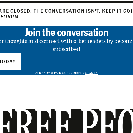
RE CLOSED. THE CONVERSATION ISN’T. KEEP IT GO
 FORUM
.
Join the conversation
ur thoughts and connect with other readers by becomi
subscriber!
TODAY
ALREADY A PAID SUBSCRIBER?
SIGN IN
FREE PE