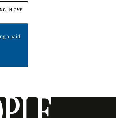
ING IN
THE
ng a paid
OPLE.