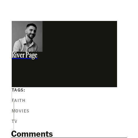
River Page
TAGS:
FAITH
MOVIES
TV
Comments