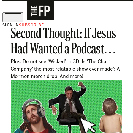
SIGN IN
SUBSCRIBE
Second Thought: If Jesus
The Free Press Is Hiring!
Had Wanted a Podcast. . .
Plus: Do not see ‘Wicked’ in 3D. Is ‘The Chair
Company’ the most relatable show ever made? A
Mormon merch drop. And more!