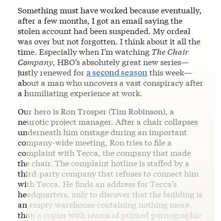
Something must have worked because eventually,
after a few months, I got an email saying the
stolen account had been suspended. My ordeal
was over but not forgotten. I think about it all the
time. Especially when I’m watching
The Chair
Company
, HBO’s absolutely great new series—
justly renewed for
a second season
this week—
about a man who uncovers a vast conspiracy after
a humiliating experience at work.
Our hero is Ron Trosper (Tim Robinson), a
neurotic project manager. After a chair collapses
underneath him onstage during an important
company-wide meeting, Ron tries to file a
complaint with Tecca, the company that made
the chair. The complaint hotline is staffed by a
third-party company that refuses to connect him
with Tecca. He finds an address for Tecca’s
headquarters, only to discover that the building is
an empty warehouse containing nothing more
than a copier with reams of printed pornographic