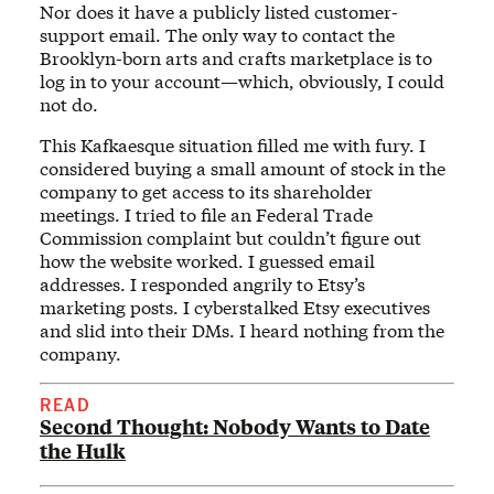
Nor does it have a publicly listed customer-
support email. The only way to contact the
Brooklyn-born arts and crafts marketplace is to
log in to your account—which, obviously, I could
not do.
This Kafkaesque situation filled me with fury. I
considered buying a small amount of stock in the
company to get access to its shareholder
meetings. I tried to file an Federal Trade
Commission complaint but couldn’t figure out
how the website worked. I guessed email
addresses. I responded angrily to Etsy’s
marketing posts. I cyberstalked Etsy executives
and slid into their DMs. I heard nothing from the
company.
READ
Second Thought: Nobody Wants to Date
the Hulk