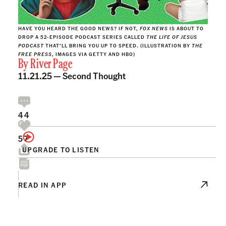
HAVE YOU HEARD THE GOOD NEWS? IF NOT,
FOX NEWS
IS ABOUT TO
DROP A 52-EPISODE PODCAST SERIES CALLED
THE LIFE OF JESUS
PODCAST
THAT’LL BRING YOU UP TO SPEED. (ILLUSTRATION BY
THE
FREE PRESS
, IMAGES VIA GETTY AND HBO)
By
River Page
11.21.25 —
Second Thought
44
57
UPGRADE TO LISTEN
READ IN APP