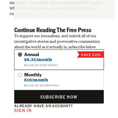
material. Soon after, Ron is assaulted by a man
who tells him to stop looking into the chair
company.
Continue Reading The Free Press
To support our journalism, and unlock all of our
investigative stories and provocative commentary
about the world as it actually is, subscribe below.
Annual
SAVE $20!
$8.33/month
BILLED AS $100 YEARLY
Monthly
$10/month
BILLED AS $10 MONTHLY
SUBSCRIBE NOW
ALREADY HAVE AN ACCOUNT?
SIGN IN