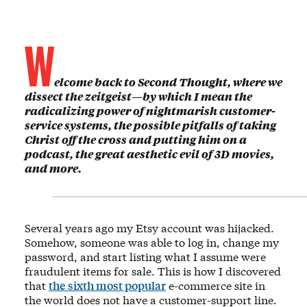
W
elcome back to Second Thought, where we
dissect the zeitgeist—by which I mean the
radicalizing power of nightmarish customer-
service systems, the possible pitfalls of taking
Christ off the cross and putting him on a
podcast, the great aesthetic evil of 3D movies,
and more.
Several years ago my Etsy account was hijacked.
Somehow, someone was able to log in, change my
password, and start listing what I assume were
fraudulent items for sale. This is how I discovered
that
the sixth most popular
e-commerce site in
the world does not have a customer-support line.