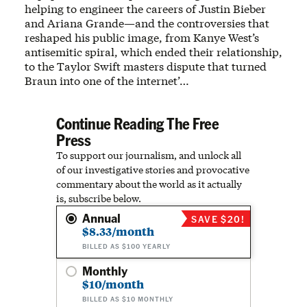
helping to engineer the careers of Justin Bieber
and Ariana Grande—and the controversies that
reshaped his public image, from Kanye West’s
antisemitic spiral, which ended their relationship,
to the Taylor Swift masters dispute that turned
Braun into one of the internet’…
Continue Reading The Free
Press
To support our journalism, and unlock all
of our investigative stories and provocative
commentary about the world as it actually
is, subscribe below.
Annual
SAVE $20!
$8.33/month
BILLED AS $100 YEARLY
Monthly
$10/month
BILLED AS $10 MONTHLY