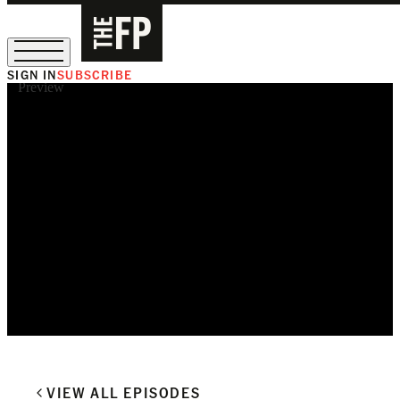
SIGN IN
SUBSCRIBE
Preview
The Free Press Is Hiring!
VIEW ALL EPISODES