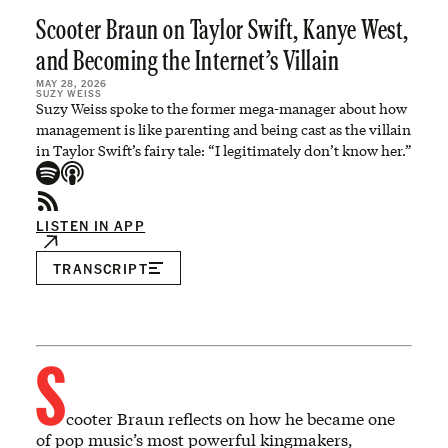
Scooter Braun on Taylor Swift, Kanye West,
and Becoming the Internet’s Villain
MAY 28, 2026
SUZY WEISS
Suzy Weiss spoke to the former mega-manager about how
management is like parenting and being cast as the villain
in Taylor Swift’s fairy tale: “I legitimately don’t know her.”
LISTEN IN APP
TRANSCRIPT
S
cooter Braun reflects on how he became one
of pop music’s most powerful kingmakers,