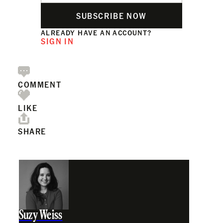
SUBSCRIBE NOW
ALREADY HAVE AN ACCOUNT?
SIGN IN
COMMENT
LIKE
SHARE
Suzy Weiss