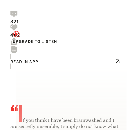
321
402
UPGRADE TO LISTEN
READ IN APP
“I
f you think I have been brainwashed and I
am secretly miserable, I simply do not know what