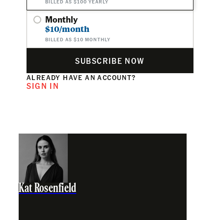
BILLED AS $100 YEARLY
Monthly
$10/month
BILLED AS $10 MONTHLY
SUBSCRIBE NOW
ALREADY HAVE AN ACCOUNT?
SIGN IN
Kat Rosenfield