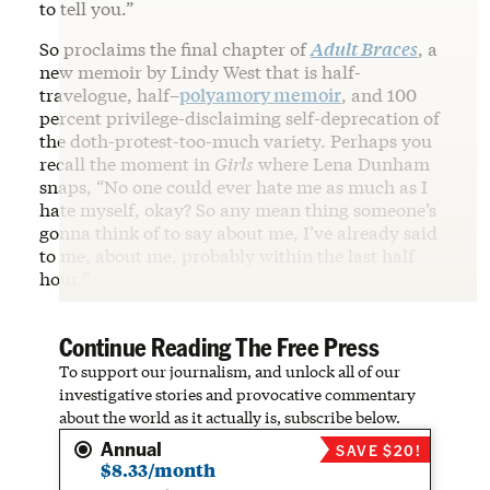
to tell you.”
So proclaims the final chapter of
Adult Braces
, a
new memoir by Lindy West that is half-
travelogue, half–
polyamory memoir
, and 100
percent privilege-disclaiming self-deprecation of
the doth-protest-too-much variety. Perhaps you
recall the moment in
Girls
where Lena Dunham
snaps, “No one could ever hate me as much as I
hate myself, okay? So any mean thing someone’s
gonna think of to say about me, I’ve already said
to me, about me, probably within the last half
hour.”
Continue Reading The Free Press
To support our journalism, and unlock all of our
investigative stories and provocative commentary
about the world as it actually is, subscribe below.
Annual
SAVE $20!
$8.33/month