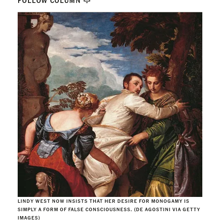
FOLLOW COLUMN
LINDY WEST NOW INSISTS THAT HER DESIRE FOR MONOGAMY IS
SIMPLY A FORM OF FALSE CONSCIOUSNESS. (DE AGOSTINI VIA GETTY
IMAGES)