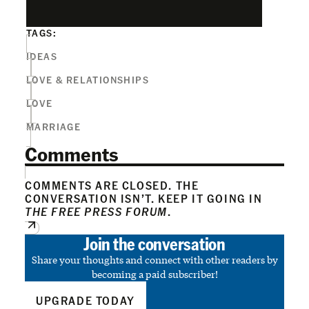
TAGS:
IDEAS
LOVE & RELATIONSHIPS
LOVE
MARRIAGE
Comments
COMMENTS ARE CLOSED. THE
CONVERSATION ISN’T. KEEP IT GOING IN
THE FREE PRESS FORUM
.
Join the conversation
Share your thoughts and connect with other readers by
becoming a paid subscriber!
UPGRADE TODAY