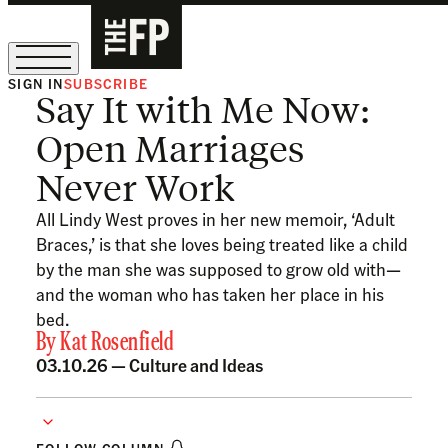
SIGN IN
SUBSCRIBE
Say It with Me Now:
The Free Press Is Hiring!
Open Marriages
Never Work
All Lindy West proves in her new memoir, ‘Adult
Braces,’ is that she loves being treated like a child
by the man she was supposed to grow old with—
and the woman who has taken her place in his
bed.
By
Kat Rosenfield
03.10.26 —
Culture and Ideas