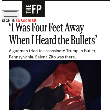
SIGN IN
SUBSCRIBE
‘I Was Four Feet Away
The Free Press Is Hiring!
When I Heard the Bullets’
A gunman tried to assassinate Trump in Butler,
Pennsylvania. Salena Zito was there.