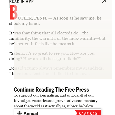
B
READ IN APP
UTLER, PENN. — As soon as he saw me, he
shook my hand.
It was that thing that all electeds do—the
familiarity, the warmth, or the faux-warmth—but
he’s better. It feels like he means it.
“Salena, it’s so great to see you. How are you
doing? How are all those grandkids?”
Donald Trump always remembers my grandkids.
I have four. Last time I talked to him, ov…
Continue Reading The Free Press
To support our journalism, and unlock all of our
investigative stories and provocative commentary
about the world as it actually is, subscribe below.
Annual
SAVE $20!