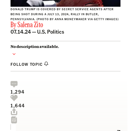
DONALD TRUMP IS COVERED BY SECRET SERVICE AGENTS AFTER
BEING SHOT DURING A JULY 13, 2024, RALLY IN BUTLER,
PENNSYLVANIA. (PHOTO BY ANNA MONEYMAKER VIA GETTY IMAGES)
By
Salena Zito
07.14.24 —
U.S. Politics
No description available.
FOLLOW TOPIC
1,294
1,644