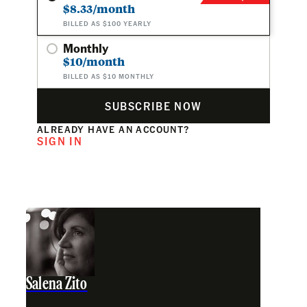
$8.33/month
BILLED AS $100 YEARLY
Monthly
$10/month
BILLED AS $10 MONTHLY
SUBSCRIBE NOW
ALREADY HAVE AN ACCOUNT?
SIGN IN
Salena Zito