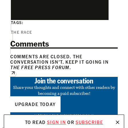
TAGS:
THE RACE
Comments
COMMENTS ARE CLOSED. THE
CONVERSATION ISN’T. KEEP IT GOING IN
THE FREE PRESS FORUM
.
Join the conversation
Share your thoughts and connect with other readers by
becoming a paid subscriber!
UPGRADE TODAY
ALREADY A PAID SUBSCRIBER?
SIGN IN
TO READ
SIGN IN
OR
SUBSCRIBE