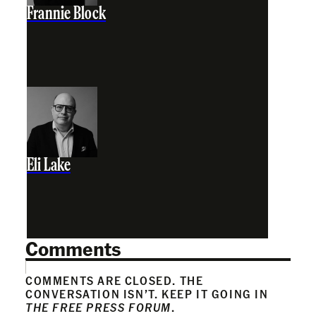
Frannie Block
Eli Lake
Comments
COMMENTS ARE CLOSED. THE
CONVERSATION ISN’T. KEEP IT GOING IN
THE FREE PRESS FORUM
.