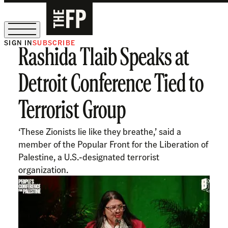
SIGN IN
SUBSCRIBE
Rashida Tlaib Speaks at
The Free Press Is Hiring!
Detroit Conference Tied to
Terrorist Group
‘These Zionists lie like they breathe,’ said a
member of the Popular Front for the Liberation of
Palestine, a U.S.-designated terrorist
organization.