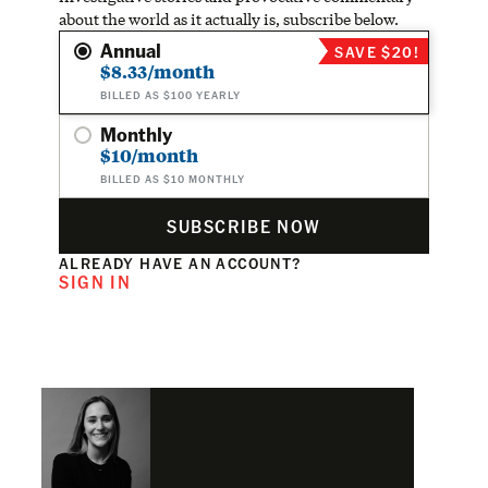
about the world as it actually is, subscribe below.
Annual
SAVE $20!
$8.33/month
BILLED AS $100 YEARLY
Monthly
$10/month
BILLED AS $10 MONTHLY
SUBSCRIBE NOW
ALREADY HAVE AN ACCOUNT?
SIGN IN