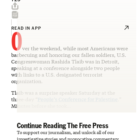
O
READ IN APP
ver the weekend, while most Americans were
barbecuing and honoring our fallen soldiers, U.S.
Congresswoman Rashida Tlaib was in Detroit,
speaking at a conference alongside two people
with links to a U.S. designated terrorist
organization.
Tlaib was a surprise speaker Saturday at the
three-day “
People’s Conference for Palestine
.”
Minutes before she took…
Continue Reading The Free Press
To support our journalism, and unlock all of our
investigative stories and provocative commentary