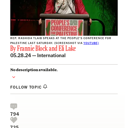
REP. RASHIDA TLAIB SPEAKS AT THE PEOPLE’S CONFERENCE FOR
PALESTINE LAST SATURDAY. (SCREENSHOT VIA
YOUTUBE)
By
Frannie Block
and
Eli Lake
05.28.24 —
International
No description available.
FOLLOW TOPIC
794
725