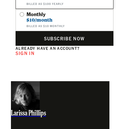
BILLED AS $100 YEARLY
Monthly
$10/month
BILLED AS $10 MONTHLY
SUBSCRIBE NOW
ALREADY HAVE AN ACCOUNT?
SIGN IN
Larissa Phillips