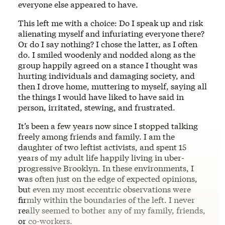
everyone else appeared to have.
This left me with a choice: Do I speak up and risk
alienating myself and infuriating everyone there?
Or do I say nothing? I chose the latter, as I often
do. I smiled woodenly and nodded along as the
group happily agreed on a stance I thought was
hurting individuals and damaging society, and
then I drove home, muttering to myself, saying all
the things I would have liked to have said in
person, irritated, stewing, and frustrated.
It’s been a few years now since I stopped talking
freely among friends and family. I am the
daughter of two leftist activists, and spent 15
years of my adult life happily living in uber-
progressive Brooklyn. In these environments, I
was often just on the edge of expected opinions,
but even my most eccentric observations were
firmly within the boundaries of the left. I never
really seemed to bother any of my family, friends,
or co-workers.