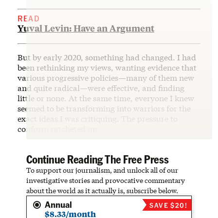
READ
Yuval Levin: Have an Argument
But by early 2020, something had changed. I had
been rethinking my views, wanting evidence that
various progressive policies—many of them new
and quite radical—were effective, and finding
little or none. At the same time, everyone I knew
seemed to be transforming into warriors for the
exact ideas I was critiquing. The pressure to
conform ratcheted up.
Continue Reading The Free Press
To support our journalism, and unlock all of our
investigative stories and provocative commentary
about the world as it actually is, subscribe below.
Annual
SAVE $20!
$8.33/month