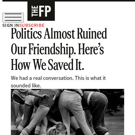
SIGN IN
SUBSCRIBE
Politics Almost Ruined
The Free Press Is Hiring!
Our Friendship. Here’s
How We Saved It.
We had a real conversation. This is what it
sounded like.