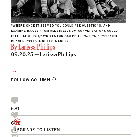
“WHERE ONCE IT SEEMED YOU COULD ASK QUESTIONS, AND
EXAMINE ISSUES FROM ALL SIDES, NOW CONVERSATIONS COULD
FEEL LIKE A TEST,” WRITES LARISSA PHILLIPS. (LYN ALWEIS/THE
DENVER POST VIA GETTY IMAGES)
By
Larissa Phillips
09.20.25 —
Larissa Phillips
FOLLOW COLUMN
581
636
UPGRADE TO LISTEN