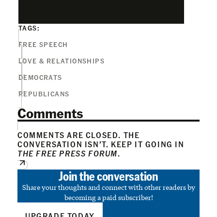
TAGS:
FREE SPEECH
LOVE & RELATIONSHIPS
DEMOCRATS
REPUBLICANS
Comments
COMMENTS ARE CLOSED. THE
CONVERSATION ISN’T. KEEP IT GOING IN
THE FREE PRESS FORUM
.
Join the conversation
Share your thoughts and connect with other readers by
becoming a paid subscriber!
UPGRADE TODAY