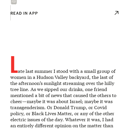
READ IN APP
L
ate last summer I stood with a small group of
women in a Hudson Valley backyard, the last of
the afternoon’s sunlight streaming over the hilly
tree line. As we sipped our drinks, one friend
mentioned a bit of news that caused the others to
cheer—maybe it was about Israel; maybe it was
transgenderism. Or Donald Trump, or Covid
policy, or Black Lives Matter, or any of the other
electric issues of the day. Whatever it was, I had
an entirely different opinion on the matter than