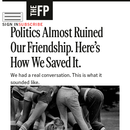
SIGN IN
SUBSCRIBE
Politics Almost Ruined
The Free Press Is Hiring!
Our Friendship. Here’s
How We Saved It.
We had a real conversation. This is what it
sounded like.