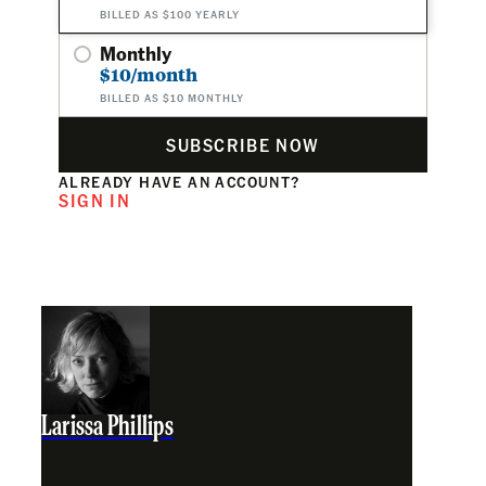
BILLED AS $100 YEARLY
Monthly
$10/month
BILLED AS $10 MONTHLY
SUBSCRIBE NOW
ALREADY HAVE AN ACCOUNT?
SIGN IN
Larissa Phillips