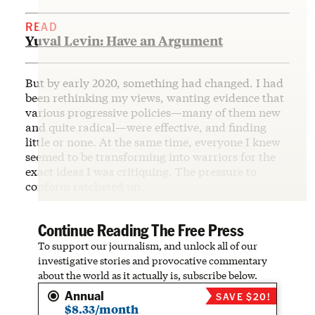
READ
Yuval Levin: Have an Argument
But by early 2020, something had changed. I had
been rethinking my views, wanting evidence that
various progressive policies—many of them new
and quite radical—were effective, and finding
little or none. At the same time, everyone I knew
seemed to be transforming into warriors for the
exact ideas I was critiquing. The pressure to
conform ratcheted up.
Continue Reading The Free Press
To support our journalism, and unlock all of our
investigative stories and provocative commentary
about the world as it actually is, subscribe below.
Annual
SAVE $20!
$8.33/month