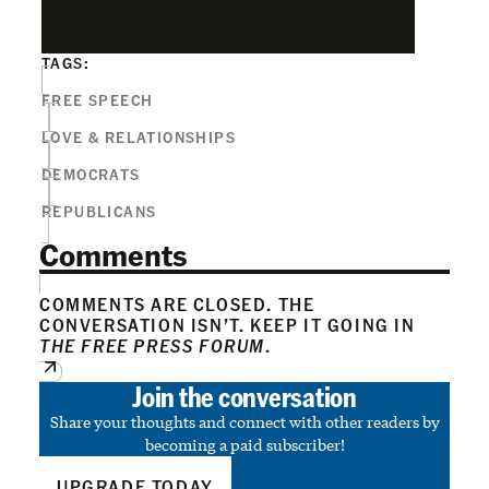
TAGS:
FREE SPEECH
LOVE & RELATIONSHIPS
DEMOCRATS
REPUBLICANS
Comments
COMMENTS ARE CLOSED. THE
CONVERSATION ISN’T. KEEP IT GOING IN
THE FREE PRESS FORUM
.
Join the conversation
Share your thoughts and connect with other readers by
becoming a paid subscriber!
UPGRADE TODAY