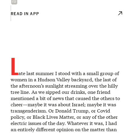
READ IN APP
L
ate last summer I stood with a small group of
women in a Hudson Valley backyard, the last of
the afternoon’s sunlight streaming over the hilly
tree line. As we sipped our drinks, one friend
mentioned a bit of news that caused the others to
cheer—maybe it was about Israel; maybe it was
transgenderism. Or Donald Trump, or Covid
policy, or Black Lives Matter, or any of the other
electric issues of the day. Whatever it was, I had
an entirely different opinion on the matter than