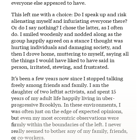
everyone else appeared to have.
This left me with a choice: Do I speak up and risk
alienating myself and infuriating everyone there?
Or do I say nothing? I chose the latter, as I often
do. I smiled woodenly and nodded along as the
group happily agreed on a stance I thought was
hurting individuals and damaging society, and
then I drove home, muttering to myself, saying all
the things I would have liked to have said in
person, irritated, stewing, and frustrated.
It’s been a few years now since I stopped talking
freely among friends and family. I am the
daughter of two leftist activists, and spent 15
years of my adult life happily living in uber-
progressive Brooklyn. In these environments, I
was often just on the edge of expected opinions,
but even my most eccentric observations were
firmly within the boundaries of the left. I never
really seemed to bother any of my family, friends,
or co-workers.