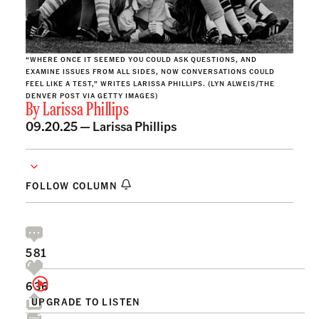
“WHERE ONCE IT SEEMED YOU COULD ASK QUESTIONS, AND
EXAMINE ISSUES FROM ALL SIDES, NOW CONVERSATIONS COULD
FEEL LIKE A TEST,” WRITES LARISSA PHILLIPS. (LYN ALWEIS/THE
DENVER POST VIA GETTY IMAGES)
By
Larissa Phillips
09.20.25 —
Larissa Phillips
FOLLOW COLUMN
581
636
UPGRADE TO LISTEN