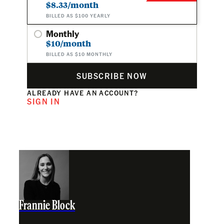
$8.33/month
BILLED AS $100 YEARLY
Monthly
$10/month
BILLED AS $10 MONTHLY
SUBSCRIBE NOW
ALREADY HAVE AN ACCOUNT?
SIGN IN
Frannie Block