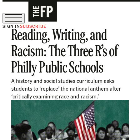
SIGN IN
SUBSCRIBE
Reading, Writing, and
The Free Press Is Hiring!
Racism: The Three R’s of
Philly Public Schools
A history and social studies curriculum asks
students to ‘replace’ the national anthem after
‘critically examining race and racism.’