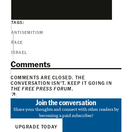
TAGS:
ANTISEMITISM
RACE
ISRAEL
Comments
COMMENTS ARE CLOSED. THE
CONVERSATION ISN’T. KEEP IT GOING IN
THE FREE PRESS FORUM
.
Join the conversation
Share your thoughts and connect with other readers by
becoming a paid subscriber!
UPGRADE TODAY