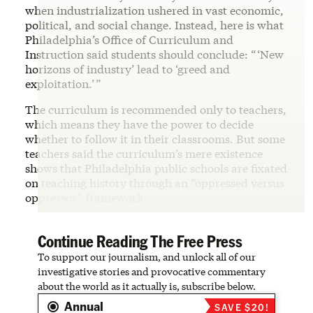
when industrialization ushered in vast economic,
political, and social change. Instead, here is what
Philadelphia’s Office of Curriculum and
Instruction said students should conclude: “ ‘New
horizons of industry’ lead to ‘greed and
exploitation.’ ”
The curriculum is recommended only to teachers,
which means they have the power to decide
whether to follow it in their classrooms. But some
teachers said the curriculum’s mere existence
shows that Philadelphia public schools are fixated
on teaching history through an “oppressed versus
oppressor” framework.
Continue Reading The Free Press
To support our journalism, and unlock all of our
investigative stories and provocative commentary
about the world as it actually is, subscribe below.
Annual
SAVE $20!