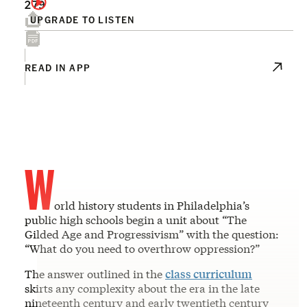
279
UPGRADE TO LISTEN
READ IN APP
W
orld history students in Philadelphia’s
public high schools begin a unit about “The
Gilded Age and Progressivism” with the question:
“What do you need to overthrow oppression?”
The answer outlined in the
class curriculum
skirts any complexity about the era in the late
nineteenth century and early twentieth century