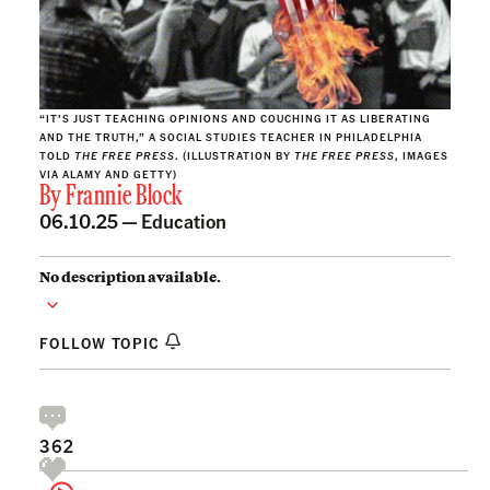
“IT’S JUST TEACHING OPINIONS AND COUCHING IT AS LIBERATING
AND THE TRUTH,” A SOCIAL STUDIES TEACHER IN PHILADELPHIA
TOLD
THE FREE PRESS
. (ILLUSTRATION BY
THE FREE PRESS
, IMAGES
VIA ALAMY AND GETTY)
By
Frannie Block
06.10.25 —
Education
No description available.
FOLLOW TOPIC
362