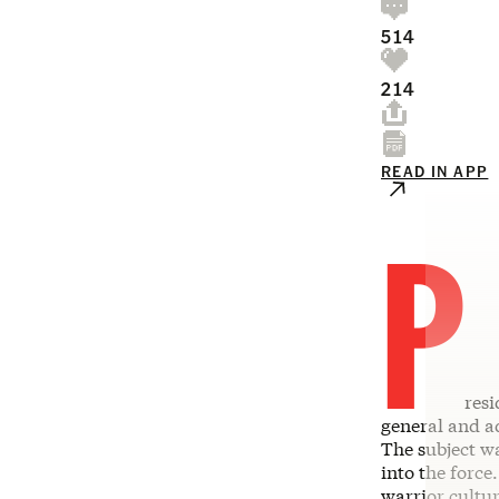
514
214
READ IN APP
P
res
general and ad
The subject wa
into the force
warrior cultur