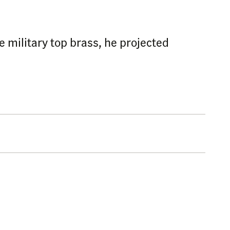
e military top brass, he projected