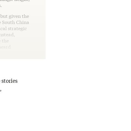
.
 but given the
e South China
cal strategic
nstead,
e the
heard
 stories
,