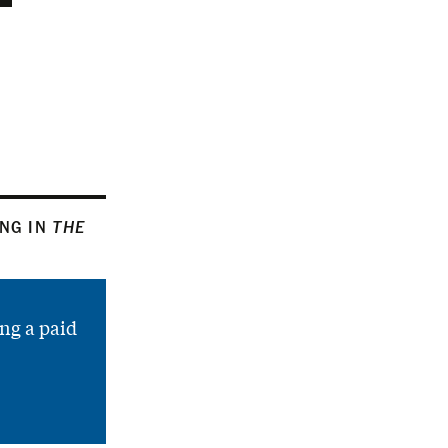
ING IN
THE
ng a paid