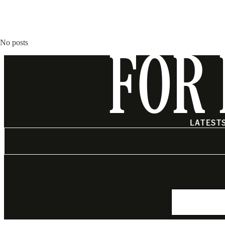
No posts
FOR 
LATEST