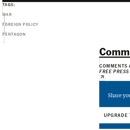
TAGS:
WAR
FOREIGN POLICY
PENTAGON
Comm
COMMENTS A
FREE PRESS
Share yo
UPGRADE 