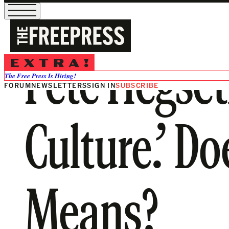
Pete Hegset
The Free Press Is Hiring!
FORUM
NEWSLETTERS
SIGN IN
SUBSCRIBE
Culture.’ D
Means?