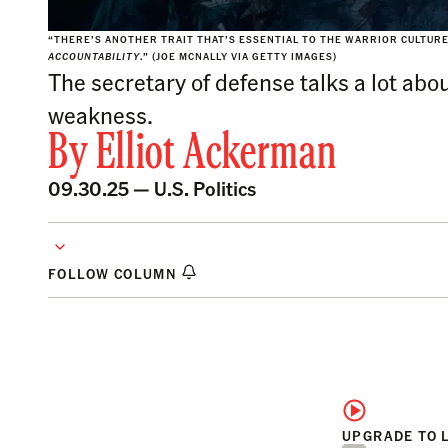
“THERE’S ANOTHER TRAIT THAT’S ESSENTIAL TO THE WARRIOR CULTURE
ACCOUNTABILITY
.” (JOE MCNALLY VIA GETTY IMAGES)
The secretary of defense talks a lot abo
weakness.
By
Elliot Ackerman
09.30.25 —
U.S. Politics
FOLLOW COLUMN
UPGRADE TO 