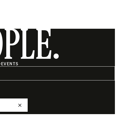
OPLE.
O
EVENTS