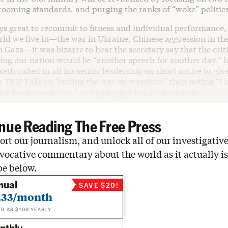
rooming standards, and purging the ranks of “woke” politics
ays great to recommit to fitness and individual performance,
ld we live in—the war in Ukraine, Chinese aggression in th
n Gaza—it was bizarre to hear the secretary say that the criti
cing our nation would be “another speech for another day.” I
eth called in all his senior leadership on short notice to giv
 a TED Talk on “ending the war on warriors,” then noting “I 
 a book about that,” as he plugged his 2024 memoir.
nue Reading The Free Press
rt our journalism, and unlock all of our investigative
vocative commentary about the world as it actually is
be below.
nual
SAVE $20!
.33/month
ED AS $100 YEARLY
nthly