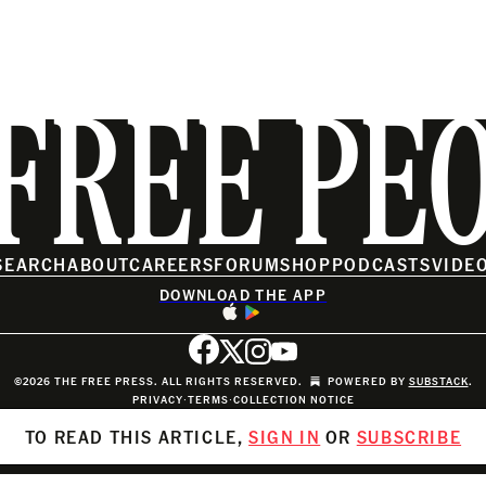
FREE PE
SEARCH
ABOUT
CAREERS
FORUM
SHOP
PODCASTS
VIDE
DOWNLOAD THE APP
©2026 THE FREE PRESS. ALL RIGHTS RESERVED.
POWERED BY
SUBSTACK
.
PRIVACY
∙
TERMS
∙
COLLECTION NOTICE
TO READ THIS ARTICLE,
SIGN IN
OR
SUBSCRIBE