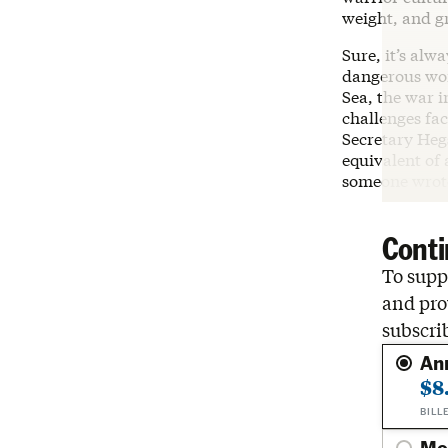
weight, and g
Sure, it’s alw
dangerous wor
Sea, the war i
challenges fa
Secretary Hegs
equivalent of
someone wrote
Conti
To suppo
and pro
subscri
An
$8
BILL
Mo