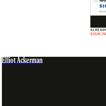
$1
BILL
ALREADY
SIGN I
Elliot Ackerman