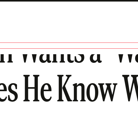
h Wants a ‘W
oes He Know 