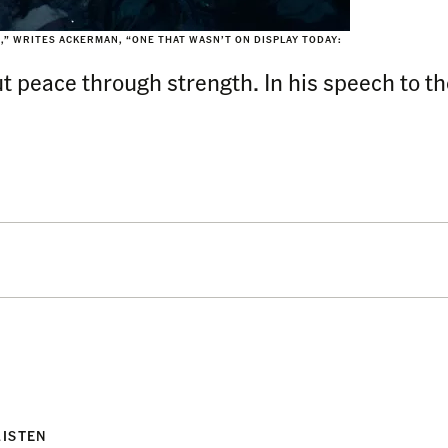
,” WRITES ACKERMAN, “ONE THAT WASN’T ON DISPLAY TODAY:
ut peace through strength. In his speech to th
LISTEN