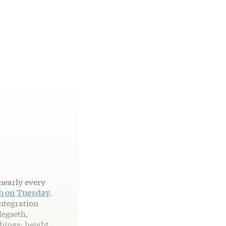
nearly every
ch on Tuesday
.
integration
Hegseth,
things: height,