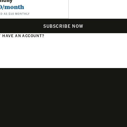
0/month
ED AS $10 MONTHLY
SUBSCRIBE NOW
 HAVE AN ACCOUNT?
N