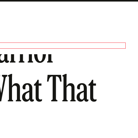
arrior
What That