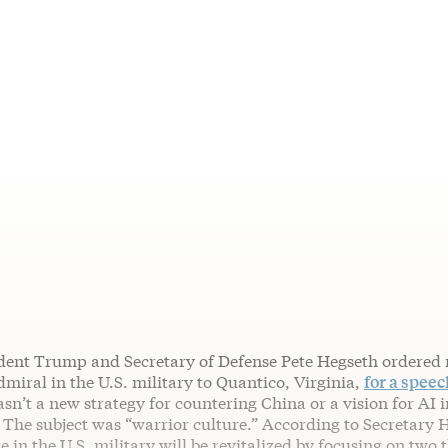
ident Trump and Secretary of Defense Pete Hegseth ordered 
miral in the U.S. military to Quantico, Virginia,
for a spee
sn’t a new strategy for countering China or a vision for AI 
. The subject was “warrior culture.” According to Secretary 
e in the U.S. military will be revitalized by focusing on two 