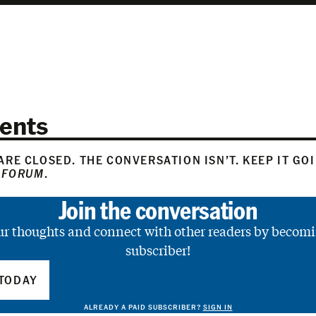
ents
RE CLOSED. THE CONVERSATION ISN’T. KEEP IT GO
 FORUM
.
Join the conversation
ur thoughts and connect with other readers by becomi
subscriber!
TODAY
ALREADY A PAID SUBSCRIBER?
SIGN IN