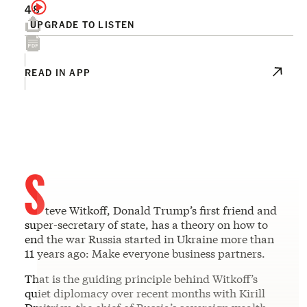
48
UPGRADE TO LISTEN
READ IN APP
S
teve Witkoff, Donald Trump’s first friend and
super-secretary of state, has a theory on how to
end the war Russia started in Ukraine more than
11 years ago: Make everyone business partners.
That is the guiding principle behind Witkoff’s
quiet diplomacy over recent months with Kirill