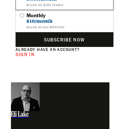
BILLED AS $100 YEARLY
Monthly
$10/month
BILLED AS $10 MONTHLY
SUBSCRIBE NOW
ALREADY HAVE AN ACCOUNT?
SIGN IN
Eli Lake