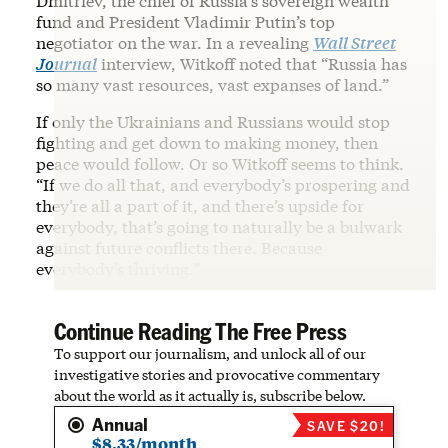
Dmitriev, the chief of Russia’s sovereign wealth
fund and President Vladimir Putin’s top
negotiator on the war. In a revealing
Wall Street
Journal
interview, Witkoff noted that “Russia has
so many vast resources, vast expanses of land.”
If only the Ukrainians and Russians would stop
fighting and get down to making money, then
peace would follow. Or so Witkoff seems to think.
“If we do all that, and everybody’s prospering and
they’re all a part of it, and there’s upside for
everybody, that’s going to naturally be a bulwark
against future conflicts there. Because
everybody’s thriving.”
Continue Reading The Free Press
To support our journalism, and unlock all of our
investigative stories and provocative commentary
about the world as it actually is, subscribe below.
Annual
SAVE $20!
$8.33/month