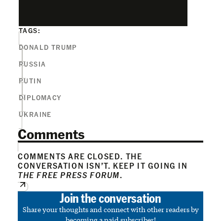
TAGS:
DONALD TRUMP
RUSSIA
PUTIN
DIPLOMACY
UKRAINE
Comments
COMMENTS ARE CLOSED. THE
CONVERSATION ISN’T. KEEP IT GOING IN
THE FREE PRESS FORUM
.
Join the conversation
Share your thoughts and connect with other readers by
becoming a paid subscriber!