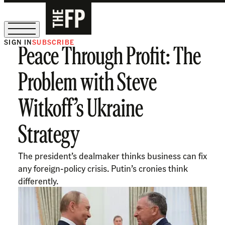
SIGN IN
SUBSCRIBE
Peace Through Profit: The
The Free Press Is Hiring!
Problem with Steve
Witkoff’s Ukraine
Strategy
The president’s dealmaker thinks business can fix
any foreign-policy crisis. Putin’s cronies think
differently.