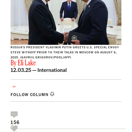
RUSSIA’S PRESIDENT VLADIMIR PUTIN GREETS U.S. SPECIAL ENVOY
STEVE WITKOFF PRIOR TO THEIR TALKS IN MOSCOW ON AUGUST 6,
2025. (GAVRIIL GRIGOROV/POOL/AFP)
By
Eli Lake
12.03.25 —
International
FOLLOW COLUMN
156