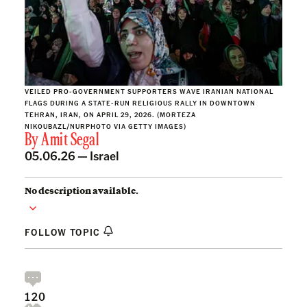
VEILED PRO-GOVERNMENT SUPPORTERS WAVE IRANIAN NATIONAL
FLAGS DURING A STATE-RUN RELIGIOUS RALLY IN DOWNTOWN
TEHRAN, IRAN, ON APRIL 29, 2026. (MORTEZA
NIKOUBAZL/NURPHOTO VIA GETTY IMAGES)
By
Amit Segal
05.06.26 —
Israel
No description available.
FOLLOW TOPIC
120