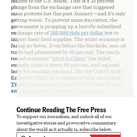
million to the U.S. dollar. That is a 25 percent
plunge from the exchange rate that triggered
mass protests just this past January—and it’s only
getting worse. To prevent mass starvation, the
government is propping up a heavily subsidized
exchange rate of
285,000 rials per dollar
just to
import basic food supplies. The wider economy is
faring no better. Even before the blockade, non-oil
trade had plummeted by 50 percent. The much-
touted economic “
pivot to China
” has failed
entirely, trade is down 80 percent, and regional
hubs for evading sanctions, like the United Arab
Emirates (UAE), have slammed their doors shut.
Two million Iranians
have lost their jobs already,
and that number is expected to skyrocket.
Continue Reading The Free Press
To support our journalism, and unlock all of our
investigative stories and provocative commentary
about the world as it actually is, subscribe below.