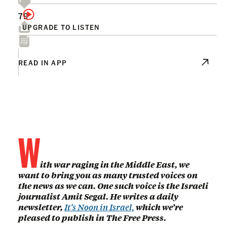
79
UPGRADE TO LISTEN
READ IN APP
W
ith war raging in the Middle East, we
want to bring you as many trusted voices on
the news as we can. One such voice is the Israeli
journalist Amit Segal. He writes a daily
newsletter,
It’s Noon in Israel,
which we’re
pleased to publish in The Free Press.