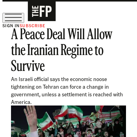
SIGN IN
SUBSCRIBE
A Peace Deal Will Allow
The Free Press Is Hiring!
the Iranian Regime to
Survive
An Israeli official says the economic noose
tightening on Tehran can force a change in
government, unless a settlement is reached with
America.