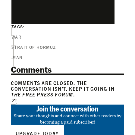
TAGS:
WAR
STRAIT OF HORMUZ
IRAN
Comments
COMMENTS ARE CLOSED. THE
CONVERSATION ISN’T. KEEP IT GOING IN
THE FREE PRESS FORUM
.
Join the conversation
Share your thoughts and connect with other readers by
becoming a paid subscriber!
UPGRADE TODAY