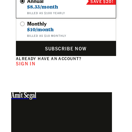
Annual
SAVE $20!
$8.33/month
BILLED AS $100 YEARLY
Monthly
$10/month
BILLED AS $10 MONTHLY
SUBSCRIBE NOW
ALREADY HAVE AN ACCOUNT?
SIGN IN
Amit Segal