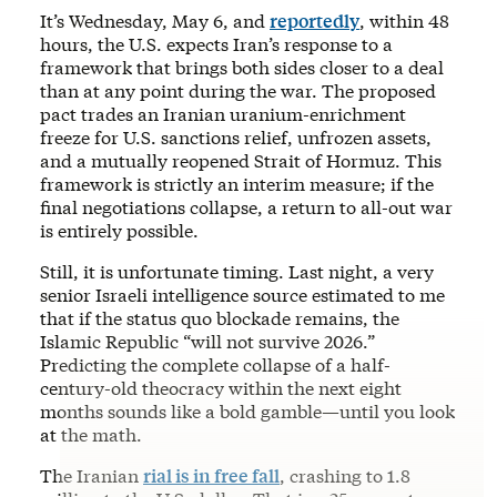
It’s Wednesday, May 6, and
reportedly
, within 48
hours, the U.S. expects Iran’s response to a
framework that brings both sides closer to a deal
than at any point during the war. The proposed
pact trades an Iranian uranium-enrichment
freeze for U.S. sanctions relief, unfrozen assets,
and a mutually reopened Strait of Hormuz. This
framework is strictly an interim measure; if the
final negotiations collapse, a return to all-out war
is entirely possible.
Still, it is unfortunate timing. Last night, a very
senior Israeli intelligence source estimated to me
that if the status quo blockade remains, the
Islamic Republic “will not survive 2026.”
Predicting the complete collapse of a half-
century-old theocracy within the next eight
months sounds like a bold gamble—until you look
at the math.
The Iranian
rial is in free fall
, crashing to 1.8