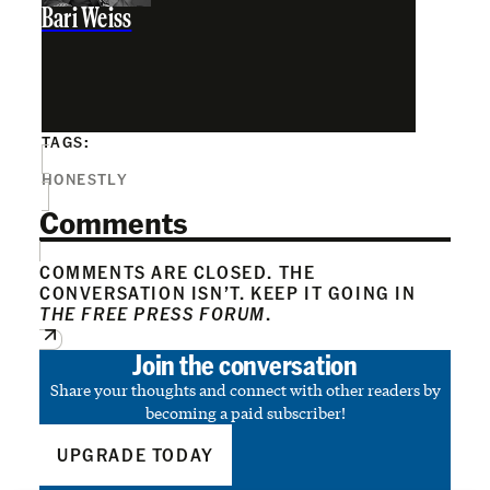
Bari Weiss
TAGS:
HONESTLY
Comments
COMMENTS ARE CLOSED. THE
CONVERSATION ISN’T. KEEP IT GOING IN
THE FREE PRESS FORUM
.
Join the conversation
Share your thoughts and connect with other readers by
becoming a paid subscriber!
UPGRADE TODAY