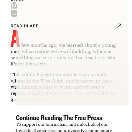
A
READ IN APP
few months ago, we learned about a young
man whose name we’re withholding, which is
something we very rarely do, because he insists
it’s for his safety.
This young Palestinian man is from a small
village in the West Bank, and he grew up there
with limited access to water and without a
regular supply of electricity. Most of the kids he
grew up with dro…
Continue Reading The Free Press
To support our journalism, and unlock all of our
investigative stories and provocative commentary