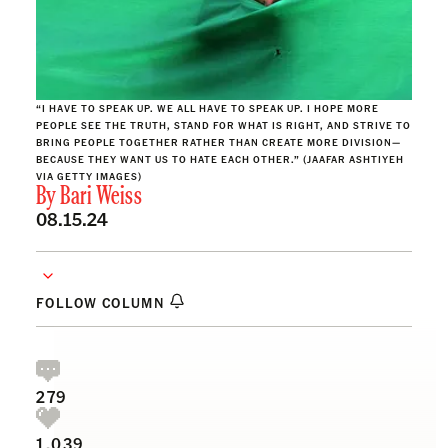
“I HAVE TO SPEAK UP. WE ALL HAVE TO SPEAK UP. I HOPE MORE
PEOPLE SEE THE TRUTH, STAND FOR WHAT IS RIGHT, AND STRIVE TO
BRING PEOPLE TOGETHER RATHER THAN CREATE MORE DIVISION—
BECAUSE THEY WANT US TO HATE EACH OTHER.” (JAAFAR ASHTIYEH
VIA GETTY IMAGES)
By
Bari Weiss
08.15.24
FOLLOW COLUMN
279
1,039