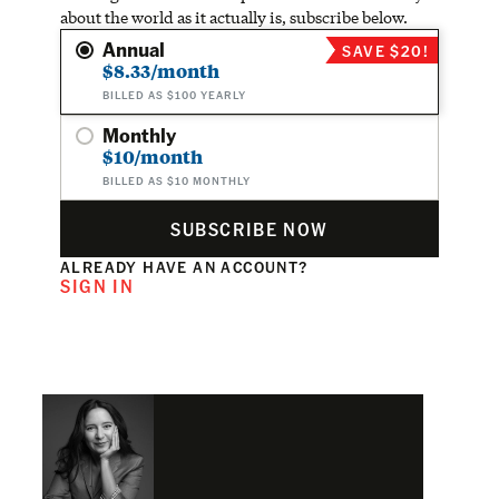
about the world as it actually is, subscribe below.
Annual
SAVE $20!
$8.33/month
BILLED AS $100 YEARLY
Monthly
$10/month
BILLED AS $10 MONTHLY
SUBSCRIBE NOW
ALREADY HAVE AN ACCOUNT?
SIGN IN