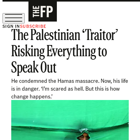
SIGN IN
SUBSCRIBE
The Palestinian ‘Traitor’
The Free Press Is Hiring!
Risking Everything to
Speak Out
He condemned the Hamas massacre. Now, his life
is in danger. ‘I’m scared as hell. But this is how
change happens.’