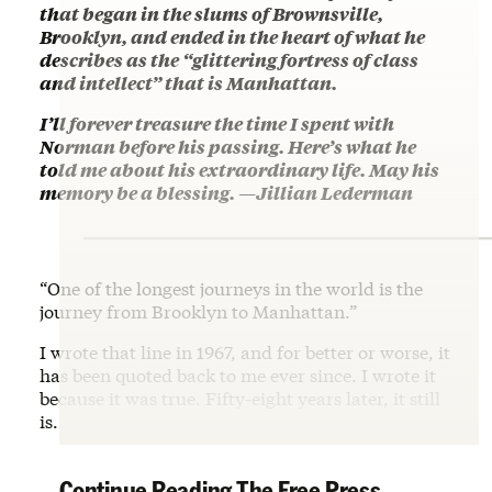
that began in the slums of Brownsville,
Brooklyn, and ended in the heart of what he
describes as the “glittering fortress of class
and intellect” that is Manhattan.
I’ll forever treasure the time I spent with
Norman before his passing. Here’s what he
told me about his extraordinary life. May his
memory be a blessing. —Jillian Lederman
“One of the longest journeys in the world is the
journey from Brooklyn to Manhattan.”
I wrote that line in 1967, and for better or worse, it
has been quoted back to me ever since. I wrote it
because it was true. Fifty-eight years later, it still
is.
Continue Reading The Free Press