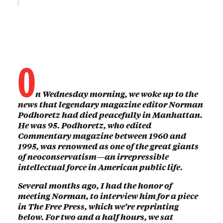
O
n Wednesday morning, we woke up to the
news that legendary magazine editor Norman
Podhoretz had died peacefully in Manhattan.
He was 95. Podhoretz, who edited
Commentary magazine between 1960 and
1995, was renowned as one of the great giants
of neoconservatism—an irrepressible
intellectual force in American public life.
Several months ago, I had the honor of
meeting Norman, to interview him for a piece
in The Free Press, which we’re reprinting
below. For two and a half hours, we sat