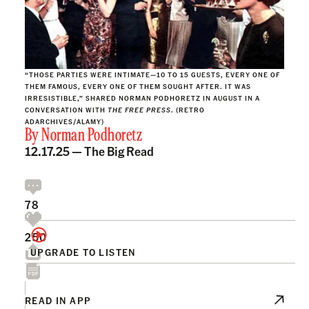
“THOSE PARTIES WERE INTIMATE—10 TO 15 GUESTS, EVERY ONE OF
THEM FAMOUS, EVERY ONE OF THEM SOUGHT AFTER. IT WAS
IRRESISTIBLE,” SHARED NORMAN PODHORETZ IN AUGUST IN A
CONVERSATION WITH
THE FREE PRESS
. (RETRO
ADARCHIVES/ALAMY)
By
Norman Podhoretz
12.17.25 —
The Big Read
78
250
UPGRADE TO LISTEN
READ IN APP