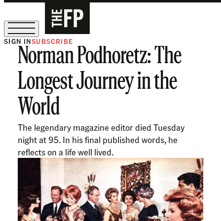
SIGN IN
SUBSCRIBE
Norman Podhoretz: The
The Free Press Is Hiring!
Longest Journey in the
World
The legendary magazine editor died Tuesday
night at 95. In his final published words, he
reflects on a life well lived.