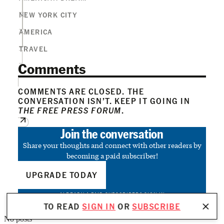
NEW YORK CITY
AMERICA
TRAVEL
Comments
COMMENTS ARE CLOSED. THE
CONVERSATION ISN’T. KEEP IT GOING IN
THE FREE PRESS FORUM
.
Join the conversation
Share your thoughts and connect with other readers by
becoming a paid subscriber!
UPGRADE TODAY
ALREADY A PAID SUBSCRIBER?
SIGN IN
TO READ
SIGN IN
OR
SUBSCRIBE
No posts