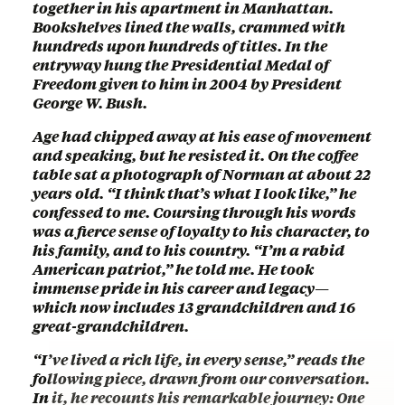
together in his apartment in Manhattan.
Bookshelves lined the walls, crammed with
hundreds upon hundreds of titles. In the
entryway hung the Presidential Medal of
Freedom given to him in 2004 by President
George W. Bush.
Age had chipped away at his ease of movement
and speaking, but he resisted it. On the coffee
table sat a photograph of Norman at about 22
years old. “I think that’s what I look like,” he
confessed to me. Coursing through his words
was a fierce sense of loyalty to his character, to
his family, and to his country. “I’m a rabid
American patriot,” he told me. He took
immense pride in his career and legacy—
which now includes 13 grandchildren and 16
great-grandchildren.
“I’ve lived a rich life, in every sense,” reads the
following piece, drawn from our conversation.
In it, he recounts his remarkable journey: One