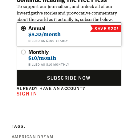
To support our journalism, and unlock all of our
investigative stories and provocative commentary
about the world as it actually is, subscribe below.
Annual
SAVE $20!
$8.33/month
BILLED AS $100 YEARLY
Monthly
$10/month
BILLED AS $10 MONTHLY
SUBSCRIBE NOW
ALREADY HAVE AN ACCOUNT?
SIGN IN
TAGS:
AMERICAN DREAM