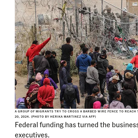
A GROUP OF MIGRANTS TRY TO CROSS A BARBED WIRE FENCE TO REACH T
20, 2024. (PHOTO BY HERIKA MARTINEZ VIA AFP)
Federal funding has turned the business
executives.