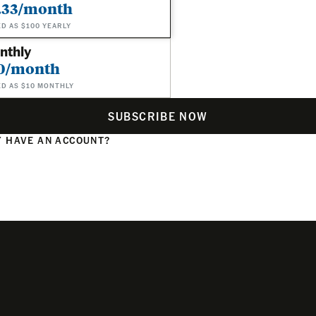
.33/month
ED AS $100 YEARLY
nthly
0/month
ED AS $10 MONTHLY
SUBSCRIBE NOW
 HAVE AN ACCOUNT?
N