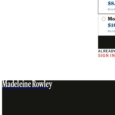
$8
BILL
Mo
$1
BILL
ALREADY
SIGN I
Madeleine Rowley