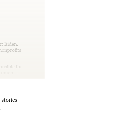
nt Biden,
nonprofits
onsible for
es much …
 stories
,