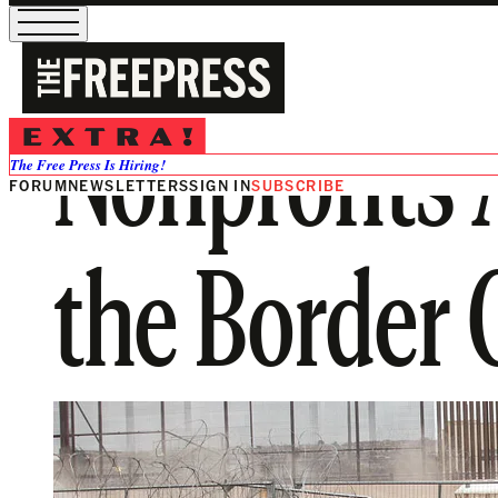
Nonprofits 
The Free Press Is Hiring!
FORUM
NEWSLETTERS
SIGN IN
SUBSCRIBE
the Border C