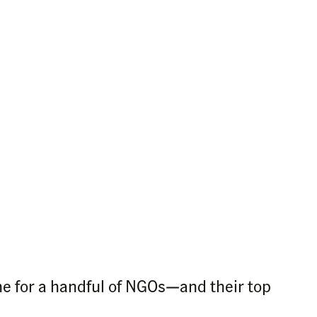
ne for a handful of NGOs—and their top