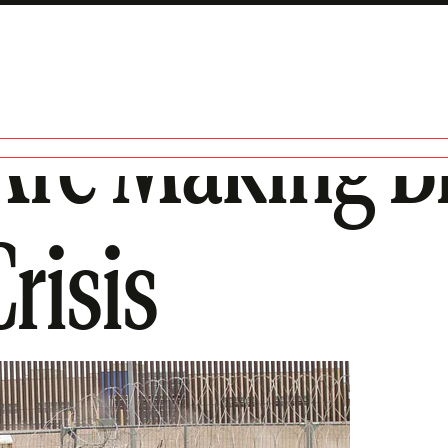
Are Making Bil
risis