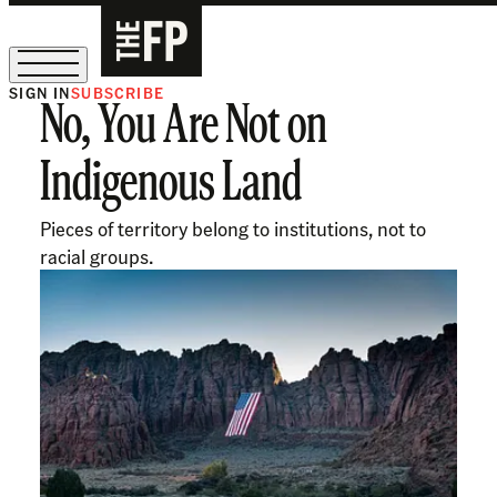
SIGN IN
SUBSCRIBE
No, You Are Not on
The Free Press Is Hiring!
Indigenous Land
Pieces of territory belong to institutions, not to
racial groups.