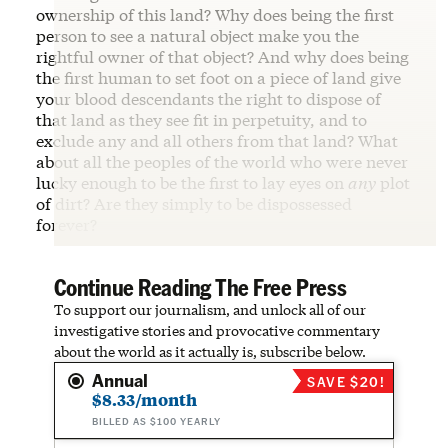
ownership of this land? Why does being the first
person to see a natural object make you the
rightful owner of that object? And why does being
the first human to set foot on a piece of land give
your blood descendants the right to dispose of
that land as they see fit in perpetuity, and to
exclude any and all others from that land? What
about all the peoples of the world who were never
lucky enough to be the first to lay eyes on
any
plot
of dirt? Are they simply to be dispossessed
forever?
Continue Reading The Free Press
To support our journalism, and unlock all of our
investigative stories and provocative commentary
about the world as it actually is, subscribe below.
Annual
SAVE $20!
$8.33/month
BILLED AS $100 YEARLY