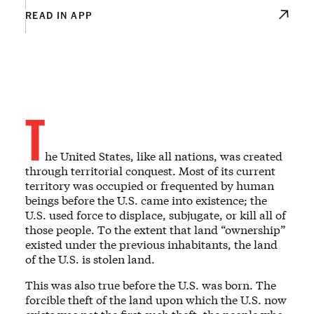
READ IN APP
T
he United States, like all nations, was created
through territorial conquest. Most of its current
territory was occupied or frequented by human
beings before the U.S. came into existence; the
U.S. used force to displace, subjugate, or kill all of
those people. To the extent that land “ownership”
existed under the previous inhabitants, the land
of the U.S. is stolen land.
This was also true before the U.S. was born. The
forcible theft of the land upon which the U.S. now