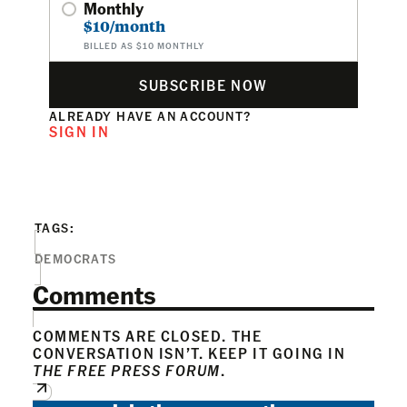
Monthly
$10/month
BILLED AS $10 MONTHLY
SUBSCRIBE NOW
ALREADY HAVE AN ACCOUNT?
SIGN IN
TAGS:
DEMOCRATS
Comments
COMMENTS ARE CLOSED. THE
CONVERSATION ISN’T. KEEP IT GOING IN
THE FREE PRESS FORUM
.