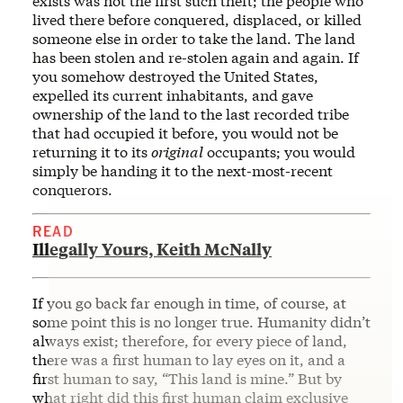
exists was not the first such theft; the people who
lived there before conquered, displaced, or killed
someone else in order to take the land. The land
has been stolen and re-stolen again and again. If
you somehow destroyed the United States,
expelled its current inhabitants, and gave
ownership of the land to the last recorded tribe
that had occupied it before, you would not be
returning it to its
original
occupants; you would
simply be handing it to the next-most-recent
conquerors.
READ
Illegally Yours, Keith McNally
If you go back far enough in time, of course, at
some point this is no longer true. Humanity didn’t
always exist; therefore, for every piece of land,
there was a first human to lay eyes on it, and a
first human to say, “This land is mine.” But by
what right did this first human claim exclusive