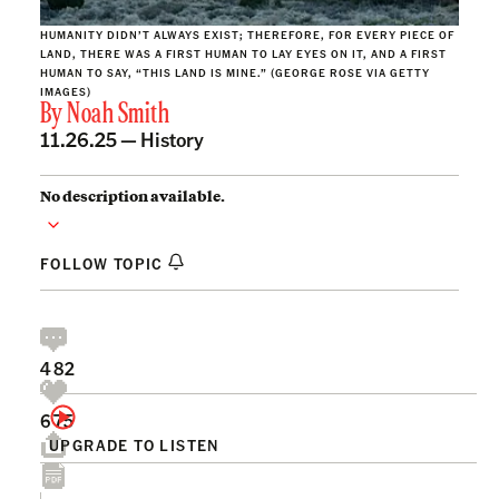
HUMANITY DIDN’T ALWAYS EXIST; THEREFORE, FOR EVERY PIECE OF
LAND, THERE WAS A FIRST HUMAN TO LAY EYES ON IT, AND A FIRST
HUMAN TO SAY, “THIS LAND IS MINE.” (GEORGE ROSE VIA GETTY
IMAGES)
By
Noah Smith
11.26.25 —
History
No description available.
FOLLOW TOPIC
482
675
UPGRADE TO LISTEN