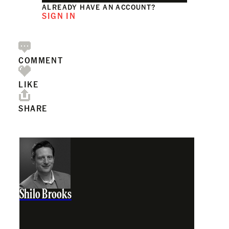
ALREADY HAVE AN ACCOUNT?
SIGN IN
COMMENT
LIKE
SHARE
Shilo Brooks