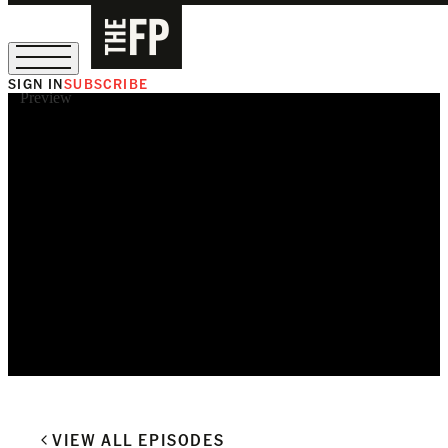
SIGN IN
SUBSCRIBE
Preview
The Free Press Is Hiring!
VIEW ALL EPISODES