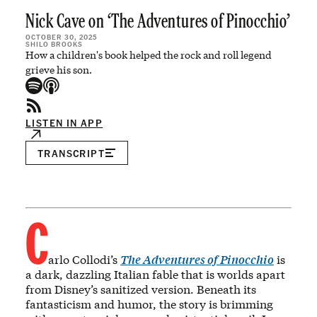
Nick Cave on ‘The Adventures of Pinocchio’
OCTOBER 30, 2025
SHILO BROOKS
How a children's book helped the rock and roll legend
grieve his son.
LISTEN IN APP
TRANSCRIPT
C
arlo Collodi’s
The Adventures of Pinocchio
is
a dark, dazzling Italian fable that is worlds apart
from Disney’s sanitized version. Beneath its
fantasticism and humor, the story is brimming