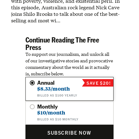
with poverty, violence, and existential peril. In
this episode, Australian rock legend Nick Cave
joins Shilo Brooks to talk about one of the best-
selling and most wi…
Continue Reading The Free
Press
To support our journalism, and unlock all
of our investigative stories and provocative
commentary about the world as it actually
is, subscribe below.
Annual
SAVE $20!
$8.33/month
BILLED AS $100 YEARLY
Monthly
$10/month
BILLED AS $10 MONTHLY
SUBSCRIBE NOW