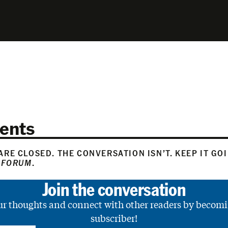
ents
RE CLOSED. THE CONVERSATION ISN’T. KEEP IT GO
 FORUM
.
Join the conversation
ur thoughts and connect with other readers by becomi
subscriber!