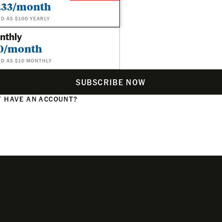
.33/month
ED AS $100 YEARLY
nthly
0/month
ED AS $10 MONTHLY
SUBSCRIBE NOW
 HAVE AN ACCOUNT?
N