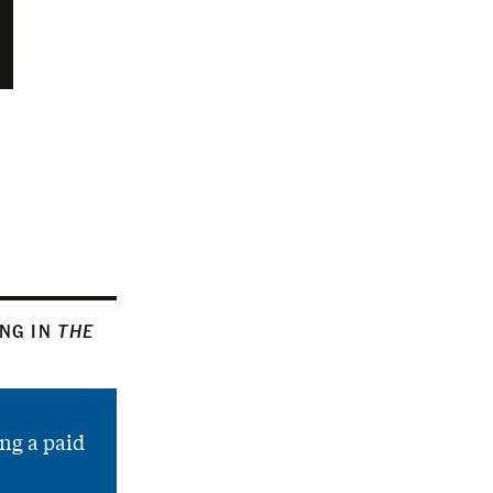
ING IN
THE
ng a paid