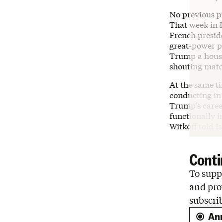
No previous pr
That week in
French preside
great-power po
Trump a house
shouting matc
At the same ti
conducting in
Trump’s caree
functionally i
Witkoff told I
Conti
To suppo
and pro
subscri
An