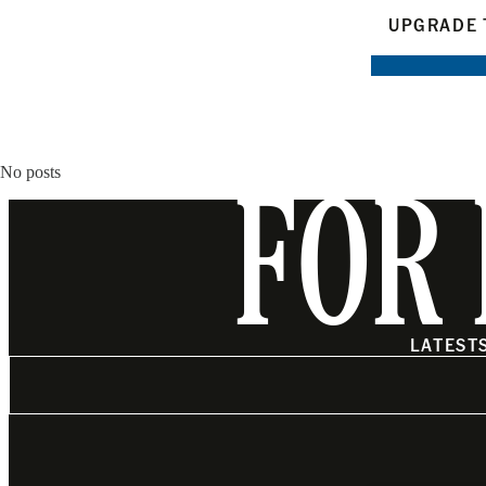
UPGRADE 
No posts
FOR 
LATEST