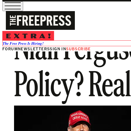
Niall Fergu
The Free Press Is Hiring!
FORUM
NEWSLETTERS
SIGN IN
SUBSCRIBE
Policy? Real