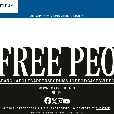
TODAY
ALREADY A PAID SUBSCRIBER?
SIGN IN
FREE PE
SEARCH
ABOUT
CAREERS
FORUM
SHOP
PODCASTS
VIDE
DOWNLOAD THE APP
©2026 THE FREE PRESS. ALL RIGHTS RESERVED.
POWERED BY
SUBSTACK
.
PRIVACY
∙
TERMS
∙
COLLECTION NOTICE