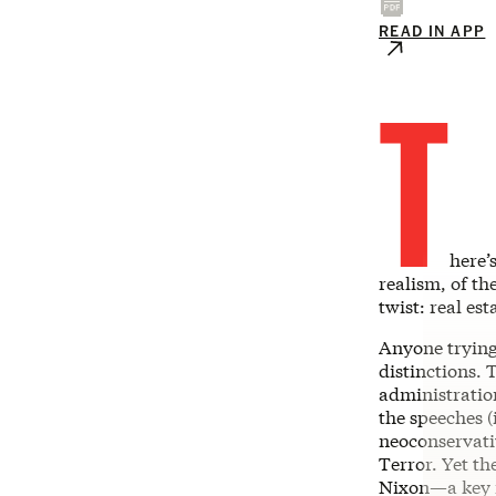
READ IN APP
T
here’
realism, of t
twist: real est
Anyone trying 
distinctions. 
administration
the speeches (
neoconservati
Terror. Yet t
Nixon—a key i