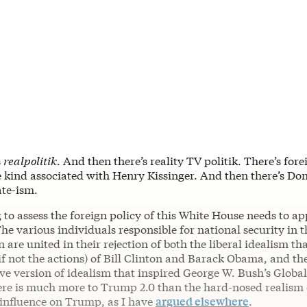
s
realpolitik
. And then there’s reality TV politik. There’s fore
he kind associated with Henry Kissinger. And then there’s D
ate-ism.
to assess the foreign policy of this White House needs to ap
The various individuals responsible for national security in
 are united in their rejection of both the liberal idealism t
if not the actions) of Bill Clinton and Barack Obama, and th
ve version of idealism that inspired George W. Bush’s Globa
here is much more to Trump 2.0 than the hard-nosed realism
nfluence on Trump, as I have
argued elsewhere
.