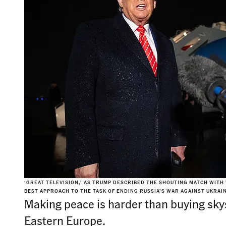
‘GREAT TELEVISION,’ AS TRUMP DESCRIBED THE SHOUTING MATCH WITH
BEST APPROACH TO THE TASK OF ENDING RUSSIA’S WAR AGAINST UKRAINE
Making peace is harder than buying skys
Eastern Europe.