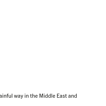
ainful way in the Middle East and