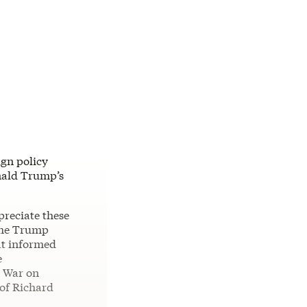
ign policy
onald Trump’s
preciate these
 the Trump
hat informed
e
l War on
 of Richard