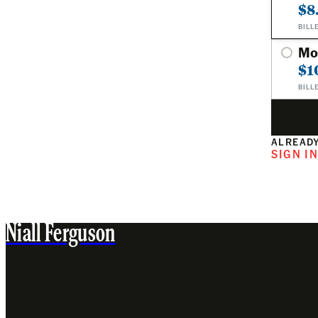
$8
BILL
Mo
$1
BILL
ALREADY
SIGN I
Niall Ferguson