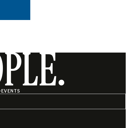
OPLE.
O
EVENTS