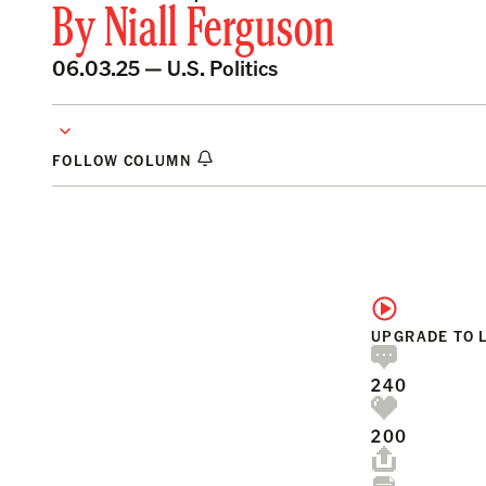
By
Niall Ferguson
06.03.25 —
U.S. Politics
FOLLOW COLUMN
UPGRADE TO 
240
200