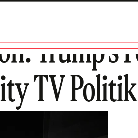
son: Trump’s 
ity TV Politik