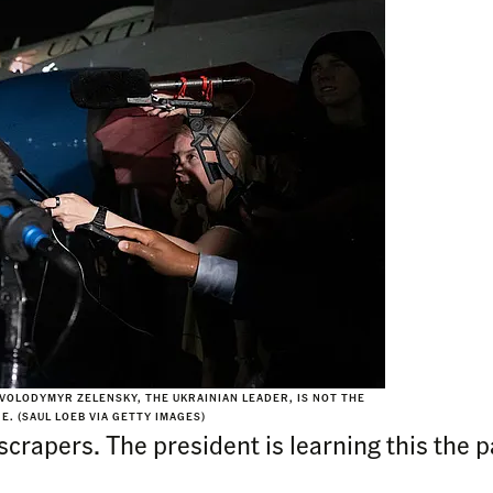
 VOLODYMYR ZELENSKY, THE UKRAINIAN LEADER, IS NOT THE
. (SAUL LOEB VIA GETTY IMAGES)
crapers. The president is learning this the p