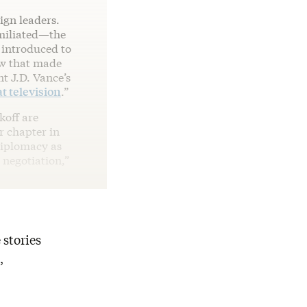
ign leaders.
miliated—the
 introduced to
ow that made
 J.D. Vance’s
t television
.”
koff are
r chapter in
diplomacy as
 negotiation,”
 stories
,