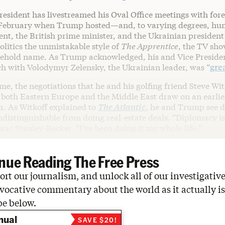
esident has livestreamed his Oval Office meetings with fore
 February when Trump hosted—and, to varying degrees, hu
nt, the British prime minister, and the Ukrainian president
litics the unmistakable style of
The Apprentice
, the TV sh
hold name. As Trump acknowledged, his and Vice President
h with Volodymyr Zelensky, the Ukrainian leader, was “
grea
me, the negotiations that he and his golfing friend Steve Wit
 both Eastern Europe and the Middle East draw on an earlie
r. As Witkoff explained to
The
Atlantic
, he and Trump see 
ndistinguishable from doing real-estate deals. “Diplomacy is
saac Stanley-Becker. “I’ve been doing it my whole life.”
nue Reading The Free Press
rt our journalism, and unlock all of our investigative
vocative commentary about the world as it actually is
be below.
nual
SAVE $20!