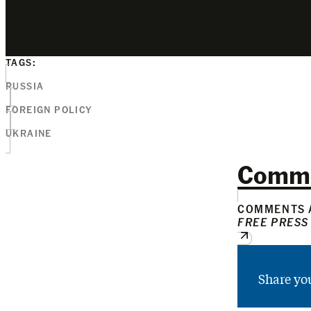
TAGS:
RUSSIA
FOREIGN POLICY
UKRAINE
Comm
COMMENTS A
FREE PRESS
Share yo