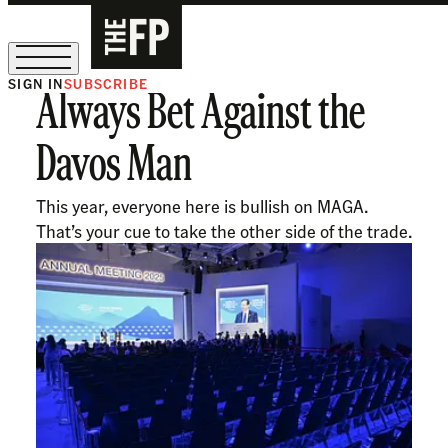
SIGN IN
SUBSCRIBE
Always Bet Against the
The Free Press Is Hiring!
Davos Man
This year, everyone here is bullish on MAGA.
That’s your cue to take the other side of the trade.