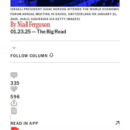
ISRAELI PRESIDENT ISAAC HERZOG ATTENDS THE WORLD ECONOMIC
FORUM ANNUAL MEETING IN DAVOS, SWITZERLAND ON JANUARY 21,
2025. (HALIL SAGIRKAYA VIA GETTY IMAGES)
By
Niall Ferguson
01.23.25 —
The Big Read
FOLLOW COLUMN
335
596
READ IN APP