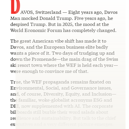
D
AVOS, Switzerland — Eight years ago, Davos
Man mocked Donald Trump. Five years ago, he
despised Trump. But in 2025, the mood at the
World Economic Forum has completely changed.
The great American vibe shift has made it to
Davos, and the European business elite badly
wants a piece of it. Two days of trudging up and
down the Promenade—the main drag of the Swiss
ski resort town where the WEF is held each year—
were enough to convince me of that.
True, the WEF propaganda remains fixated on
Environmental, Social, and Governance issues,
and, of course, Diversity, Equity, and Inclusion—
the familiar, woke-globalist acronyms ESG and
DEI, now supplemented with AI. The corporate
billboards still burble their word salads about
resilience and sustainability. But talk to the chief
executives and a very different picture emerges.