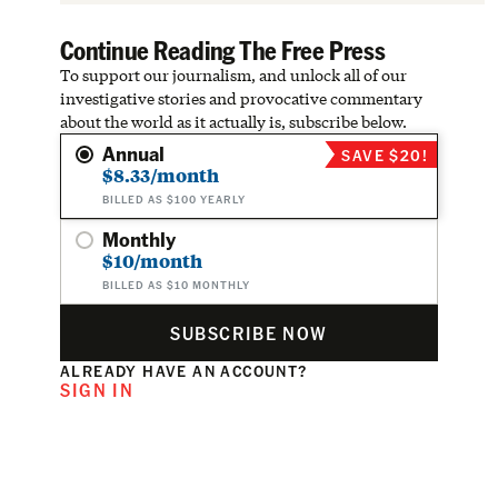
Continue Reading The Free Press
To support our journalism, and unlock all of our
investigative stories and provocative commentary
about the world as it actually is, subscribe below.
Annual
SAVE $20!
$8.33/month
BILLED AS $100 YEARLY
Monthly
$10/month
BILLED AS $10 MONTHLY
SUBSCRIBE NOW
ALREADY HAVE AN ACCOUNT?
SIGN IN