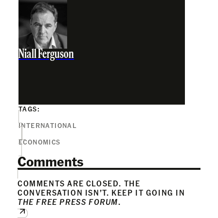
Niall Ferguson
TAGS:
INTERNATIONAL
ECONOMICS
Comments
COMMENTS ARE CLOSED. THE
CONVERSATION ISN’T. KEEP IT GOING IN
THE FREE PRESS FORUM
.