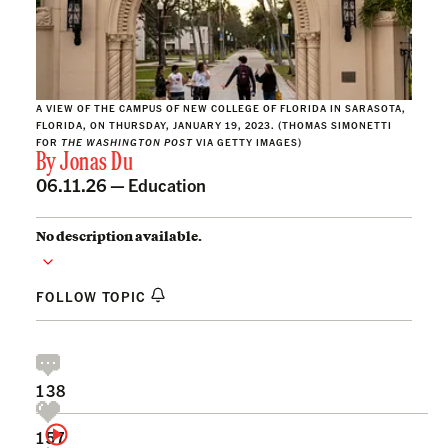
A VIEW OF THE CAMPUS OF NEW COLLEGE OF FLORIDA IN SARASOTA,
FLORIDA, ON THURSDAY, JANUARY 19, 2023. (THOMAS SIMONETTI
FOR
THE WASHINGTON POST
VIA GETTY IMAGES)
By
Jonas Du
06.11.26 —
Education
No description available.
FOLLOW TOPIC
138
157