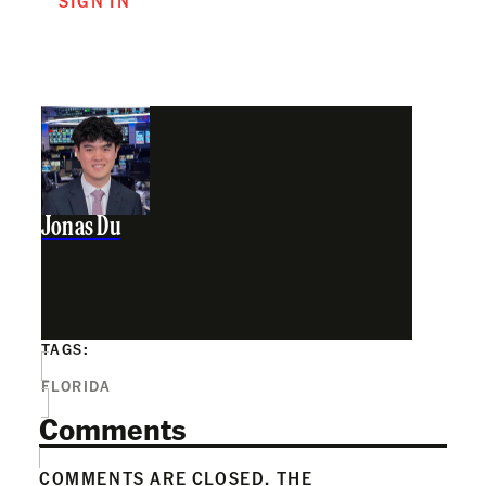
SIGN IN
Jonas Du
TAGS:
FLORIDA
Comments
COMMENTS ARE CLOSED. THE