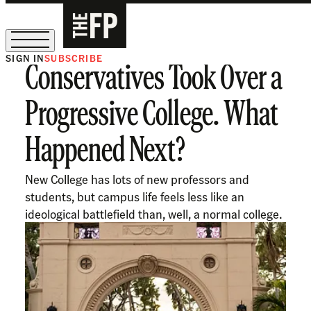
SIGN IN
SUBSCRIBE
Conservatives Took Over a
The Free Press Is Hiring!
Progressive College. What
Happened Next?
New College has lots of new professors and
students, but campus life feels less like an
ideological battlefield than, well, a normal college.