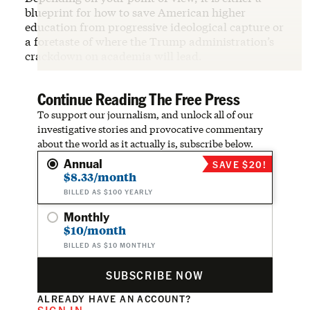
blueprint for how to save American higher
education from progressive ideological capture or
a foretaste of where the Trump administration’s
crackdown on academia will lead.
Continue Reading The Free Press
To support our journalism, and unlock all of our
investigative stories and provocative commentary
about the world as it actually is, subscribe below.
Annual
SAVE $20!
$8.33/month
BILLED AS $100 YEARLY
Monthly
$10/month
BILLED AS $10 MONTHLY
SUBSCRIBE NOW
ALREADY HAVE AN ACCOUNT?