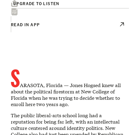
UPGRADE TO LISTEN
READ IN APP
S
ARASOTA, Florida — Jones Hogsed knew all
about the political firestorm at New College of
Florida when he was trying to decide whether to
enroll here two years ago.
The public liberal-arts school long had a
reputation for being far left, with an intellectual
culture centered around identity politics. New
College also had just been upended by Republican