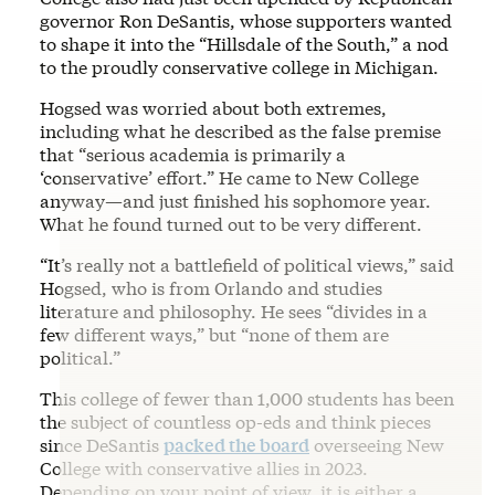
governor Ron DeSantis, whose supporters wanted
to shape it into the “Hillsdale of the South,” a nod
to the proudly conservative college in Michigan.
Hogsed was worried about both extremes,
including what he described as the false premise
that “serious academia is primarily a
‘conservative’ effort.” He came to New College
anyway—and just finished his sophomore year.
What he found turned out to be very different.
“It’s really not a battlefield of political views,” said
Hogsed, who is from Orlando and studies
literature and philosophy. He sees “divides in a
few different ways,” but “none of them are
political.”
This college of fewer than 1,000 students has been
the subject of countless op-eds and think pieces
since DeSantis
packed the board
overseeing New
College with conservative allies in 2023.
Depending on your point of view, it is either a