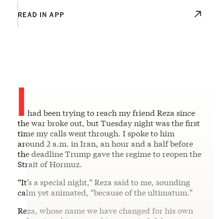
READ IN APP
I
had been trying to reach my friend Reza since
the war broke out, but Tuesday night was the first
time my calls went through. I spoke to him
around 2 a.m. in Iran, an hour and a half before
the deadline Trump gave the regime to reopen the
Strait of Hormuz.
“It’s a special night,” Reza said to me, sounding
calm yet animated, “because of the ultimatum.”
Reza, whose name we have changed for his own