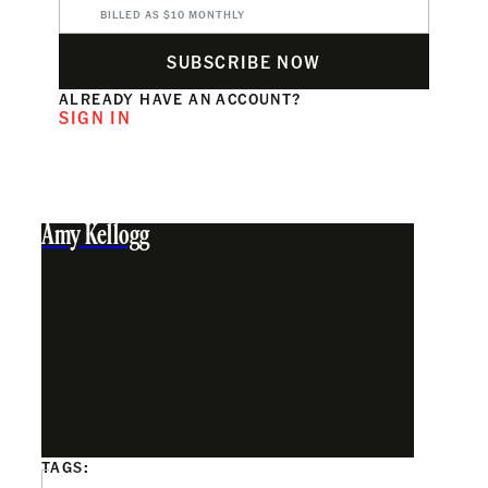
BILLED AS $10 MONTHLY
SUBSCRIBE NOW
ALREADY HAVE AN ACCOUNT?
SIGN IN
Amy Kellogg
TAGS: