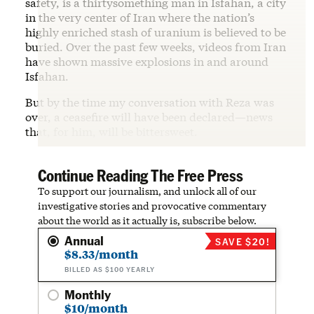
safety, is a thirtysomething man in Isfahan, a city
in the very center of Iran where the nation’s
highly enriched stash of uranium is believed to be
buried. Over the past few weeks, videos from Iran
have shown massive explosions in and around
Isfahan.
But by the time my conversation with Reza was
over, a ceasefire will have been declared—news
that, for him, will be bittersweet.
Continue Reading The Free Press
To support our journalism, and unlock all of our
investigative stories and provocative commentary
about the world as it actually is, subscribe below.
Annual
SAVE $20!
$8.33/month
BILLED AS $100 YEARLY
Monthly
$10/month