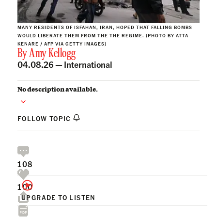
MANY RESIDENTS OF ISFAHAN, IRAN, HOPED THAT FALLING BOMBS
WOULD LIBERATE THEM FROM THE THE REGIME. (PHOTO BY ATTA
KENARE / AFP VIA GETTY IMAGES)
By
Amy Kellogg
04.08.26 —
International
No description available.
FOLLOW TOPIC
108
100
UPGRADE TO LISTEN