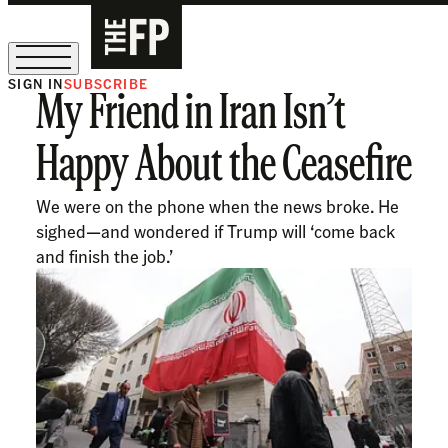
SIGN IN
SUBSCRIBE
My Friend in Iran Isn’t
The Free Press Is Hiring!
Happy About the Ceasefire
We were on the phone when the news broke. He
sighed—and wondered if Trump will ‘come back
and finish the job.’