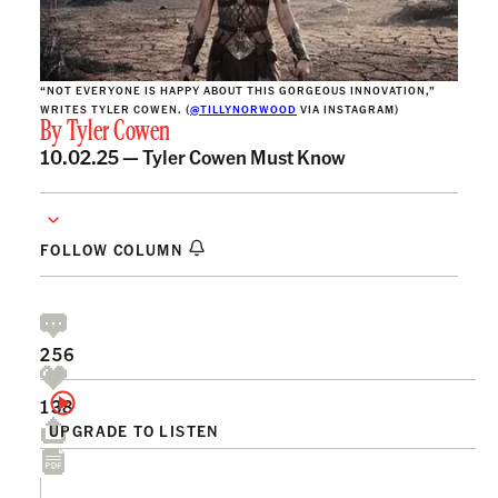
“NOT EVERYONE IS HAPPY ABOUT THIS GORGEOUS INNOVATION,”
WRITES TYLER COWEN. (
@TILLYNORWOOD
VIA INSTAGRAM)
By
Tyler Cowen
10.02.25 —
Tyler Cowen Must Know
FOLLOW COLUMN
256
138
UPGRADE TO LISTEN