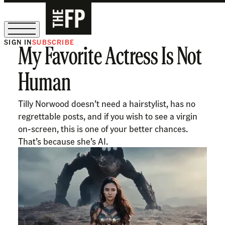
SIGN IN
SUBSCRIBE
My Favorite Actress Is Not
The Free Press Is Hiring!
Human
Tilly Norwood doesn’t need a hairstylist, has no
regrettable posts, and if you wish to see a virgin
on-screen, this is one of your better chances.
That’s because she’s AI.