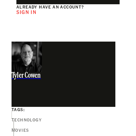
ALREADY HAVE AN ACCOUNT?
SIGN IN
Tyler Cowen
TAGS:
TECHNOLOGY
MOVIES