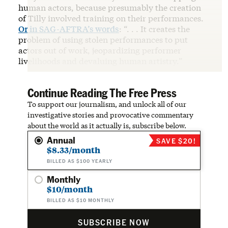
human actors, because presumably the creation
of Tilly involved training on their performances.
Or in SAG-AFTRA’s words
: “. . . It creates the
problem of using stolen performances to put
actors out of work, jeopardizing performer
livelihoods and devaluing human artistry.”
Continue Reading The Free Press
To support our journalism, and unlock all of our
investigative stories and provocative commentary
about the world as it actually is, subscribe below.
Annual
SAVE $20!
$8.33/month
BILLED AS $100 YEARLY
Monthly
$10/month
BILLED AS $10 MONTHLY
SUBSCRIBE NOW