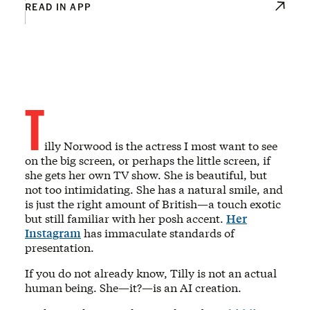
READ IN APP
T
illy Norwood is the actress I most want to see
on the big screen, or perhaps the little screen, if
she gets her own TV show. She is beautiful, but
not too intimidating. She has a natural smile, and
is just the right amount of British—a touch exotic
but still familiar with her posh accent.
Her
Instagram
has immaculate standards of
presentation.
If you do not already know, Tilly is not an actual
human being. She—it?—is an AI creation.