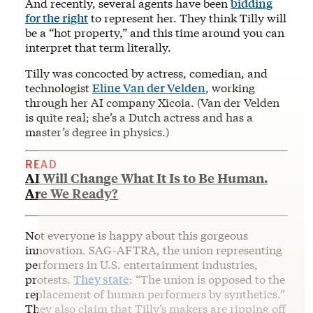
And recently, several agents have been
bidding
for the right
to represent her. They think Tilly will
be a “hot property,” and this time around you can
interpret that term literally.
Tilly was concocted by actress, comedian, and
technologist
Eline Van der Velden
, working
through her AI company Xicoia. (Van der Velden
is quite real; she’s a Dutch actress and has a
master’s degree in physics.)
READ
AI Will Change What It Is to Be Human.
Are We Ready?
Not everyone is happy about this gorgeous
innovation. SAG-AFTRA, the union representing
performers in U.S. entertainment industries,
protests.
They state
: “The union is opposed to the
replacement of human performers by synthetics.”
They also claim that Tilly’s makers are ripping off