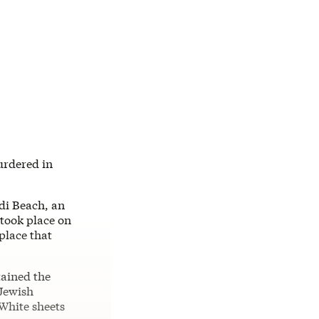
urdered in
di Beach, an
 took place on
place that
tained the
 Jewish
White sheets