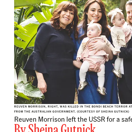
REUVEN MORRISON, RIGHT, WAS KILLED IN THE BONDI BEACH TERROR 
FROM THE AUSTRALIAN GOVERNMENT. (COURTESY OF SHEINA GUTNICK)
Reuven Morrison left the USSR for a safer
By
Sheina Gutnick