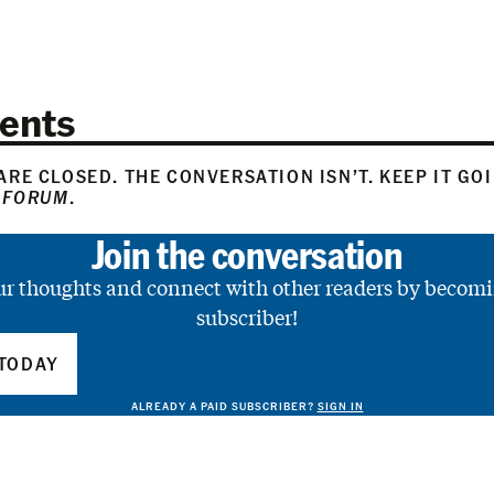
ents
RE CLOSED. THE CONVERSATION ISN’T. KEEP IT GO
 FORUM
.
Join the conversation
ur thoughts and connect with other readers by becomi
subscriber!
TODAY
ALREADY A PAID SUBSCRIBER?
SIGN IN