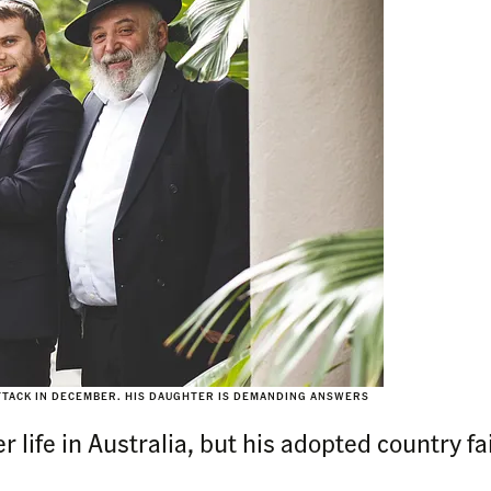
ATTACK IN DECEMBER. HIS DAUGHTER IS DEMANDING ANSWERS
 life in Australia, but his adopted country fa