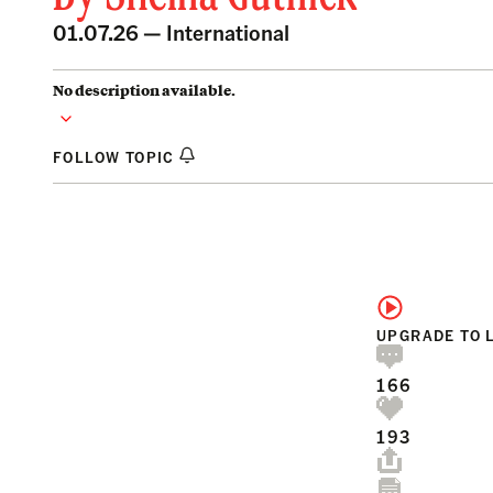
01.07.26 —
International
No description available.
FOLLOW TOPIC
UPGRADE TO 
166
193