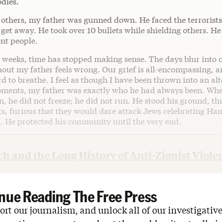
odies.
 others, my father was gunned down. He faced the terrorist
 get away. He took over 10 bullets while shielding others. He
ent people.
w weeks, time has stopped making sense. The days blur into 
out my father feels wrong. Our grief is all-encompassing, a
ard to breathe. I feel as though I have been thrown into an alt
moments, my father was exactly who he had always been. Wh
, he did not freeze; he did not run. He stood his ground, th
sts, furious that they would dare attack Jews celebrating Ha
h. He protected his community until the very end.
h and the Long History of Anti-Zionist Viole
nue Reading The Free Press
rt our journalism, and unlock all of our investigative