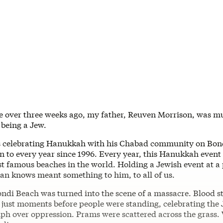
le over three weeks ago, my father, Reuven Morrison, was m
 being a Jew.
s celebrating Hanukkah with his Chabad community on Bon
n to every year since 1996. Every year, this Hanukkah event
t famous beaches in the world. Holding a Jewish event at a 
ian knows meant something to him, to all of us.
ondi Beach was turned into the scene of a massacre. Blood s
just moments before people were standing, celebrating the
mph over oppression. Prams were scattered across the grass. 