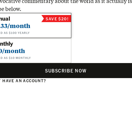
vocative commentary about the world as it actually is
be below.
nual
SAVE $20!
.33/month
ED AS $100 YEARLY
nthly
0/month
ED AS $10 MONTHLY
SUBSCRIBE NOW
 HAVE AN ACCOUNT?
N