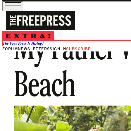
My Father W
The Free Press Is Hiring!
FORUM
NEWSLETTERS
SIGN IN
SUBSCRIBE
Beach