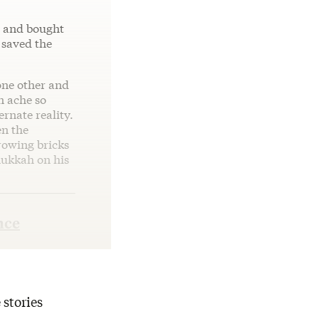
s and bought
 saved the
one other and
n ache so
ernate reality.
en the
rowing bricks
nukkah on his
nce
 stories