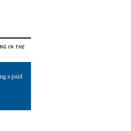
ING IN
THE
ng a paid