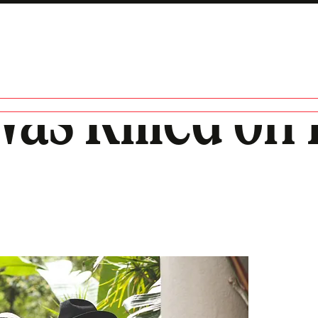
as Killed on