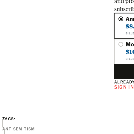
and pro
subscri
An
$8
BILL
Mo
$1
BILL
ALREADY
SIGN I
TAGS:
ANTISEMITISM