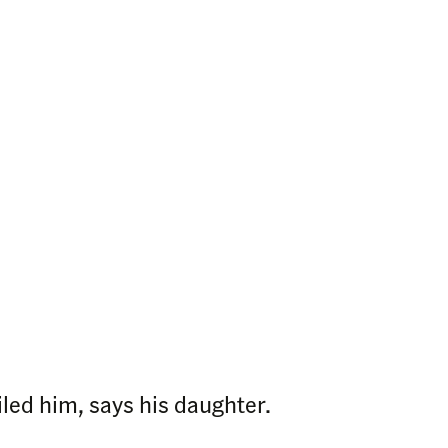
iled him, says his daughter.