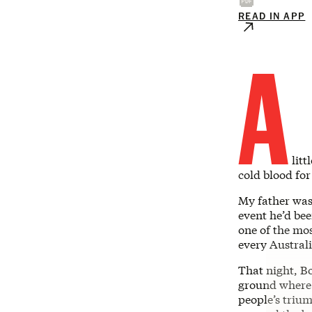
READ IN APP
A
litt
cold blood for
My father wa
event he’d bee
one of the mos
every Austral
That night, B
ground where 
people’s triu