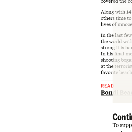
covered the b
Along with 14
others time to
lives of innoc
In the last fe
the world with
strong it is h
In his final 
shooting began
at the terrori
favorite beac
READ
Bondi Beac
Conti
To suppo