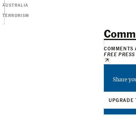
AUSTRALIA
TERRORISM
Comm
COMMENTS A
FREE PRESS
Share yo
UPGRADE 